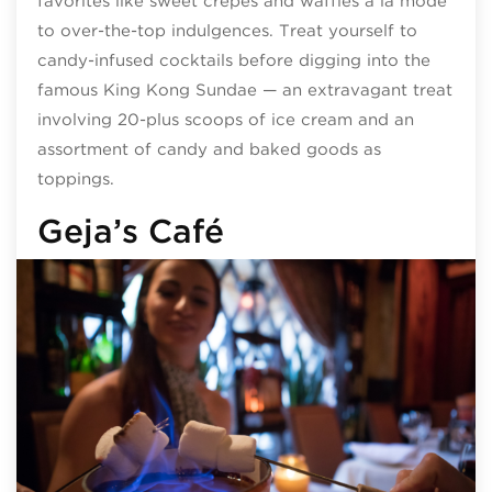
favorites like sweet crepes and waffles à la mode
to over-the-top indulgences. Treat yourself to
candy-infused cocktails before digging into the
famous King Kong Sundae — an extravagant treat
involving 20-plus scoops of ice cream and an
assortment of candy and baked goods as
toppings.
Geja’s Café