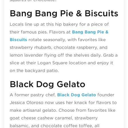
Bang Bang Pie & Biscuits
Locals line up at this hip bakery for a piece of
their famous pies. Flavors at
Bang Bang Pie &
Biscuits
rotate seasonally, with favorites like
strawberry rhubarb, chocolate raspberry, and
lemon lavender flying off the shelves daily. Grab a
slice at their Logan Square location and enjoy it
on the backyard patio.
Black Dog Gelato
A former pastry chef,
Black Dog Gelato
founder
Jessica Oloroso now uses her knack for flavors to
make artisanal gelato. Choose from favorites like
goat cheese cashew caramel, strawberry
balsamic, and chocolate coffee toffee, all