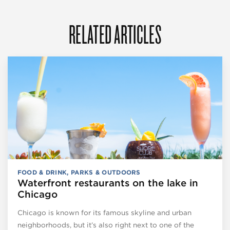
RELATED ARTICLES
FOOD & DRINK
,
PARKS & OUTDOORS
Waterfront restaurants on the lake in
Chicago
Chicago is known for its famous skyline and urban
neighborhoods, but it’s also right next to one of the