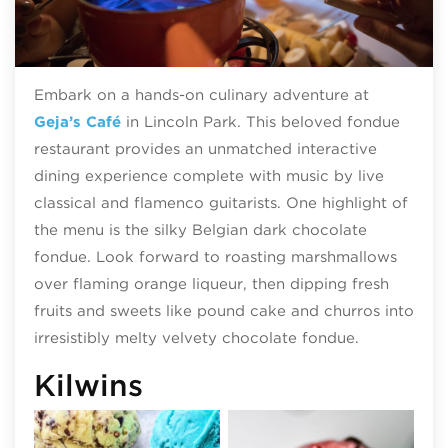
Embark on a hands-on culinary adventure at
Geja’s Café
in Lincoln Park. This beloved fondue
restaurant provides an unmatched interactive
dining experience complete with music by live
classical and flamenco guitarists. One highlight of
the menu is the silky Belgian dark chocolate
fondue. Look forward to roasting marshmallows
over flaming orange liqueur, then dipping fresh
fruits and sweets like pound cake and churros into
irresistibly melty velvety chocolate fondue.
Kilwins