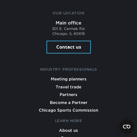
OUR LOCATION
Main office
301 E. Cermak Rd.
Chicago, IL 60616
Contact us
INDUSTRY PROFESSIONALS
Meeting planners
Travel trade
Partners
Become a Partner
Chicago Sports Commission
LEARN MORE
About us