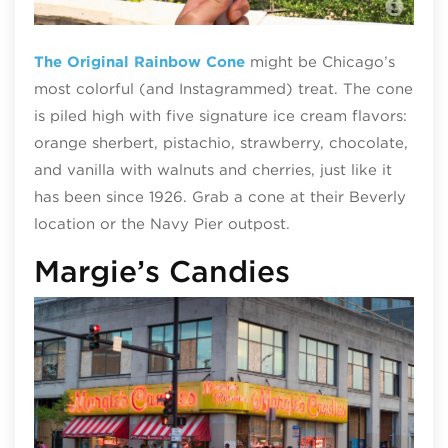
Ori
The Original Rainbow Cone
might be Chicago’s
most colorful (and Instagrammed) treat. The cone
is piled high with five signature ice cream flavors:
orange sherbert, pistachio, strawberry, chocolate,
and vanilla with walnuts and cherries, just like it
has been since 1926. Grab a cone at their Beverly
location or the Navy Pier outpost.
Margie’s Candies