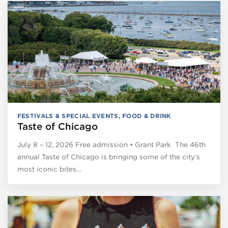
FESTIVALS & SPECIAL EVENTS
,
FOOD & DRINK
Taste of Chicago
July 8 – 12, 2026 Free admission • Grant Park The 46th
annual Taste of Chicago is bringing some of the city’s
most iconic bites…