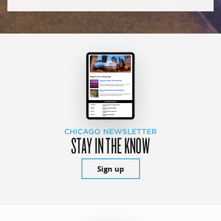
CHICAGO NEWSLETTER
STAY IN THE KNOW
Sign up