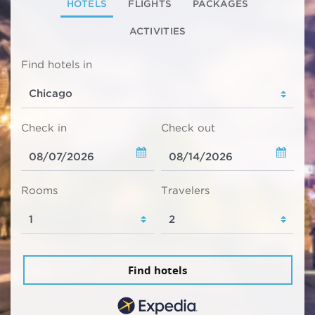
HOTELS
FLIGHTS
PACKAGES
ACTIVITIES
Find hotels in
Check in
Check out
Rooms
Travelers
Find hotels