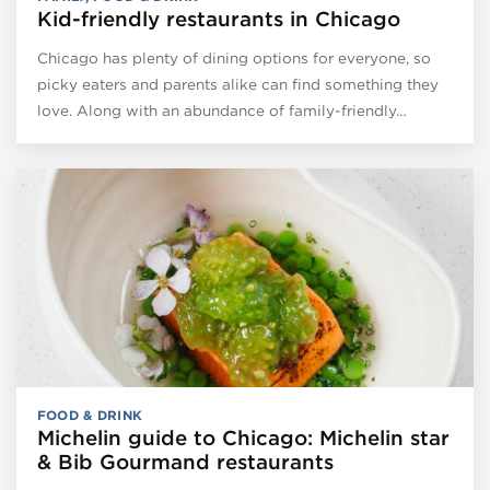
Kid-friendly restaurants in Chicago
Chicago has plenty of dining options for everyone, so
picky eaters and parents alike can find something they
love. Along with an abundance of family-friendly…
FOOD & DRINK
Michelin guide to Chicago: Michelin star
& Bib Gourmand restaurants