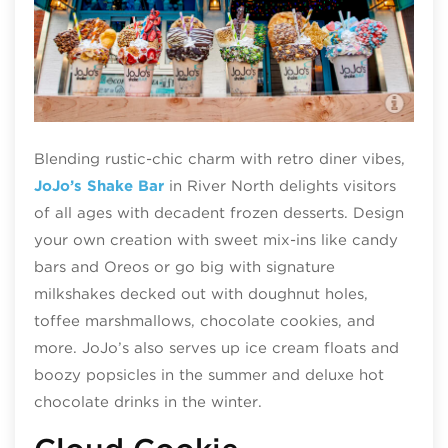
JoJ
Blending rustic-chic charm with retro diner vibes,
JoJo’s Shake Bar
in River North delights visitors
of all ages with decadent frozen desserts. Design
your own creation with sweet mix-ins like candy
bars and Oreos or go big with signature
milkshakes decked out with doughnut holes,
toffee marshmallows, chocolate cookies, and
more. JoJo’s also serves up ice cream floats and
boozy popsicles in the summer and deluxe hot
chocolate drinks in the winter.