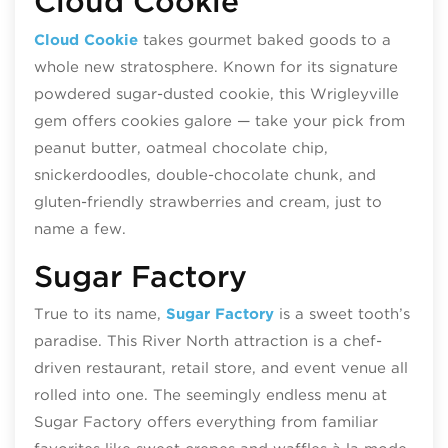
Cloud Cookie
Cloud Cookie
takes gourmet baked goods to a
whole new stratosphere. Known for its signature
powdered sugar-dusted cookie, this Wrigleyville
gem offers cookies galore
— t
ake your pick from
peanut butter, oatmeal chocolate chip,
snickerdoodles, double-chocolate chunk, and
gluten-friendly strawberries and cream, just to
name a few.
Sugar Factory
True to its name,
Sugar Factory
is a sweet tooth’s
paradise. This River North attraction is a chef-
driven restaurant, retail store, and event venue all
rolled into one. The seemingly endless menu at
Sugar Factory offers everything from familiar