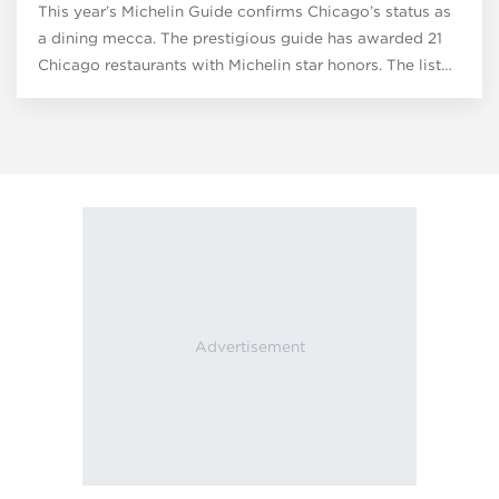
This year’s Michelin Guide confirms Chicago’s status as
a dining mecca. The prestigious guide has awarded 21
Chicago restaurants with Michelin star honors. The list…