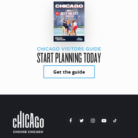
CHICAGO VISITORS GUIDE
START PLANNING TODAY
Get the guide