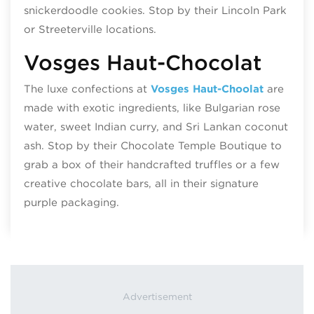
snickerdoodle cookies. Stop by their Lincoln Park
or Streeterville locations.
Vosges Haut-Chocolat
The luxe confections at
Vosges Haut-Choolat
are
made with exotic ingredients, like Bulgarian rose
water, sweet Indian curry, and Sri Lankan coconut
ash. Stop by their Chocolate Temple Boutique to
grab a box of their handcrafted truffles or a few
creative chocolate bars, all in their signature
purple packaging.