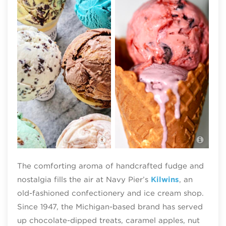
Kilwins Ice Cream Chicago
Kilw
The comforting aroma of handcrafted fudge and
nostalgia fills the air at Navy Pier’s
Kilwins
, an
old-fashioned confectionery and ice cream shop.
Since 1947, the Michigan-based brand has served
up chocolate-dipped treats, caramel apples, nut