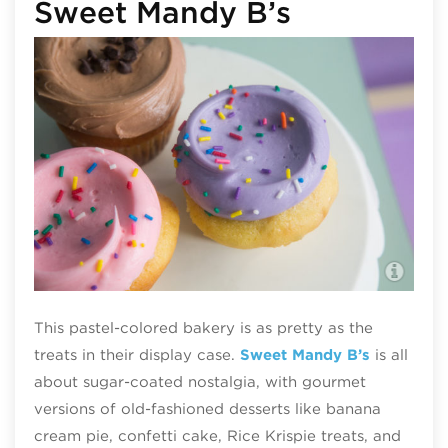
Sweet Mandy B’s
(c)
This pastel-colored bakery is as pretty as the
treats in their display case.
Sweet Mandy B’s
is all
about sugar-coated nostalgia, with gourmet
versions of old-fashioned desserts like banana
cream pie, confetti cake, Rice Krispie treats, and