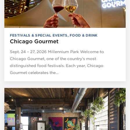
FESTIVALS & SPECIAL EVENTS
,
FOOD & DRINK
Chicago Gourmet
Sept. 24 – 27, 2026 Millennium Park Welcome to
Chicago Gourmet, one of the country’s most
distinguished food festivals. Each year, Chicago
Gourmet celebrates the…