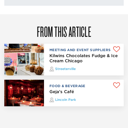
FROM THIS ARTICLE
MEETING AND EVENT SUPPLIERS
Kilwins Chocolates Fudge & Ice
Cream Chicago
Streeterville
FOOD & BEVERAGE
Geja’s Café
Lincoln Park