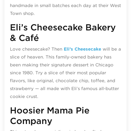
handmade in small batches each day at their West
Town shop.
Eli’s Cheesecake Bakery
& Café
Love cheesecake? Then
Eli’s Cheesecake
will be a
slice of heaven. This family-owned bakery has
been making their signature dessert in Chicago
since 1980. Try a slice of their most popular
flavors, like original, chocolate chip, toffee, and
strawberry — all made with Eli’s famous all-butter
cookie crust.
Hoosier Mama Pie
Company