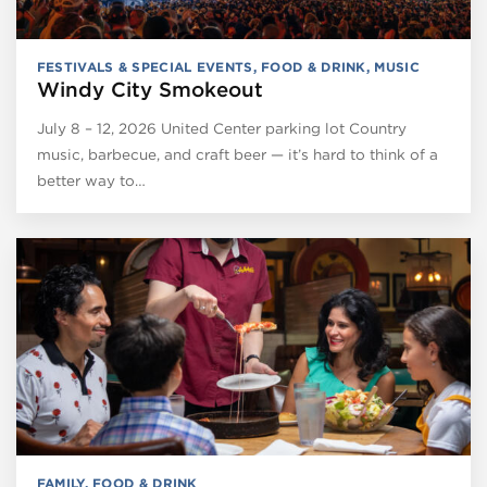
FESTIVALS & SPECIAL EVENTS
,
FOOD & DRINK
,
MUSIC
Windy City Smokeout
July 8 – 12, 2026 United Center parking lot Country
music, barbecue, and craft beer — it’s hard to think of a
better way to…
FAMILY
,
FOOD & DRINK