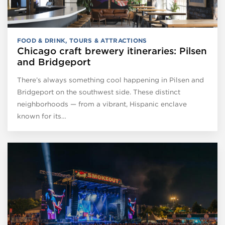
FOOD & DRINK
,
TOURS & ATTRACTIONS
Chicago craft brewery itineraries: Pilsen
and Bridgeport
There’s always something cool happening in Pilsen and
Bridgeport on the southwest side. These distinct
neighborhoods — from a vibrant, Hispanic enclave
known for its…