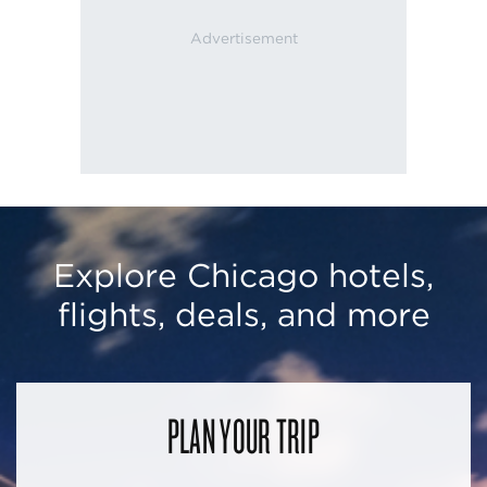
Explore Chicago hotels,
flights, deals, and more
PLAN YOUR TRIP