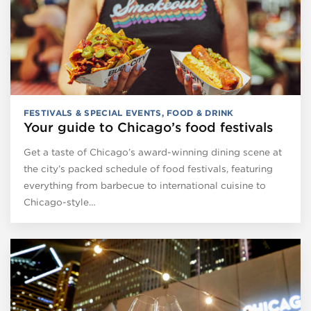
FESTIVALS & SPECIAL EVENTS
,
FOOD & DRINK
Your guide to Chicago’s food festivals
Get a taste of Chicago’s award-winning dining scene at
the city’s packed schedule of food festivals, featuring
everything from barbecue to international cuisine to
Chicago-style…