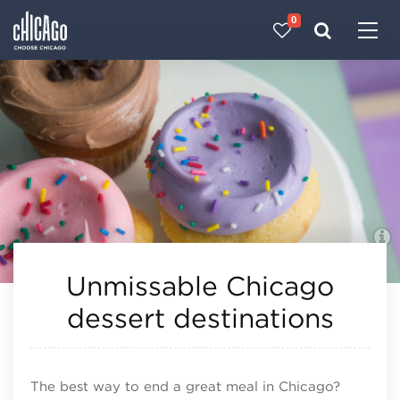
0
Made with 
 in Chicago
Unmissable Chicago
dessert destinations
The best way to end a great meal in Chicago?