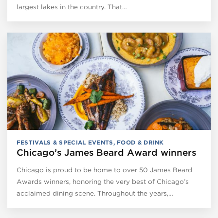
largest lakes in the country. That…
FESTIVALS & SPECIAL EVENTS
,
FOOD & DRINK
Chicago’s James Beard Award winners
Chicago is proud to be home to over 50 James Beard
Awards winners, honoring the very best of Chicago’s
acclaimed dining scene. Throughout the years,…