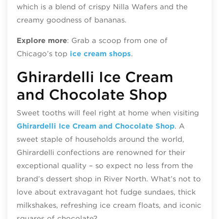
which is a blend of crispy Nilla Wafers and the
creamy goodness of bananas.
Explore more
: Grab a scoop from one of
Chicago’s top
ice cream shops
.
Ghirardelli Ice Cream
and Chocolate Shop
Sweet tooths will feel right at home when visiting
Ghirardelli Ice Cream and Chocolate Shop
. A
sweet staple of households around the world,
Ghirardelli confections are renowned for their
exceptional quality – so expect no less from the
brand’s dessert shop in River North. What’s not to
love about extravagant hot fudge sundaes, thick
milkshakes, refreshing ice cream floats, and iconic
squares of chocolate?