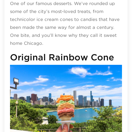
One of our famous desserts. We’ve rounded up
some of the city’s most-loved treats, from
technicolor ice cream cones to candies that have
been made the same way for almost a century.
One bite, and you’ll know why they call it sweet
home Chicago.
Original Rainbow Cone