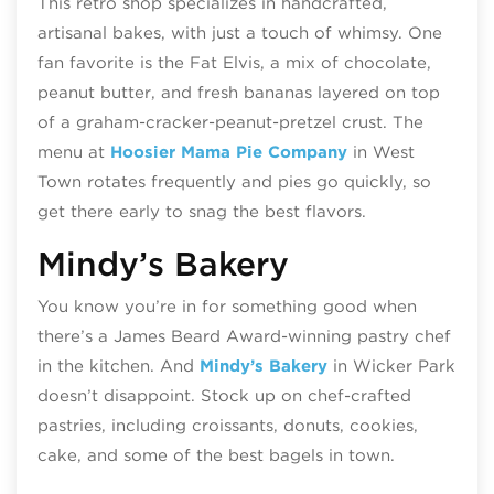
This retro shop specializes in handcrafted,
artisanal bakes, with just a touch of whimsy. One
fan favorite is the Fat Elvis, a mix of chocolate,
peanut butter, and fresh bananas layered on top
of a graham-cracker-peanut-pretzel crust. The
menu at
Hoosier Mama Pie Company
in West
Town rotates frequently and pies go quickly, so
get there early to snag the best flavors.
Mindy’s Bakery
You know you’re in for something good when
there’s a James Beard Award-winning pastry chef
in the kitchen. And
Mindy’s Bakery
in Wicker Park
doesn’t disappoint. Stock up on chef-crafted
pastries, including croissants, donuts, cookies,
cake, and some of the best bagels in town.