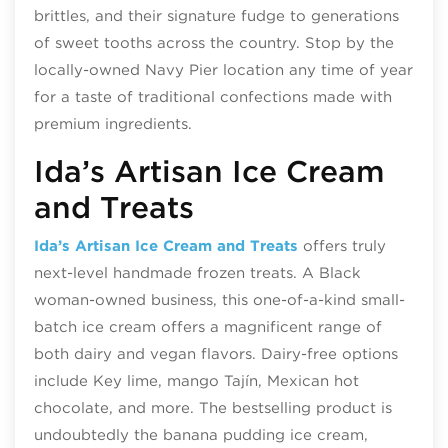
brittles, and their signature fudge to generations
of sweet tooths across the country. Stop by the
locally-owned Navy Pier location any time of year
for a taste of traditional confections made with
premium ingredients.
Ida’s Artisan Ice Cream
and Treats
Ida’s Artisan Ice Cream and Treats
offers truly
next-level handmade frozen treats. A Black
woman-owned business, this one-of-a-kind small-
batch ice cream offers a magnificent range of
both dairy and vegan flavors. Dairy-free options
include Key lime, mango Tajín, Mexican hot
chocolate, and more. The bestselling product is
undoubtedly the banana pudding ice cream,