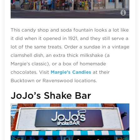
Mar
This candy shop and soda fountain looks a lot like
it did when it opened in 1921, and they still serve a
lot of the same treats. Order a sundae in a vintage
clamshell dish, an extra thick milkshake (a
Margie’s classic), or a box of homemade
chocolates. Visit
Margie’s Candies
at their
Bucktown or Ravenswood locations.
JoJo’s Shake Bar