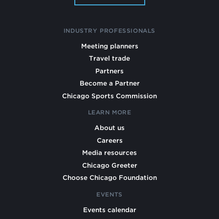
INDUSTRY PROFESSIONALS
Meeting planners
Travel trade
Partners
Become a Partner
Chicago Sports Commission
LEARN MORE
About us
Careers
Media resources
Chicago Greeter
Choose Chicago Foundation
EVENTS
Events calendar