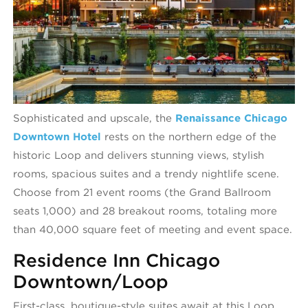
Sophisticated and upscale, the
Renaissance Chicago
Downtown Hotel
rests on the northern edge of the
historic Loop and delivers stunning views, stylish
rooms, spacious suites and a trendy nightlife scene.
Choose from 21 event rooms (the Grand Ballroom
seats 1,000) and 28 breakout rooms, totaling more
than 40,000 square feet of meeting and event space.
Residence Inn Chicago
Downtown/Loop
First-class, boutique-style suites await at this Loop