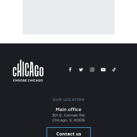
OUR LOCATION
Main office
301 E. Cermak Rd.
Chicago, IL 60616
Contact us