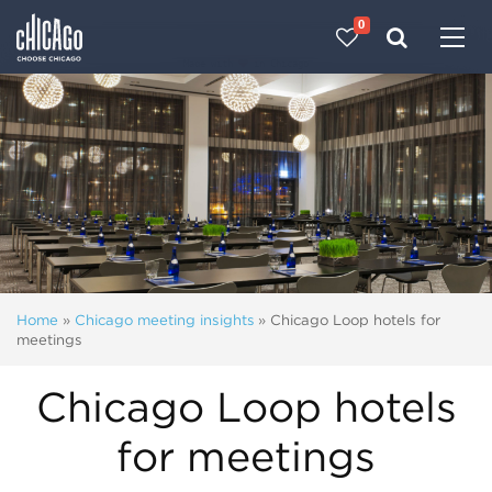
0
Made with 
 in Chicago
Home
»
Chicago meeting insights
»
Chicago Loop hotels for
meetings
Chicago Loop hotels
for meetings