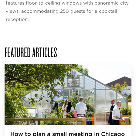
features floor-to-ceiling windows with panoramic city
views, accommodating 250 guests for a cocktail
reception.
FEATURED ARTICLES
How to plan a small meeting in Chicago