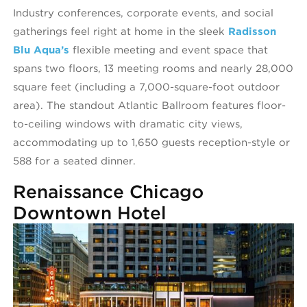
Industry conferences, corporate events, and social
gatherings feel right at home in the sleek
Radisson
Blu Aqua’s
flexible meeting and event space that
spans two floors, 13 meeting rooms and nearly 28,000
square feet (including a 7,000-square-foot outdoor
area). The standout Atlantic Ballroom features floor-
to-ceiling windows with dramatic city views,
accommodating up to 1,650 guests reception-style or
588 for a seated dinner.
Renaissance Chicago
Downtown Hotel