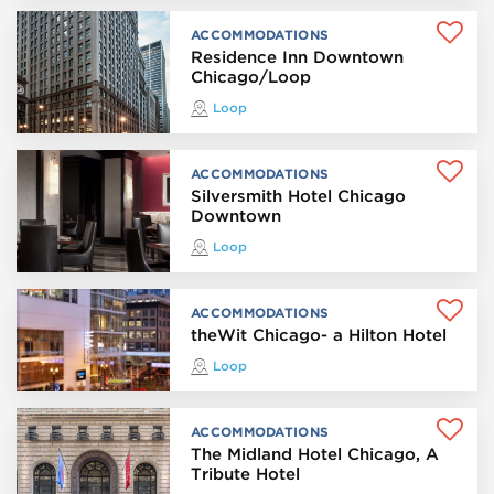
ACCOMMODATIONS
Residence Inn Downtown
Chicago/Loop
Loop
ACCOMMODATIONS
Silversmith Hotel Chicago
Downtown
Loop
ACCOMMODATIONS
theWit Chicago- a Hilton Hotel
Loop
ACCOMMODATIONS
The Midland Hotel Chicago, A
Tribute Hotel