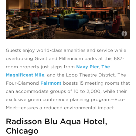
T
Guests enjoy world-class amenities and service while
overlooking Grant and Millennium parks at this 687-
room property just steps from
Navy Pier
,
The
Magnificent Mile
, and the Loop Theatre District. The
Four-Diamond
Fairmont
boasts 15 meeting rooms that
can accommodate groups of 10 to 2,000, while their
exclusive green conference planning program—Eco-
Meet—ensures a reduced environmental impact.
Radisson Blu Aqua Hotel,
Chicago