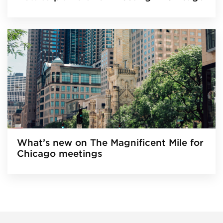
What’s new on The Magnificent Mile for
Chicago meetings