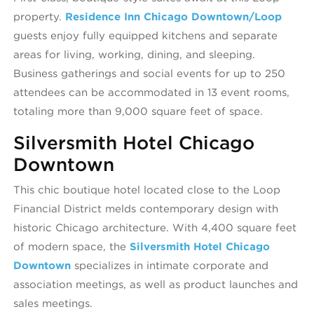
property.
Residence Inn Chicago Downtown/Loop
guests enjoy fully equipped kitchens and separate
areas for living, working, dining, and sleeping.
Business gatherings and social events for up to 250
attendees can be accommodated in 13 event rooms,
totaling more than 9,000 square feet of space.
Silversmith Hotel Chicago
Downtown
This chic boutique hotel located close to the Loop
Financial District melds contemporary design with
historic Chicago architecture. With 4,400 square feet
of modern space, the
Silversmith Hotel Chicago
Downtown
specializes in intimate corporate and
association meetings, as well as product launches and
sales meetings.