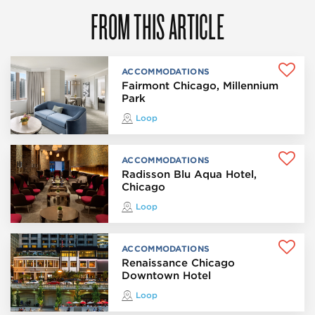
FROM THIS ARTICLE
ACCOMMODATIONS
Fairmont Chicago, Millennium
Park
Loop
ACCOMMODATIONS
Radisson Blu Aqua Hotel,
Chicago
Loop
ACCOMMODATIONS
Renaissance Chicago
Downtown Hotel
Loop