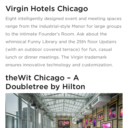
Virgin Hotels Chicago
Eight intelligently designed event and meeting spaces
range from the industrial-style Manor for large groups
to the intimate Founder’s Room. Ask about the
whimsical Funny Library and the 25th floor Upstairs
(with an outdoor covered terrace) for fun, casual
lunch or dinner meetings. The Virgin trademark
ensures innovative technology and customization.
theWit Chicago – A
Doubletree by Hilton