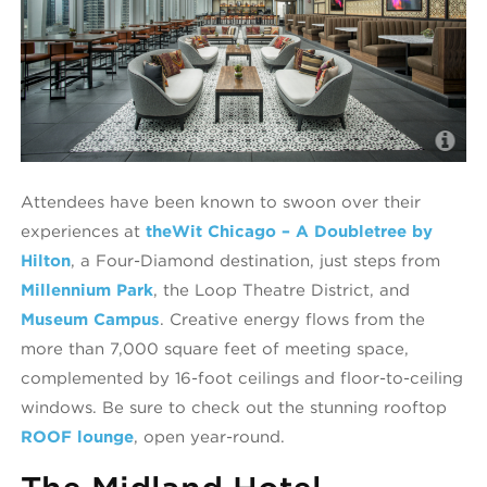
R
Attendees have been known to swoon over their
experiences at
theWit Chicago – A Doubletree by
Hilton
, a Four-Diamond destination, just steps from
Millennium Park
, the Loop Theatre District, and
Museum Campus
. Creative energy flows from the
more than 7,000 square feet of meeting space,
complemented by 16-foot ceilings and floor-to-ceiling
windows. Be sure to check out the stunning rooftop
ROOF lounge
, open year-round.