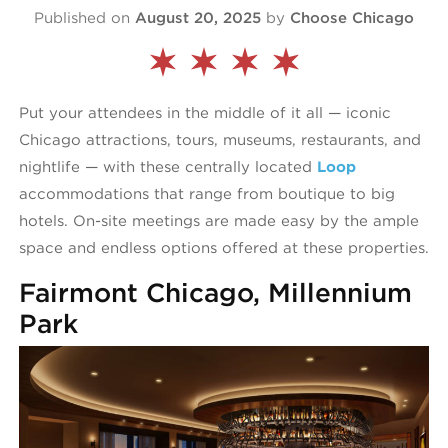
Published on
August 20, 2025
by
Choose Chicago
Put your attendees in the middle of it all — iconic
Chicago attractions, tours, museums, restaurants, and
nightlife — with these centrally located
Loop
accommodations that range from boutique to big
hotels. On-site meetings are made easy by the ample
space and endless options offered at these properties.
Fairmont Chicago, Millennium
Park