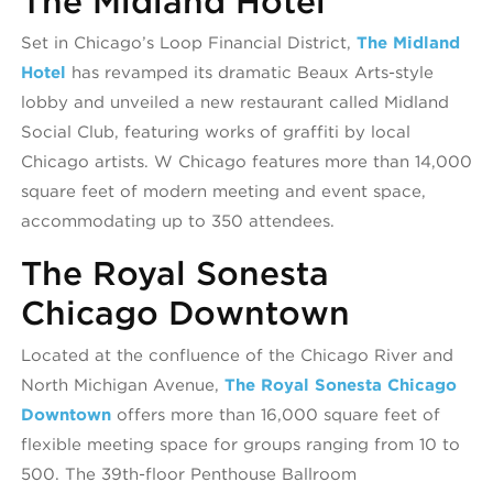
The Midland Hotel
Set in Chicago’s Loop Financial District,
The Midland
Hotel
has revamped its dramatic Beaux Arts-style
lobby and unveiled a new restaurant called Midland
Social Club, featuring works of graffiti by local
Chicago artists. W Chicago features more than 14,000
square feet of modern meeting and event space,
accommodating up to 350 attendees.
The Royal Sonesta
Chicago Downtown
Located at the confluence of the Chicago River and
North Michigan Avenue,
The Royal Sonesta Chicago
Downtown
offers more than 16,000 square feet of
flexible meeting space for groups ranging from 10 to
500. The 39th-floor Penthouse Ballroom