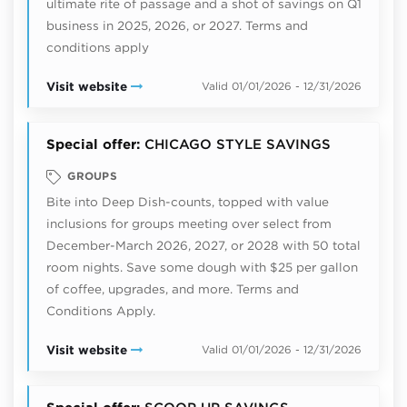
ultimate rite of passage and a shot of savings on Q1
business in 2025, 2026, or 2027. Terms and
conditions apply
Visit website
Valid 01/01/2026 - 12/31/2026
Special offer:
CHICAGO STYLE SAVINGS
GROUPS
Bite into Deep Dish-counts, topped with value
inclusions for groups meeting over select from
December-March 2026, 2027, or 2028 with 50 total
room nights. Save some dough with $25 per gallon
of coffee, upgrades, and more. Terms and
Conditions Apply.
Visit website
Valid 01/01/2026 - 12/31/2026