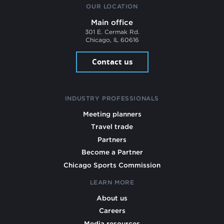
OUR LOCATION
Main office
301 E. Cermak Rd.
Chicago, IL 60616
Contact us
INDUSTRY PROFESSIONALS
Meeting planners
Travel trade
Partners
Become a Partner
Chicago Sports Commission
LEARN MORE
About us
Careers
Media resources