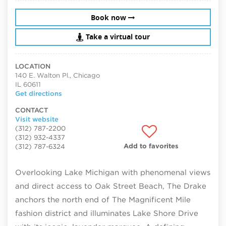
Book now
Take a virtual tour
LOCATION
140 E. Walton Pl., Chicago
IL 60611
Get directions
CONTACT
Visit website
(312) 787-2200
(312) 932-4337
Add to favorites
(312) 787-6324
Overlooking Lake Michigan with phenomenal views
and direct access to Oak Street Beach, The Drake
anchors the north end of The Magnificent Mile
fashion district and illuminates Lake Shore Drive