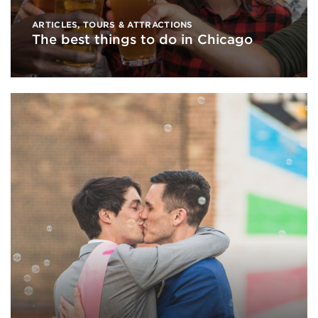
ARTICLES
,
TOURS & ATTRACTIONS
The best things to do in Chicago