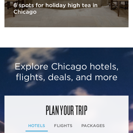
6 spots for holiday high tea in
Chicago
Explore Chicago hotels,
flights, deals, and more
PLAN YOUR TRIP
HOTELS
FLIGHTS
PACKAGES