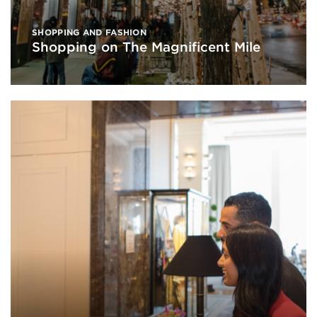
SHOPPING AND FASHION
Shopping on The Magnificent Mile