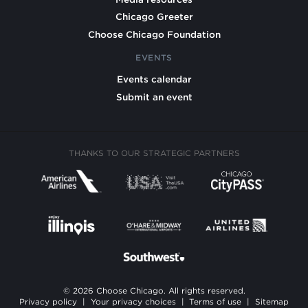
Chicago Greeter
Choose Chicago Foundation
EVENTS
Events calendar
Submit an event
THANKS TO OUR STRATEGIC PARTNERS
© 2026 Choose Chicago. All rights reserved.
Privacy policy
|
Your privacy choices
|
Terms of use
|
Sitemap