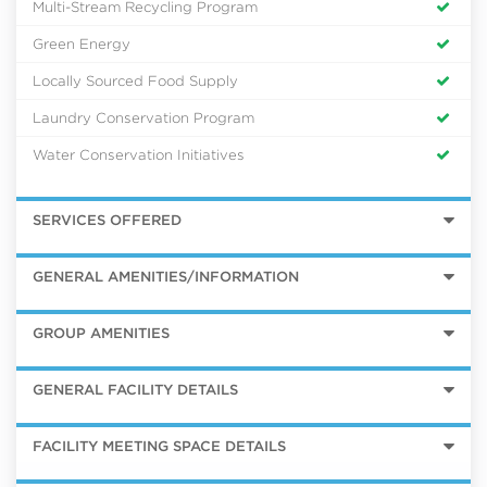
Multi-Stream Recycling Program
Green Energy
Locally Sourced Food Supply
Laundry Conservation Program
Water Conservation Initiatives
SERVICES OFFERED
GENERAL AMENITIES/INFORMATION
GROUP AMENITIES
GENERAL FACILITY DETAILS
FACILITY MEETING SPACE DETAILS