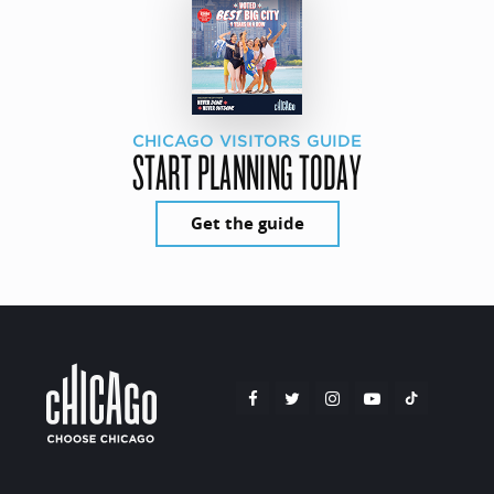
CHICAGO VISITORS GUIDE
START PLANNING TODAY
Get the guide