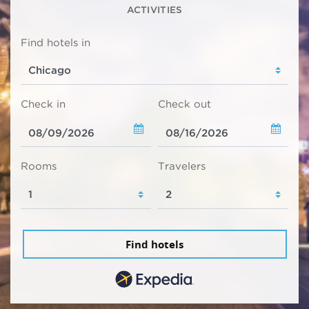
ACTIVITIES
Find hotels in
Check in
Check out
Rooms
Travelers
Find hotels