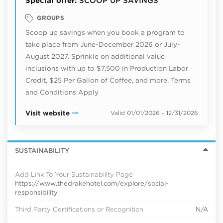
Special offer:
SCOOP UP SAVINGS
GROUPS
Scoop up savings when you book a program to
take place from June-December 2026 or July-
August 2027. Sprinkle on additional value
inclusions with up to $7,500 in Production Labor
Credit, $25 Per Gallon of Coffee, and more. Terms
and Conditions Apply
Visit website
Valid 01/01/2026 - 12/31/2026
SUSTAINABILITY
Add Link To Your Sustainability Page
https://www.thedrakehotel.com/explore/social-
responsibility
Third Party Certifications or Recognition
N/A