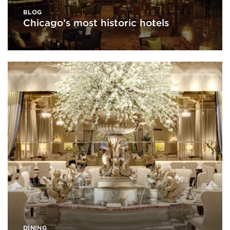
BLOG
Chicago’s most historic hotels
DINING