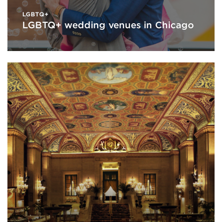
LGBTQ+
LGBTQ+ wedding venues in Chicago