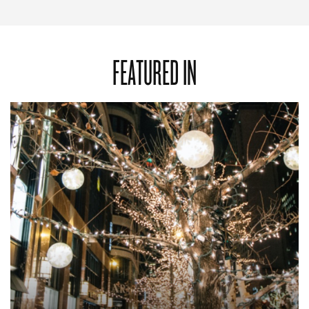
FEATURED IN