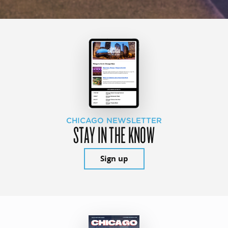
CHICAGO NEWSLETTER
STAY IN THE KNOW
Sign up