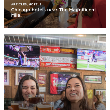
ARTICLES
,
HOTELS
Chicago hotels near The Magnificent
Mile