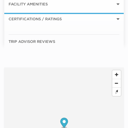
FACILITY AMENITIES
CERTIFICATIONS / RATINGS
TRIP ADVISOR REVIEWS