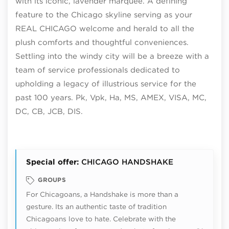
with its iconic, lavender marquee. A defining
feature to the Chicago skyline serving as your
REAL CHICAGO welcome and herald to all the
plush comforts and thoughtful conveniences.
Settling into the windy city will be a breeze with a
team of service professionals dedicated to
upholding a legacy of illustrious service for the
past 100 years. Pk, Vpk, Ha, MS, AMEX, VISA, MC,
DC, CB, JCB, DIS.
Special offer:
CHICAGO HANDSHAKE
GROUPS
For Chicagoans, a Handshake is more than a
gesture. Its an authentic taste of tradition
Chicagoans love to hate. Celebrate with the