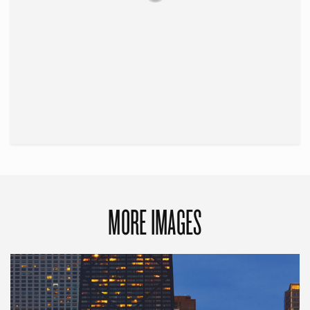
MORE IMAGES