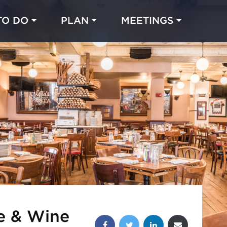
TO DO
PLAN
MEETINGS
Made with 
 in Chicago
te & Wine
Share this post: