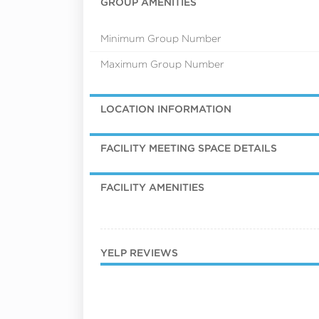
GROUP AMENITIES
Minimum Group Number
Maximum Group Number
LOCATION INFORMATION
FACILITY MEETING SPACE DETAILS
FACILITY AMENITIES
YELP REVIEWS