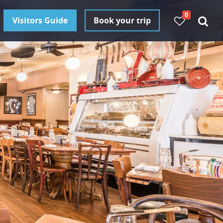
0
Visitors Guide
Book your trip