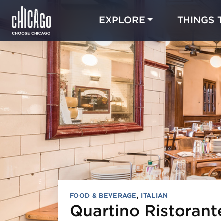
EXPLORE
THINGS 
FOOD & BEVERAGE
,
ITALIAN
Quartino Ristoran