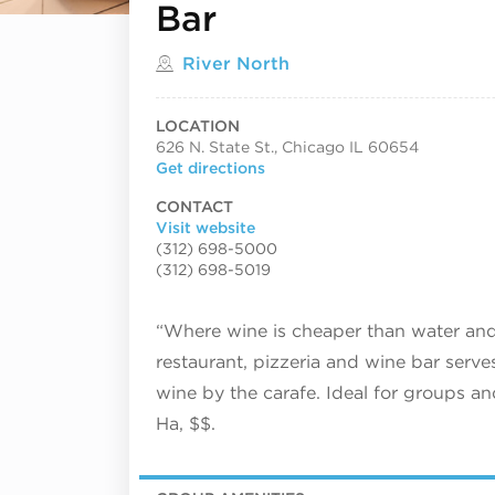
Bar
Located in
River North
LOCATION
626 N. State St., Chicago IL 60654
Get directions
CONTACT
Visit website
(312) 698-5000
(312) 698-5019
“Where wine is cheaper than water and t
restaurant, pizzeria and wine bar ser
wine by the carafe. Ideal for groups an
Ha, $$.