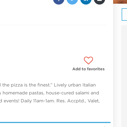
Add to favorites
he pizza is the finest.” Lively urban Italian
ves homemade pastas, house-cured salami and
d events! Daily 11am-1am. Res. Accptd., Valet,