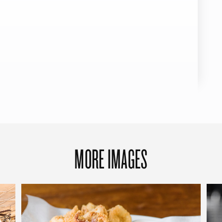
MORE IMAGES