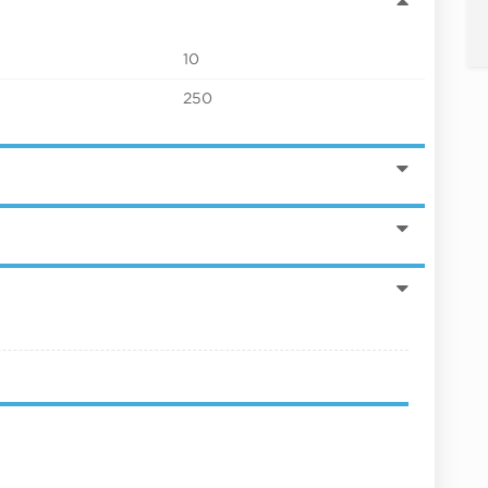
10
250