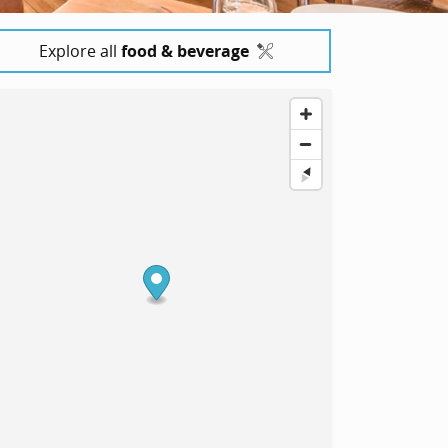
Explore all
food & beverage