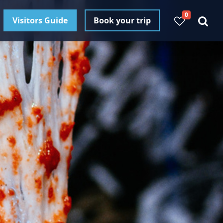
0
Visitors Guide
Book your trip