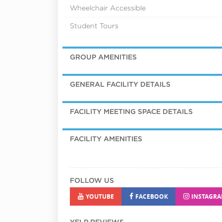
Wheelchair Accessible
Student Tours
GROUP AMENITIES
GENERAL FACILITY DETAILS
FACILITY MEETING SPACE DETAILS
FACILITY AMENITIES
FOLLOW US
YOUTUBE
FACEBOOK
INSTAGR