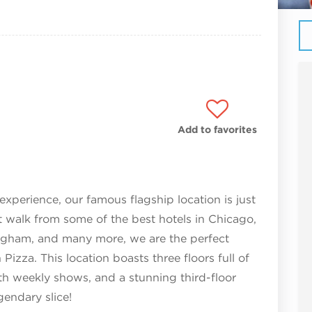
Add to favorites
experience, our famous flagship location is just
t walk from some of the best hotels in Chicago,
angham, and many more, we are the perfect
Pizza. This location boasts three floors full of
th weekly shows, and a stunning third-floor
gendary slice!