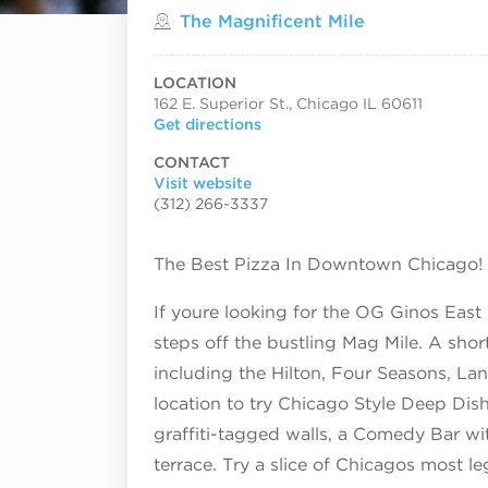
Located in
The Magnificent Mile
LOCATION
162 E. Superior St., Chicago IL 60611
Get directions
CONTACT
Visit website
(312) 266-3337
The Best Pizza In Downtown Chicago!
If youre looking for the OG Ginos East 
steps off the bustling Mag Mile. A shor
including the Hilton, Four Seasons, L
location to try Chicago Style Deep Dish 
graffiti-tagged walls, a Comedy Bar wi
terrace. Try a slice of Chicagos most le