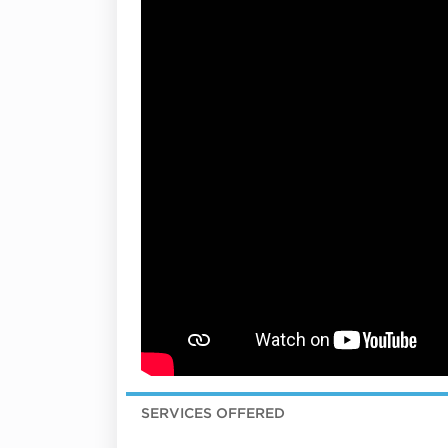
SERVICES OFFERED