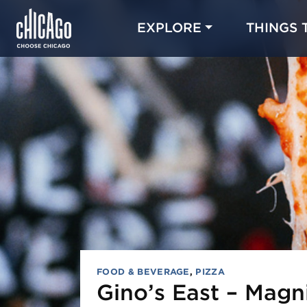
EXPLORE
THINGS 
FOOD & BEVERAGE
,
PIZZA
Gino’s East – Magni