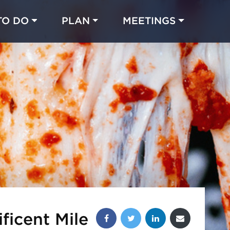
TO DO
PLAN
MEETINGS
Made with 
 in Chicago
Share this post:
ficent Mile