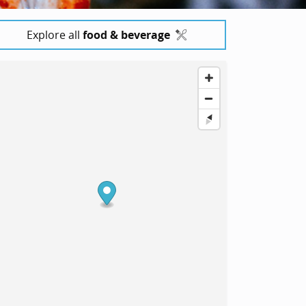
Explore all
food & beverage