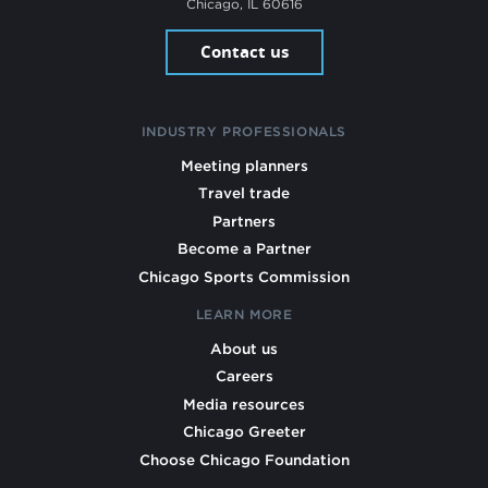
Chicago, IL 60616
Contact us
INDUSTRY PROFESSIONALS
Meeting planners
Travel trade
Partners
Become a Partner
Chicago Sports Commission
LEARN MORE
About us
Careers
Media resources
Chicago Greeter
Choose Chicago Foundation