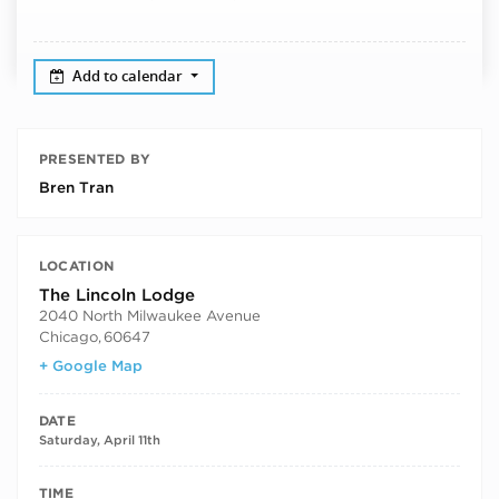
Add to calendar
PRESENTED BY
Bren Tran
LOCATION
The Lincoln Lodge
2040 North Milwaukee Avenue
Chicago
,
60647
+ Google Map
DATE
Saturday, April 11th
TIME