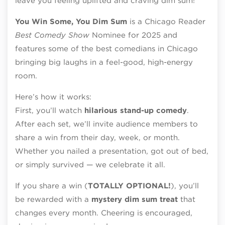
leave you feeling uplifted and craving dim sum!
You Win Some, You Dim Sum
is a Chicago Reader
Best Comedy Show
Nominee for 2025 and
features some of the best comedians in Chicago
bringing big laughs in a feel-good, high-energy
room.
Here’s how it works:
First, you’ll watch
hilarious stand-up comedy
.
After each set, we’ll invite audience members to
share a win from their day, week, or month.
Whether you nailed a presentation, got out of bed,
or simply survived — we celebrate it all.
If you share a win (
TOTALLY OPTIONAL
!
), you’ll
be rewarded with a
mystery dim sum treat
that
changes every month. Cheering is encouraged,