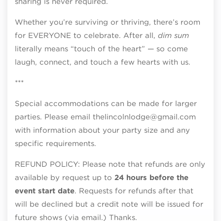
sharing is never required.
Whether you’re surviving or thriving, there’s room
for EVERYONE to celebrate. After all,
dim sum
literally means “touch of the heart” — so come
laugh, connect, and touch a few hearts with us.
***
Special accommodations can be made for larger
parties. Please email thelincolnlodge@gmail.com
with information about your party size and any
specific requirements.
REFUND POLICY: Please note that refunds are only
available by request up to
24 hours before the
event start date
. Requests for refunds after that
will be declined but a credit note will be issued for
future shows (via email.) Thanks.