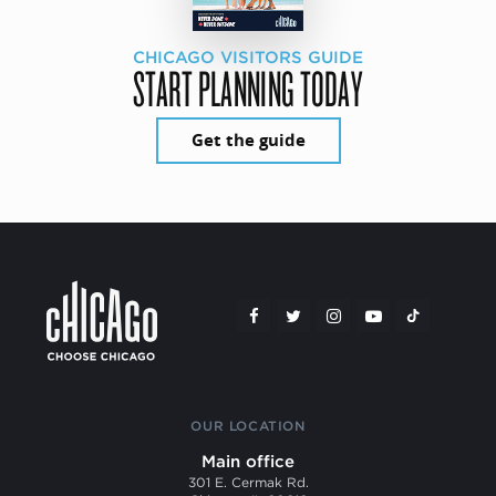
CHICAGO VISITORS GUIDE
START PLANNING TODAY
Get the guide
OUR LOCATION
Main office
301 E. Cermak Rd.