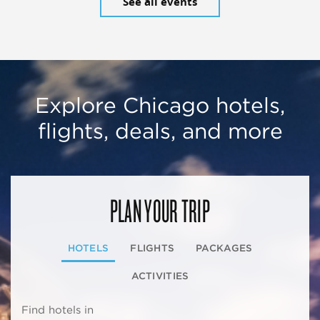
See all events
Explore Chicago hotels,
flights, deals, and more
PLAN YOUR TRIP
HOTELS
FLIGHTS
PACKAGES
ACTIVITIES
Find hotels in