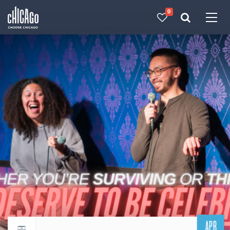
0
Made with 
 in Chicago
APR
Return to events calendar