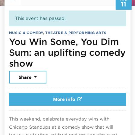
11
This event has passed.
MUSIC & COMEDY
,
THEATRE & PERFORMING ARTS
You Win Some, You Dim
Sum: an uplifting comedy
April 11, 2026
show
Share
More info
This weekend, celebrate everyday wins with
Chicago Standups at a comedy show that will