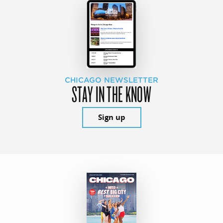
CHICAGO NEWSLETTER
STAY IN THE KNOW
Sign up