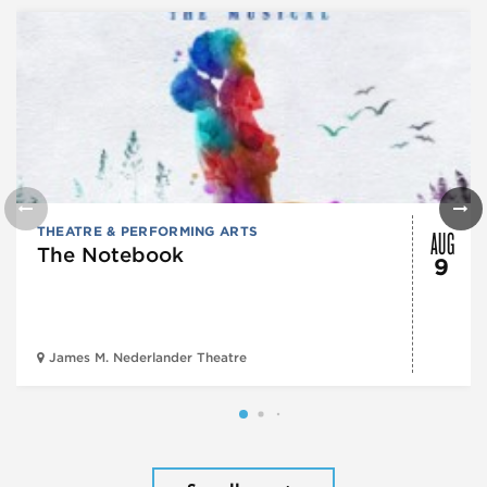
AUG
THEATRE & PERFORMING ARTS
The Notebook
9
James M. Nederlander Theatre