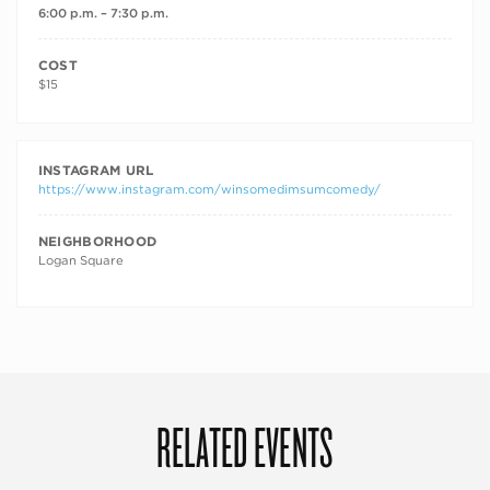
6:00 p.m. – 7:30 p.m.
COST
$15
INSTAGRAM URL
https://www.instagram.com/winsomedimsumcomedy/
NEIGHBORHOOD
Logan Square
RELATED EVENTS