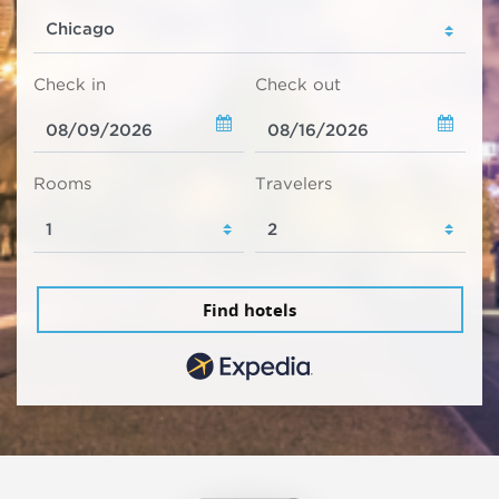
Check in
Check out
Rooms
Travelers
Find hotels