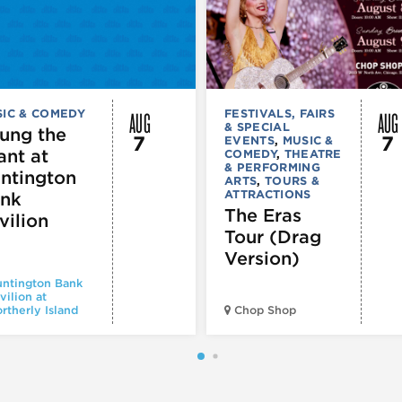
AUG
AUG
IC & COMEDY
FESTIVALS, FAIRS
& SPECIAL
ung the
7
7
EVENTS
,
MUSIC &
ant at
COMEDY
,
THEATRE
& PERFORMING
ntington
ARTS
,
TOURS &
ATTRACTIONS
nk
The Eras
vilion
Tour (Drag
Version)
ntington Bank
vilion at
rtherly Island
Chop Shop