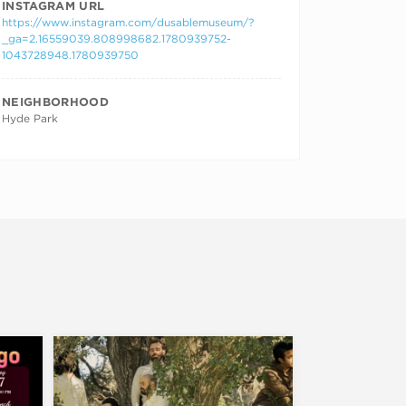
INSTAGRAM URL
https://www.instagram.com/dusablemuseum/?
_ga=2.16559039.808998682.1780939752-
1043728948.1780939750
NEIGHBORHOOD
Hyde Park