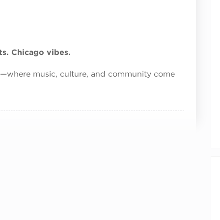
s. Chicago vibes.
s—where music, culture, and community come