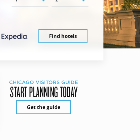
Find hotels
CHICAGO VISITORS GUIDE
START PLANNING TODAY
Get the guide