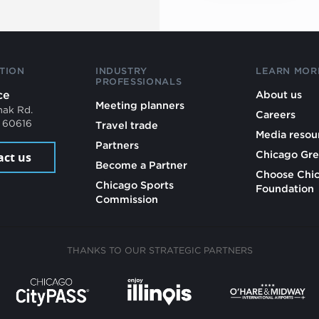
TION
INDUSTRY
LEARN MOR
PROFESSIONALS
ce
About us
Meeting planners
mak Rd.
Careers
L 60616
Travel trade
Media resou
Partners
Chicago Gre
act us
Become a Partner
Choose Chi
Chicago Sports
Foundation
Commission
THANKS TO OUR STRATEGIC PARTNERS