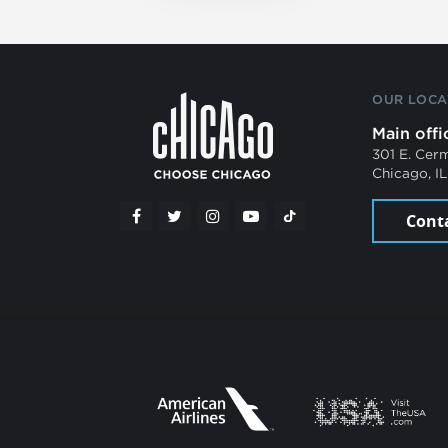
OUR LOCA
Main offi
301 E. Cer
Chicago, I
Cont