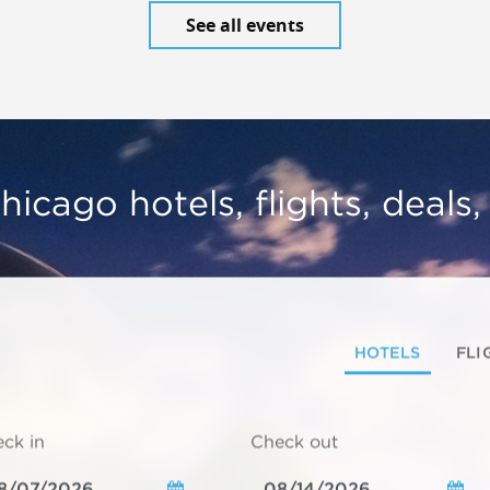
See all events
hicago hotels, flights, deals
HOTELS
FLI
ck in
Check out