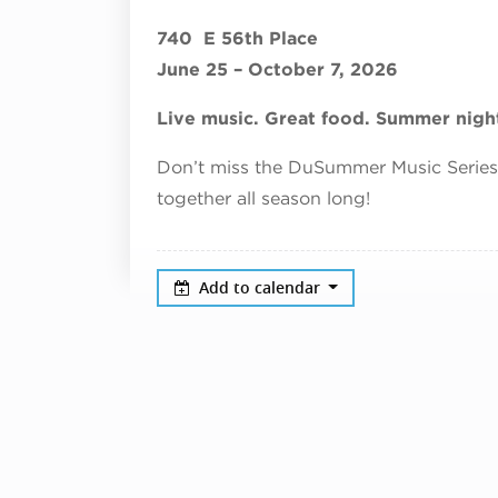
740 E 56th Place
June 25 – October 7, 2026
Live music. Great food. Summer night
Don’t miss the DuSummer Music Serie
together all season long!
Add to calendar