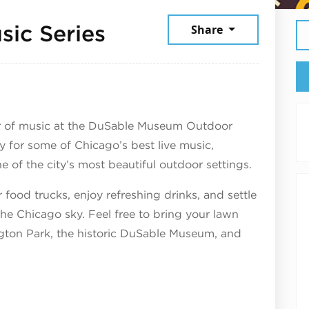
July 9, 2026
ic Series
Share
r of music at the DuSable Museum Outdoor
y for some of Chicago’s best live music,
e of the city’s most beautiful outdoor settings.
 food trucks, enjoy refreshing drinks, and settle
the Chicago sky. Feel free to bring your lawn
ngton Park, the historic DuSable Museum, and