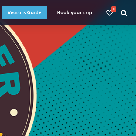
0
Visitors Guide
Book your trip