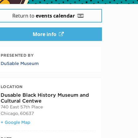
Return to
events calendar
More info
PRESENTED BY
DuSable Museum
LOCATION
Dusable Black History Museum and
Cultural Centwe
740 East 57th Place
Chicago
,
60637
+ Google Map