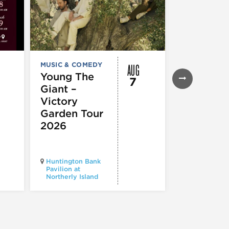
AUG
MUSIC & COMEDY
FESTIVALS, F
& SPECIAL
Young The
7
EVENTS
,
MUS
Giant –
COMEDY
,
TH
& PERFORMI
Victory
ARTS
Garden Tour
Mozart
2026
Requiem
Huntington Bank
Pavilion at
Northerly Island
Millennium P