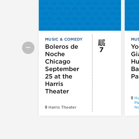
AUG
MUSIC & COMEDY
MUS
Boleros de
Yo
7
Noche
Gi
Chicago
Hu
September
Ba
25 at the
Pa
Harris
Theater
Hu
Pa
Harris Theater
No