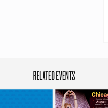
RELATED EVENTS