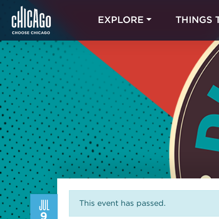
EXPLORE
THINGS 
JUL
This event has passed.
9