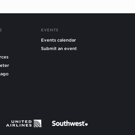
E
EVENTS
Events calendar
Submit an event
rces
eter
cago