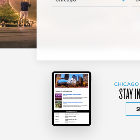
CHICAGO
STAY I
S