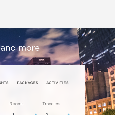
, and more
GHTS
PACKAGES
ACTIVITIES
Rooms
Travelers