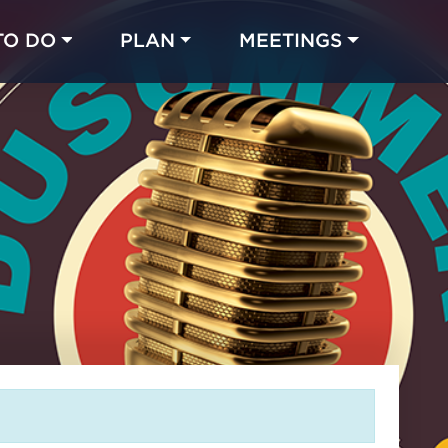
TO DO
PLAN
MEETINGS
Made with 
 in Chicago