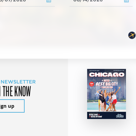
 NEWSLETTER
N THE KNOW
ign up