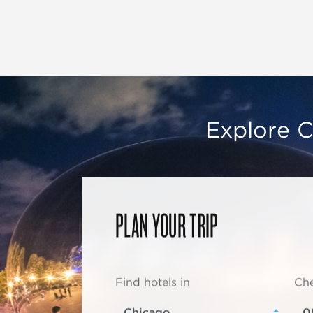
Explore C
PLAN YOUR TRIP
Find hotels in
Che