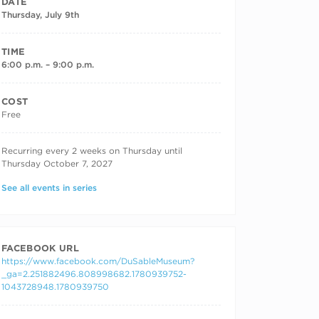
DATE
Thursday, July 9th
TIME
6:00 p.m. – 9:00 p.m.
COST
Free
RECURRING DATES
Recurring every 2 weeks on Thursday until
Thursday October 7, 2027
See all events in series
FACEBOOK URL
https://www.facebook.com/DuSableMuseum?
_ga=2.251882496.808998682.1780939752-
1043728948.1780939750