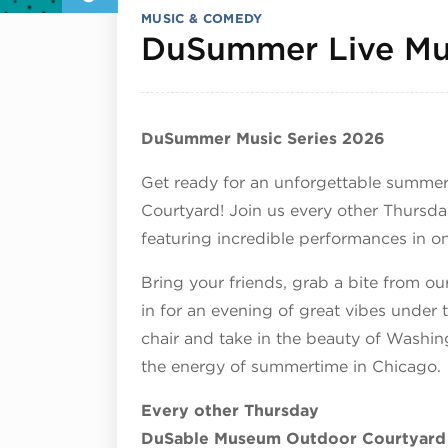
MUSIC & COMEDY
DuSummer Live Mus
DuSummer Music Series 2026
Get ready for an unforgettable summe
Courtyard! Join us every other Thursda
featuring incredible performances in on
Bring your friends, grab a bite from our
in for an evening of great vibes under 
chair and take in the beauty of Washi
the energy of summertime in Chicago.
Every other Thursday
DuSable Museum Outdoor Courtyard