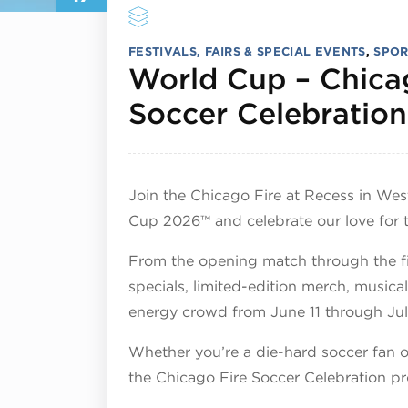
FESTIVALS, FAIRS & SPECIAL EVENTS
,
SPOR
World Cup – Chica
Soccer Celebration
Join the Chicago Fire at Recess in We
Cup 2026™ and celebrate our love for 
From the opening match through the fi
specials, limited-edition merch, musica
energy crowd from June 11 through Jul
Whether you’re a die-hard soccer fan or
the Chicago Fire Soccer Celebration p