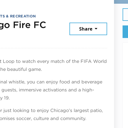
TS & RECREATION
go Fire FC
Share
July 17, 2026
st Loop to watch every match of the FIFA World
the beautiful game.
nal whistle, you can enjoy food and beverage
l guests, immersive activations and a high-
y 19.
 just looking to enjoy Chicago’s largest patio,
romises soccer, culture and community.