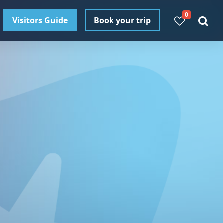
0
Visitors Guide
Book your trip