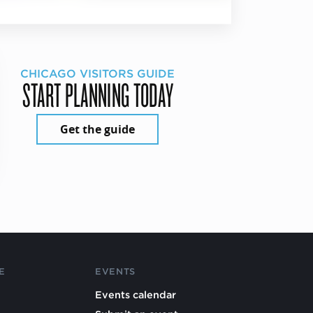
CHICAGO VISITORS GUIDE
START PLANNING TODAY
Get the guide
E
EVENTS
Events calendar