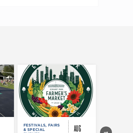
AUG
FESTIVALS, FAIRS
FESTIVALS, F
& SPECIAL
& SPECIAL