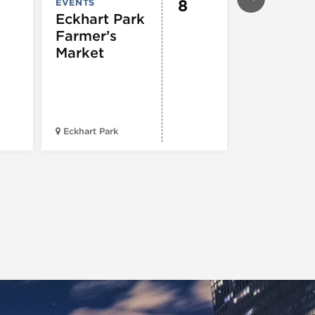
8
EVENTS
EVENTS
Eckhart Park
Bud Billi
Farmer’s
Parade
Market
41st St. & Ki
Eckhart Park
Drive