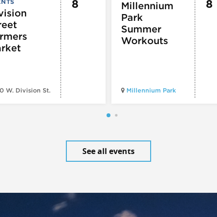
8
8
ENTS
Millennium
vision
Park
reet
Summer
rmers
Workouts
rket
0 W. Division St.
Millennium Park
See all events