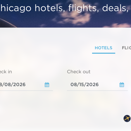
hicago hotels, flights, deals
HOTELS
FLI
ck in
Check out