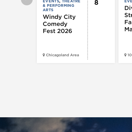
8
EVENTS
,
THEATRE
EV
& PERFORMING
Di
ARTS
St
Windy City
Fa
Comedy
Ma
Fest 2026
Chicagoland Area
10