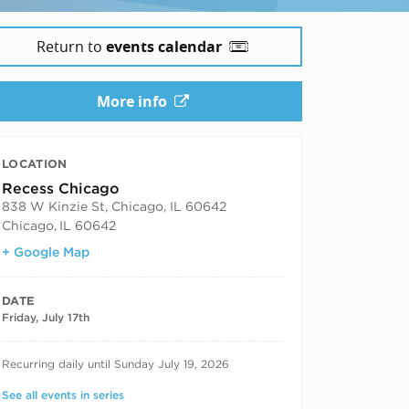
Return to
events calendar
More info
LOCATION
Recess Chicago
838 W Kinzie St, Chicago, IL 60642
Chicago
,
IL 60642
+ Google Map
DATE
Friday, July 17th
RECURRING DATES
Recurring daily until Sunday July 19, 2026
See all events in series