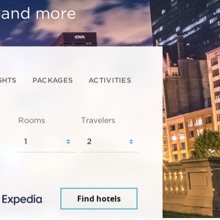
, and more
GHTS
PACKAGES
ACTIVITIES
Rooms
Travelers
Find hotels