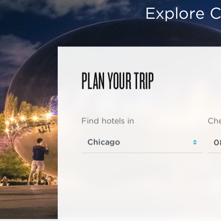
Explore C
PLAN YOUR TRIP
Find hotels in
Che