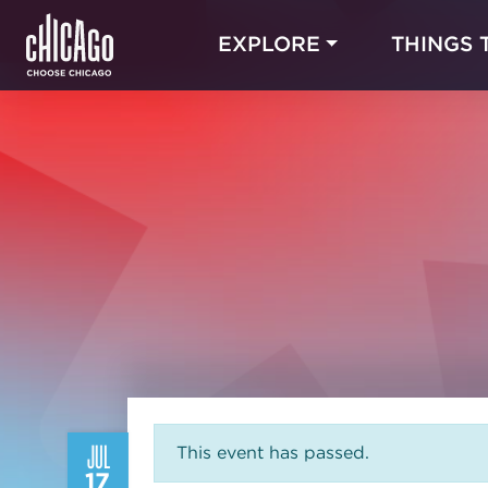
EXPLORE
THINGS 
JUL
This event has passed.
17