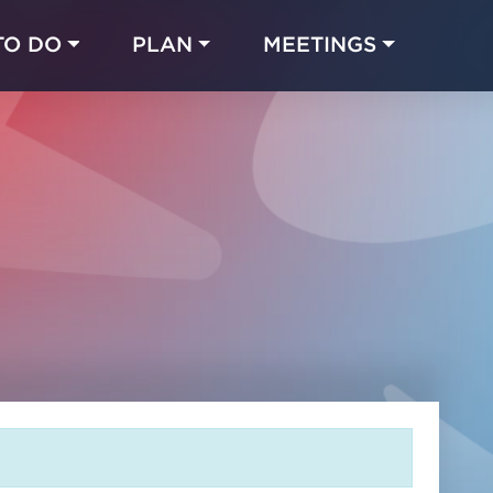
TO DO
PLAN
MEETINGS
Made with 
 in Chicago