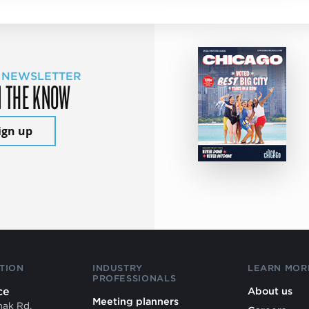
 NEWSLETTER
N THE KNOW
ign up
TION
INDUSTRY
LEARN MOR
PROFESSIONALS
ce
About us
Meeting planners
mak Rd.