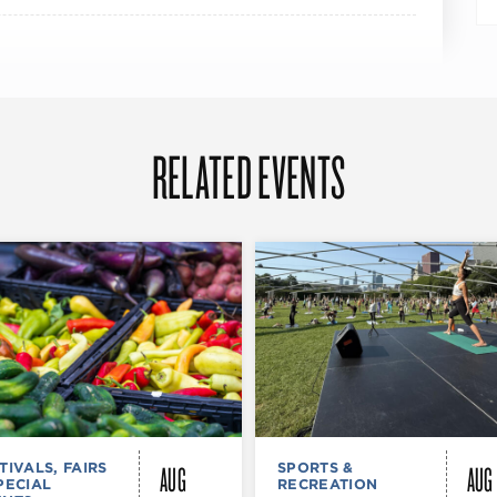
RELATED EVENTS
AUG
AUG
TIVALS, FAIRS
SPORTS &
PECIAL
RECREATION