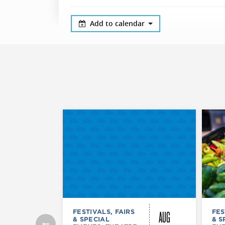
Add to calendar
AUG
FESTIVALS, FAIRS
FES
& SPECIAL
& S