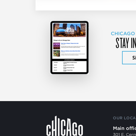
CHICAGO
STAY I
S
OUR LOCA
Main offi
301 E. Cer