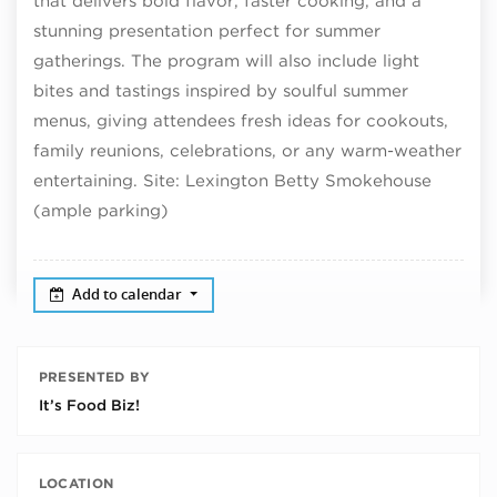
that delivers bold flavor, faster cooking, and a
stunning presentation perfect for summer
gatherings. The program will also include light
bites and tastings inspired by soulful summer
menus, giving attendees fresh ideas for cookouts,
family reunions, celebrations, or any warm-weather
entertaining. Site: Lexington Betty Smokehouse
(ample parking)
Add to calendar
PRESENTED BY
It’s Food Biz!
LOCATION