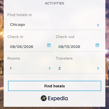
ACTIVITIES
Find hotels in
Check in
Check out
Rooms
Travelers
Find hotels