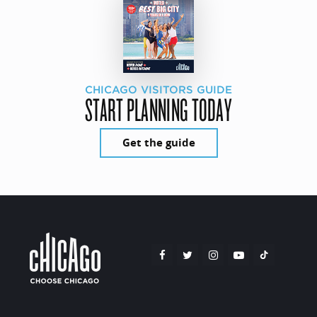
CHICAGO VISITORS GUIDE
START PLANNING TODAY
Get the guide