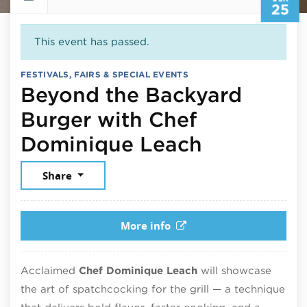
25
This event has passed.
FESTIVALS, FAIRS & SPECIAL EVENTS
Beyond the Backyard
Burger with Chef
June 25, 
Dominique Leach
Share
More info
Acclaimed
Chef Dominique Leach
will showcase
the art of spatchcocking for the grill — a technique