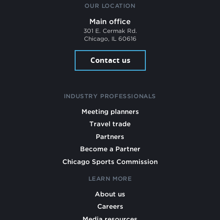
OUR LOCATION
Main office
301 E. Cermak Rd.
Chicago, IL 60616
Contact us
INDUSTRY PROFESSIONALS
Meeting planners
Travel trade
Partners
Become a Partner
Chicago Sports Commission
LEARN MORE
About us
Careers
Media resources