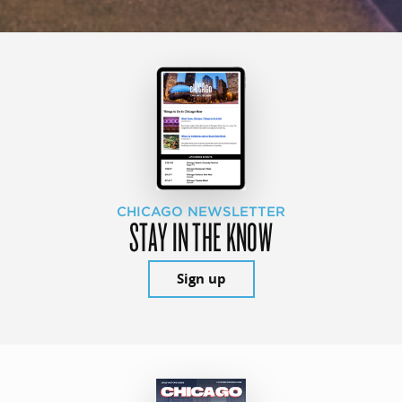
CHICAGO NEWSLETTER
STAY IN THE KNOW
Sign up