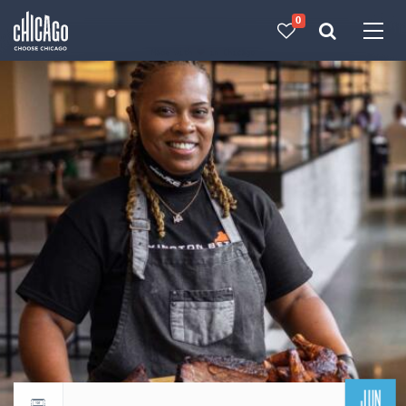
0
Made with 
 in Chicago
JUN
Return to events calendar