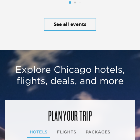
See all events
Explore Chicago hotels,
flights, deals, and more
PLAN YOUR TRIP
HOTELS
FLIGHTS
PACKAGES