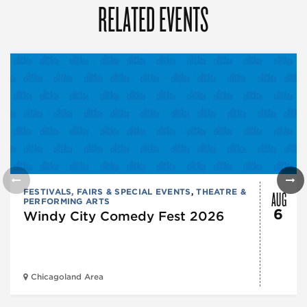
RELATED EVENTS
AUG
FESTIVALS, FAIRS & SPECIAL EVENTS
,
THEATRE &
PERFORMING ARTS
6
Windy City Comedy Fest 2026
Chicagoland Area