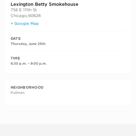
Lexington Betty Smokehouse
756 E 111th St
Chicago
,
60628
+ Google Map
DATE
Thursday, June 25th
TIME
6:30 p.m. – 9:00 p.m.
NEIGHBORHOOD
Pullman