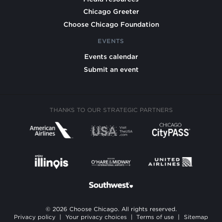
Chicago Greeter
Choose Chicago Foundation
EVENTS
Events calendar
Submit an event
THANKS TO OUR STRATEGIC PARTNERS
© 2026 Choose Chicago. All rights reserved.
Privacy policy
|
Your privacy choices
|
Terms of use
|
Sitemap