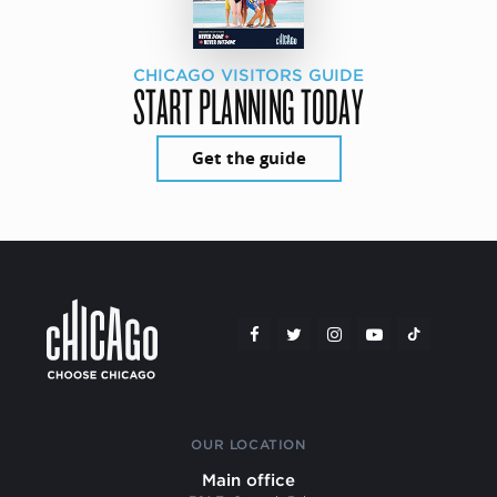
CHICAGO VISITORS GUIDE
START PLANNING TODAY
Get the guide
OUR LOCATION
Main office