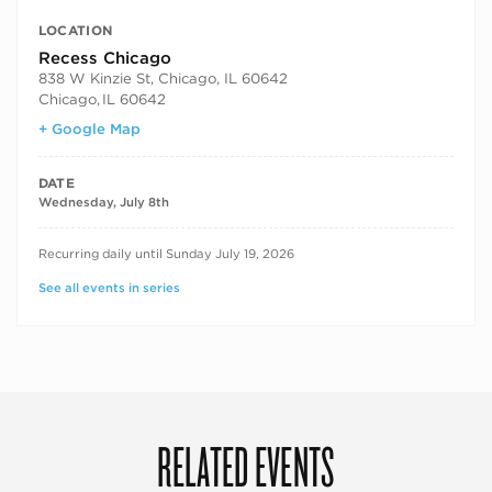
LOCATION
Recess Chicago
838 W Kinzie St, Chicago, IL 60642
Chicago
,
IL 60642
+ Google Map
DATE
Wednesday, July 8th
RECURRING DATES
Recurring daily until Sunday July 19, 2026
See all events in series
RELATED EVENTS