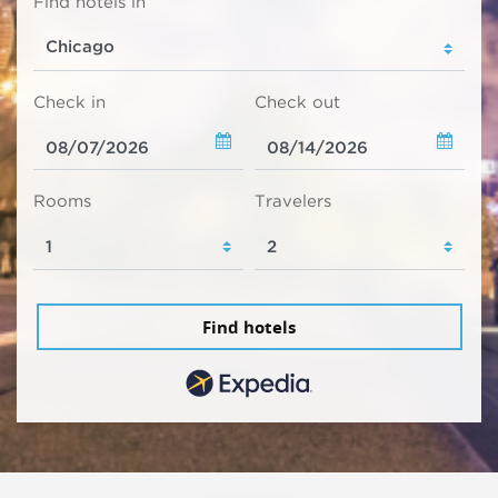
Find hotels in
Check in
Check out
Rooms
Travelers
Find hotels