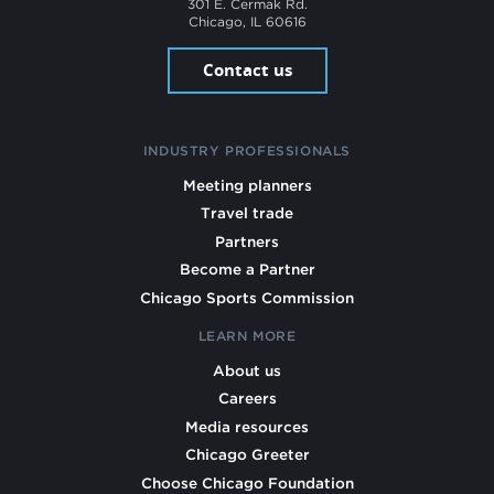
301 E. Cermak Rd.
Chicago, IL 60616
Contact us
INDUSTRY PROFESSIONALS
Meeting planners
Travel trade
Partners
Become a Partner
Chicago Sports Commission
LEARN MORE
About us
Careers
Media resources
Chicago Greeter
Choose Chicago Foundation