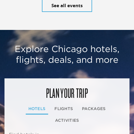
See all events
Explore Chicago hotels,
flights, deals, and more
PLAN YOUR TRIP
HOTELS
FLIGHTS
PACKAGES
ACTIVITIES