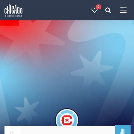
0
Made with 
 in Chicago
JUL
Return to events calendar