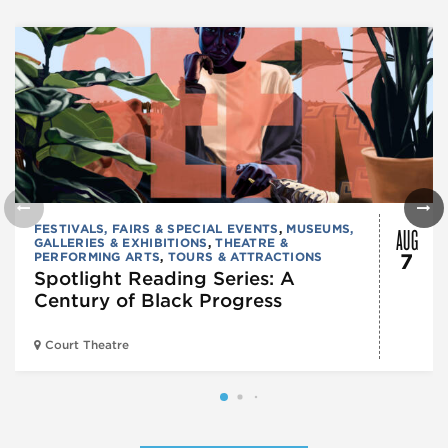
AUG
FESTIVALS, FAIRS & SPECIAL EVENTS
,
MUSEUMS,
GALLERIES & EXHIBITIONS
,
THEATRE &
PERFORMING ARTS
,
TOURS & ATTRACTIONS
7
Spotlight Reading Series: A
Century of Black Progress
Court Theatre