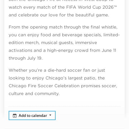
watch every match of the FIFA World Cup 2026™
and celebrate our love for the beautiful game.
From the opening match through the final whistle,
you can enjoy food and beverage specials, limited-
edition merch, musical guests, immersive
activations and a high-energy crowd from June 11
through July 19.
Whether you’re a die-hard soccer fan or just
looking to enjoy Chicago’s largest patio, the
Chicago Fire Soccer Celebration promises soccer,
culture and community.
Add to calendar