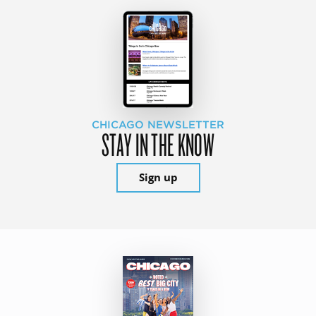
CHICAGO NEWSLETTER
STAY IN THE KNOW
Sign up