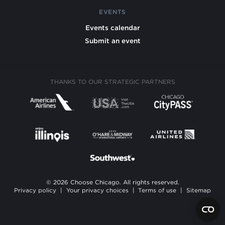
EVENTS
Events calendar
Submit an event
THANKS TO OUR STRATEGIC PARTNERS
© 2026 Choose Chicago. All rights reserved.
Privacy policy
|
Your privacy choices
|
Terms of use
|
Sitemap