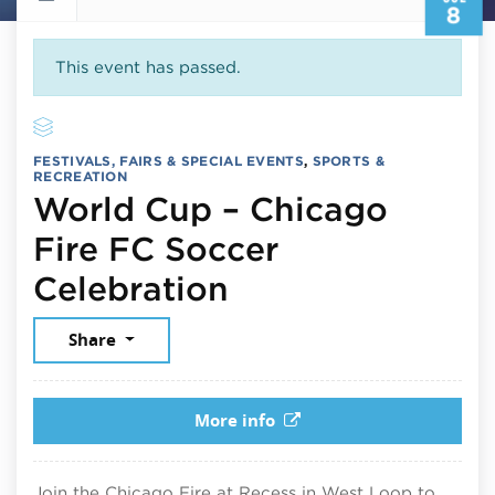
8
This event has passed.
FESTIVALS, FAIRS & SPECIAL EVENTS
,
SPORTS &
RECREATION
World Cup – Chicago
Fire FC Soccer
July 8, 2026
Celebration
Share
More info
Join the Chicago Fire at Recess in West Loop to