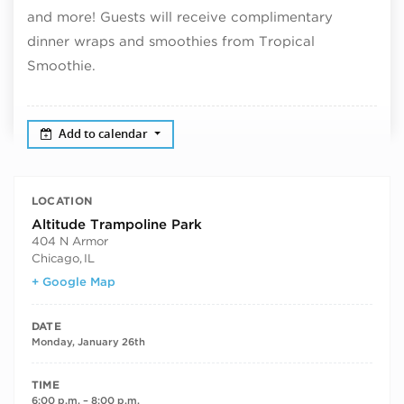
and more! Guests will receive complimentary
dinner wraps and smoothies from Tropical
Smoothie.
Add to calendar
LOCATION
Altitude Trampoline Park
404 N Armor
Chicago
,
IL
+ Google Map
DATE
Monday, January 26th
TIME
6:00 p.m. – 8:00 p.m.