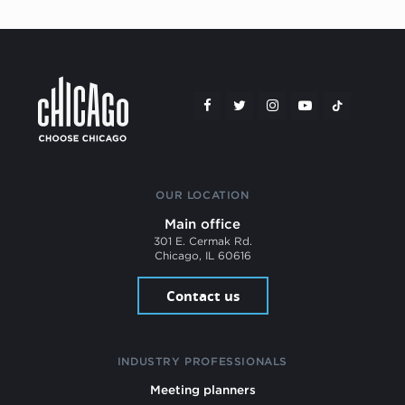
OUR LOCATION
Main office
301 E. Cermak Rd.
Chicago, IL 60616
Contact us
INDUSTRY PROFESSIONALS
Meeting planners