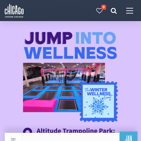
0
Made with 
 in Chicago
JAN
Return to events calendar