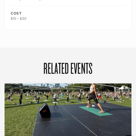
COST
$15 – $30
RELATED EVENTS