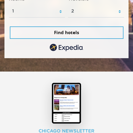
Find hotels
CHICAGO NEWSLETTER