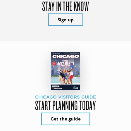
STAY IN THE KNOW
Sign up
CHICAGO VISITORS GUIDE
START PLANNING TODAY
Get the guide