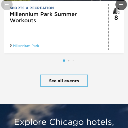
AUG
SPORTS & RECREATION
Millennium Park Summer
8
Workouts
Millennium Park
See all events
Explore Chicago hotels,