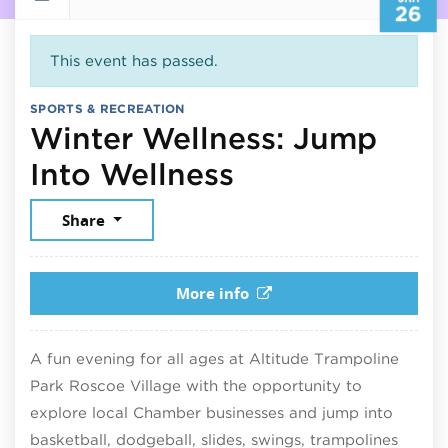
26
This event has passed.
SPORTS & RECREATION
Winter Wellness: Jump
January 26, 2
Into Wellness
Share
More info
A fun evening for all ages at Altitude Trampoline
Park Roscoe Village with the opportunity to
explore local Chamber businesses and jump into
basketball, dodgeball, slides, swings, trampolines