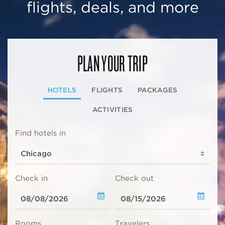
flights, deals, and more
PLAN YOUR TRIP
HOTELS
FLIGHTS
PACKAGES
ACTIVITIES
Find hotels in
Check in
Check out
Rooms
Travelers