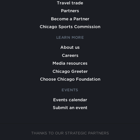
Travel trade
Partners
Become a Partner
Chicago Sports Commission
LEARN MORE
About us
Careers
Media resources
Chicago Greeter
Choose Chicago Foundation
EVENTS
Events calendar
Submit an event
THANKS TO OUR STRATEGIC PARTNERS