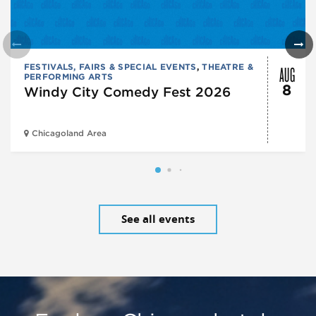
AUG
FESTIVALS, FAIRS & SPECIAL EVENTS
,
THEATRE &
PERFORMING ARTS
8
Windy City Comedy Fest 2026
Chicagoland Area
See all events