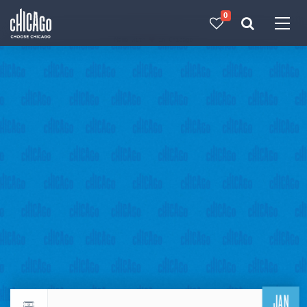
0
Made with 
 in Chicago
JAN
Return to events calendar