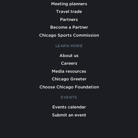
Meeting planners
Travel trade
Partners
Become a Partner
Chicago Sports Commission
LEARN MORE
About us
Careers
Media resources
Chicago Greeter
Choose Chicago Foundation
EVENTS
Events calendar
Submit an event