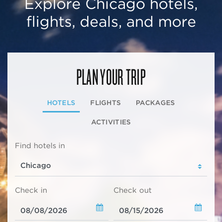
Explore Chicago hotels,
flights, deals, and more
PLAN YOUR TRIP
HOTELS
FLIGHTS
PACKAGES
ACTIVITIES
Find hotels in
Check in
Check out