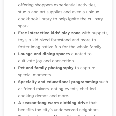
offering shoppers experiential activities,
studio and art supplies and even a unique
cookbook library to help ignite the culinary
spark.
Free interactive kids’ play zone
with puppets,
toys, a kid-sized farmstand and more to
foster imaginative fun for the whole family.
Lounge and dining spaces
curated to
cultivate joy and connection.
Pet and family photography
to capture
special moments.
Specialty and educational programming
such
as friend mixers, dating events, chef-led
cooking demos and more.
A season-long warm clothing drive
that
benefits the city’s underserved neighbors.