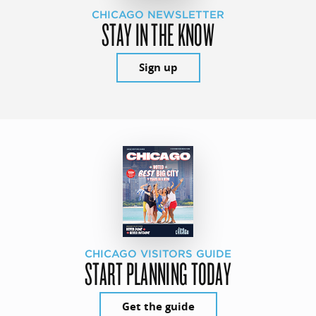
CHICAGO NEWSLETTER
STAY IN THE KNOW
Sign up
CHICAGO VISITORS GUIDE
START PLANNING TODAY
Get the guide