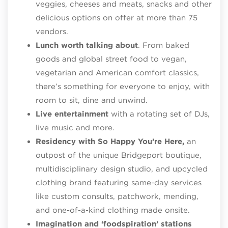
veggies, cheeses and meats, snacks and other
delicious options on offer at more than 75
vendors.
Lunch worth talking about
. From baked
goods and global street food to vegan,
vegetarian and American comfort classics,
there’s something for everyone to enjoy, with
room to sit, dine and unwind.
Live entertainment
with a rotating set of DJs,
live music and more.
Residency with So Happy You’re Here,
an
outpost of the unique Bridgeport boutique,
multidisciplinary design studio, and upcycled
clothing brand featuring same-day services
like custom consults, patchwork, mending,
and one-of-a-kind clothing made onsite.
Imagination and ‘foodspiration’ stations