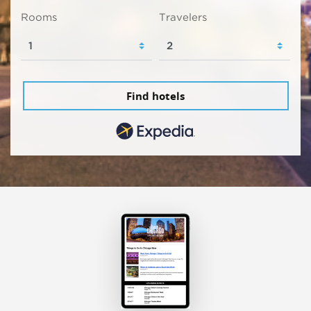
Rooms
Travelers
Find hotels