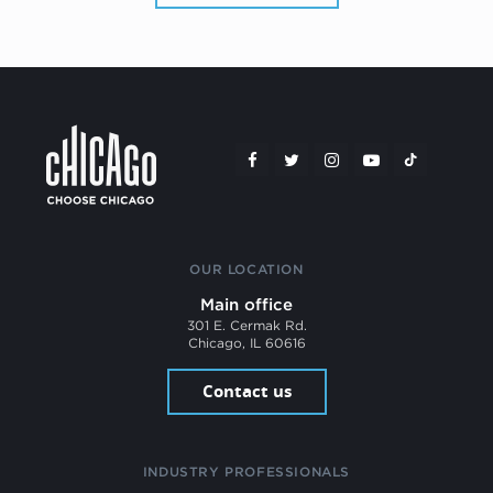
OUR LOCATION
Main office
301 E. Cermak Rd.
Chicago, IL 60616
Contact us
INDUSTRY PROFESSIONALS