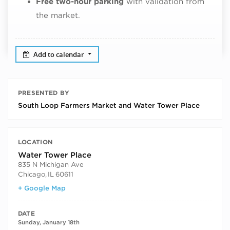
Free two-hour parking
with validation from
the market.
Add to calendar
PRESENTED BY
South Loop Farmers Market and Water Tower Place
LOCATION
Water Tower Place
835 N Michigan Ave
Chicago
,
IL
60611
+ Google Map
DATE
Sunday, January 18th