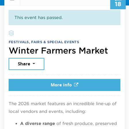
18
This event has passed.
FESTIVALS, FAIRS & SPECIAL EVENTS
Janu
Winter Farmers Market
Share
More info
The 2026 market features an incredible line-up of
local vendors and events, including:
A diverse range
of fresh produce, preserved