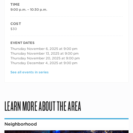
TIME
9:00 p.m. – 10:30 p.m.
COST
$30
RECURRING DATES
EVENT DATES
Thursday November 6, 2025 at 9:00 pm
Thursday November 13, 2025 at 9:00 pm
Thursday November 20, 2025 at 9:00 pm
Thursday December 4, 2025 at 9:00 pm
See all events in series
LEARN MORE ABOUT THE AREA
Neighborhood