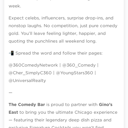
week.
Expect celebs, influencers, surprise drop-ins, and
nonstop laughs. No competition, just pure comedy
gold. You’ll leave feeling lighter, happier, and
quoting the punchlines all weekend long.
📲 Spread the word and follow their pages:
@360ComedyNetwork | @360_Comedy |
@Cher_SimplyC360 | @YoungStars360 |
@UniversalRealty
—
The Comedy Bar
is proud to partner with
Gino’s
East
to bring you the ultimate Chicago experience
— featuring their legendary deep dish pizza and
exclusive Signature Cocktails you won’t find