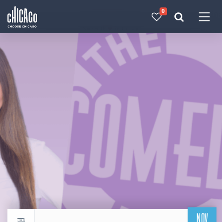
0
Made with 
 in Chicago
NOV
Return to events calendar