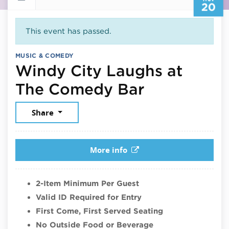
20
This event has passed.
MUSIC & COMEDY
Windy City Laughs at
November 
The Comedy Bar
Share
More info
2-Item Minimum Per Guest
Valid ID Required for Entry
First Come, First Served Seating
No Outside Food or Beverage