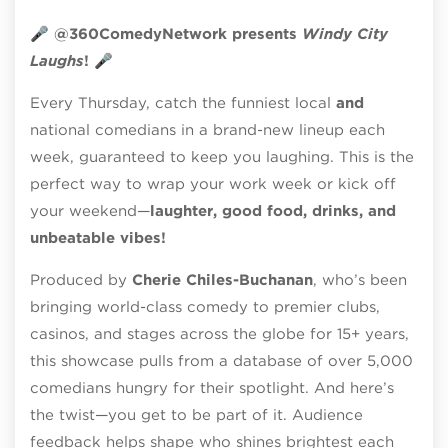
🎤
@360ComedyNetwork presents
Windy City
Laughs
!
🎤
Every Thursday, catch the funniest local
and
national comedians in a brand-new lineup each
week, guaranteed to keep you laughing. This is the
perfect way to wrap your work week or kick off
your weekend—
laughter, good food, drinks, and
unbeatable vibes!
Produced by
Cherie Chiles-Buchanan
, who’s been
bringing world-class comedy to premier clubs,
casinos, and stages across the globe for 15+ years,
this showcase pulls from a database of over 5,000
comedians hungry for their spotlight. And here’s
the twist—you get to be part of it. Audience
feedback helps shape who shines brightest each