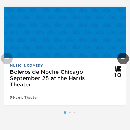
AUG
MUSIC & COMEDY
Boleros de Noche Chicago
10
September 25 at the Harris
Theater
Harris Theater