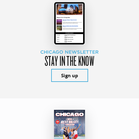
CHICAGO NEWSLETTER
STAY IN THE KNOW
Sign up