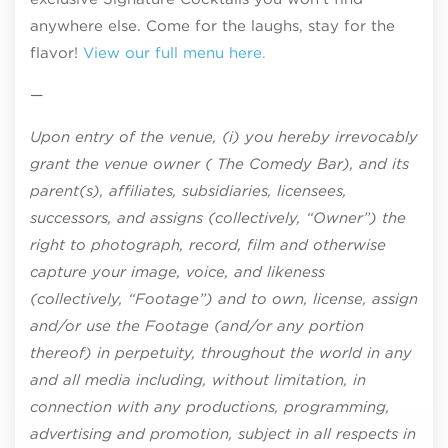
anywhere else. Come for the laughs, stay for the
flavor!
View our full menu here.
—
Upon entry of the venue, (i) you hereby irrevocably
grant the venue owner ( The Comedy Bar), and its
parent(s), affiliates, subsidiaries, licensees,
successors, and assigns (collectively, “Owner”) the
right to photograph, record, film and otherwise
capture your image, voice, and likeness
(collectively, “Footage”) and to own, license, assign
and/or use the Footage (and/or any portion
thereof) in perpetuity, throughout the world in any
and all media including, without limitation, in
connection with any productions, programming,
advertising and promotion, subject in all respects in