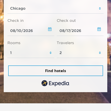
Check in
Check out
Rooms
Travelers
Find hotels