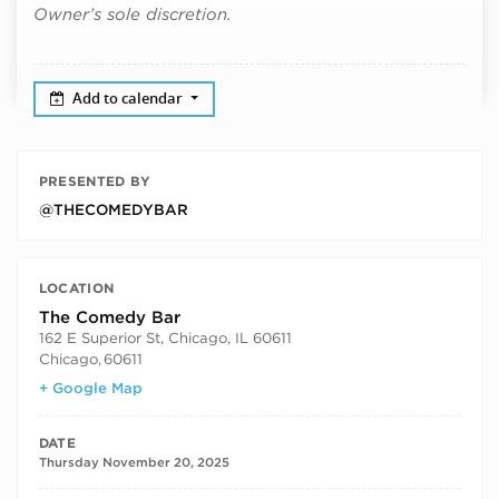
Owner’s sole discretion.
Add to calendar
PRESENTED BY
@THECOMEDYBAR
LOCATION
The Comedy Bar
162 E Superior St, Chicago, IL 60611
Chicago
,
60611
+ Google Map
DATE
Thursday November 20, 2025