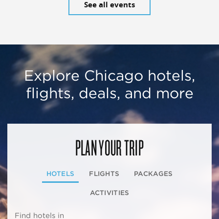
See all events
Explore Chicago hotels,
flights, deals, and more
PLAN YOUR TRIP
HOTELS
FLIGHTS
PACKAGES
ACTIVITIES
Find hotels in