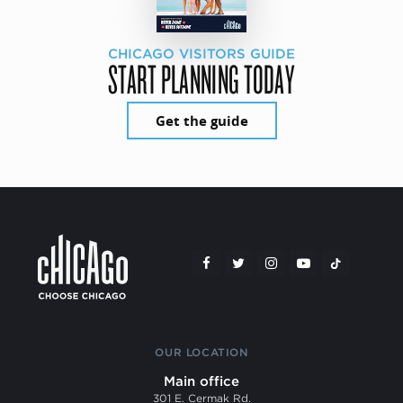
CHICAGO VISITORS GUIDE
START PLANNING TODAY
Get the guide
OUR LOCATION
Main office
301 E. Cermak Rd.