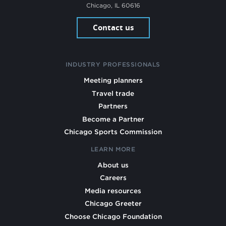
Chicago, IL 60616
Contact us
INDUSTRY PROFESSIONALS
Meeting planners
Travel trade
Partners
Become a Partner
Chicago Sports Commission
LEARN MORE
About us
Careers
Media resources
Chicago Greeter
Choose Chicago Foundation