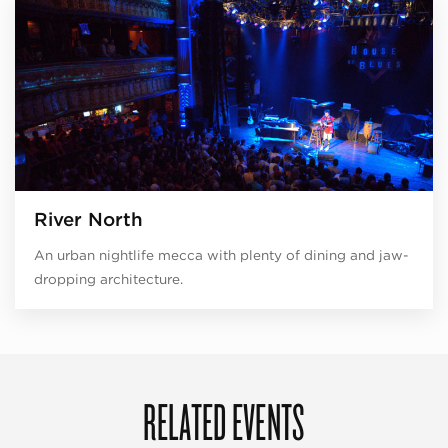
River North
An urban nightlife mecca with plenty of dining and jaw-
dropping architecture.
RELATED EVENTS