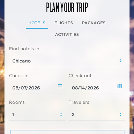
PLAN YOUR TRIP
HOTELS
FLIGHTS
PACKAGES
ACTIVITIES
Find hotels in
Check in
Check out
Rooms
Travelers