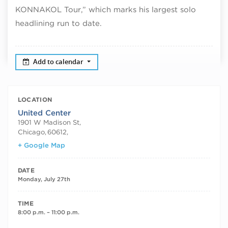
KONNAKOL Tour,” which marks his largest solo
headlining run to date.
Add to calendar
LOCATION
United Center
1901 W Madison St,
Chicago
,
60612,
+ Google Map
DATE
Monday, July 27th
TIME
8:00 p.m. – 11:00 p.m.