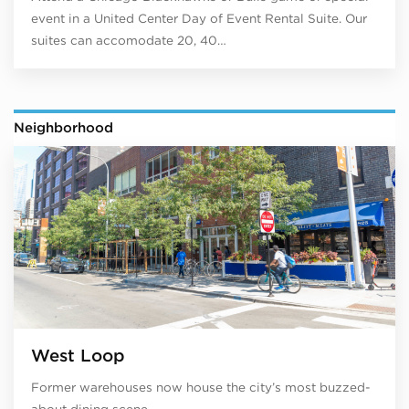
event in a United Center Day of Event Rental Suite. Our
suites can accomodate 20, 40…
Neighborhood
West Loop
Former warehouses now house the city’s most buzzed-