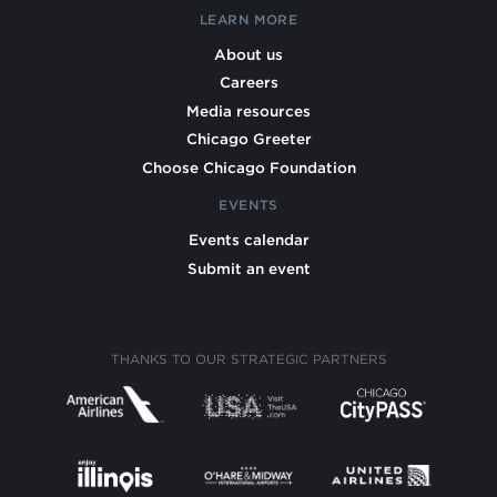
LEARN MORE
About us
Careers
Media resources
Chicago Greeter
Choose Chicago Foundation
EVENTS
Events calendar
Submit an event
THANKS TO OUR STRATEGIC PARTNERS