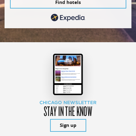
Find hotels
CHICAGO NEWSLETTER
STAY IN THE KNOW
Sign up