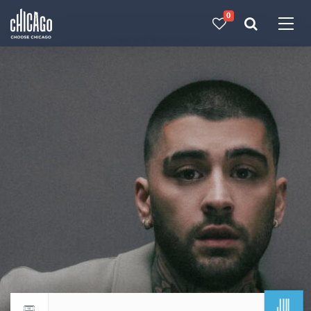
0
Made with 
 in Chicago
JUL
Return to events calendar