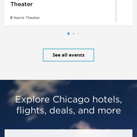
Theater
Harris Theater
See all events
Explore Chicago hotels,
flights, deals, and more