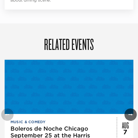
about dining scene.
RELATED EVENTS
AUG
MUSIC & COMEDY
Boleros de Noche Chicago
7
September 25 at the Harris