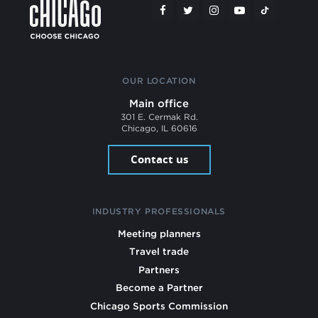
OUR LOCATION
Main office
301 E. Cermak Rd.
Chicago, IL 60616
Contact us
INDUSTRY PROFESSIONALS
Meeting planners
Travel trade
Partners
Become a Partner
Chicago Sports Commission