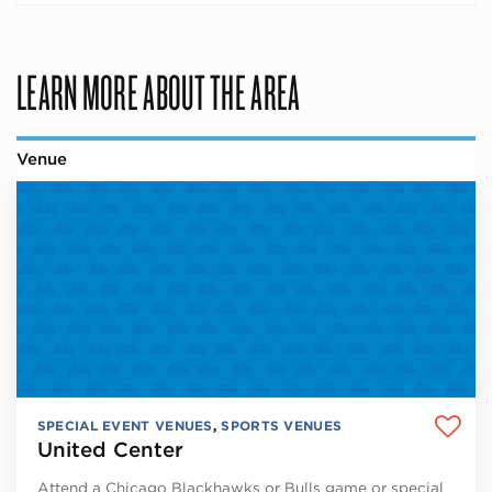
LEARN MORE ABOUT THE AREA
Venue
SPECIAL EVENT VENUES
,
SPORTS VENUES
United Center
Attend a Chicago Blackhawks or Bulls game or special