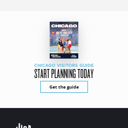
CHICAGO VISITORS GUIDE
START PLANNING TODAY
Get the guide