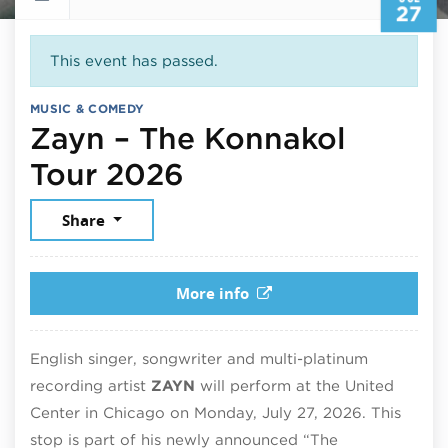
27
This event has passed.
MUSIC & COMEDY
Zayn – The Konnakol
July 27, 2026
Tour 2026
Share
More info
English singer, songwriter and multi-platinum
recording artist
ZAYN
will perform at the United
Center in Chicago on Monday, July 27, 2026. This
stop is part of his newly announced “The