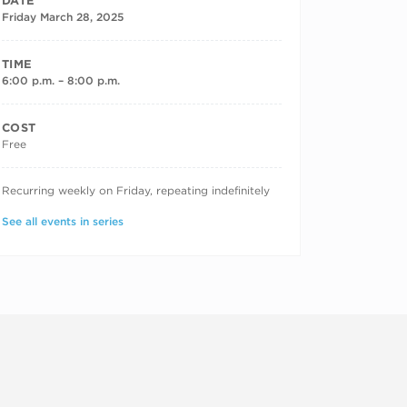
DATE
Friday March 28, 2025
TIME
6:00 p.m. – 8:00 p.m.
COST
Free
RECURRING DATES
Recurring weekly on Friday, repeating indefinitely
See all events in series