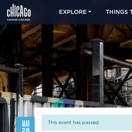
EXPLORE
THINGS 
MAR
This event has passed.
28