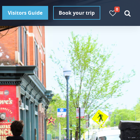
0
Visitors Guide
Book your trip