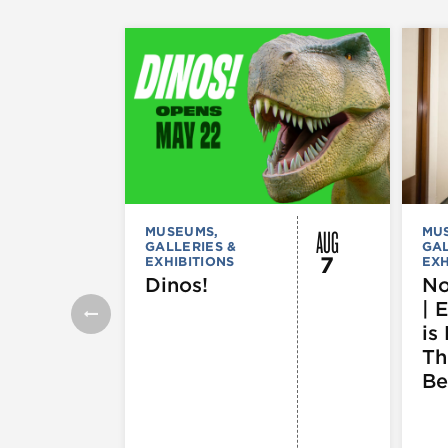
AUG
MUSEUMS,
MU
GALLERIES &
GAL
7
EXHIBITIONS
EXH
Dinos!
No
| 
is 
Th
Be