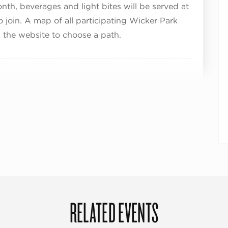
onth, beverages and light bites will be served at
to join. A map of all participating Wicker Park
 the website to choose a path.
RELATED EVENTS