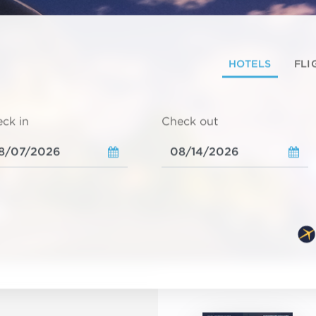
HOTELS
FLI
ck in
Check out