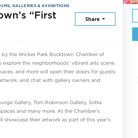
UMS, GALLERIES & EXHIBITIONS
wn’s “First
Share
arch 28, 2025
ed by the Wicker Park Bucktown Chamber of
 explore the neighborhoods’ vibrant arts scene.
c spaces, and more will open their doors for guests
artwork, and chat with gallery owners and
Junge Gallery, Tom Robinson Gallery, SoNa
 Spaces and many more. At the Chamber’s
ll showcase their artwork as part of this year’s