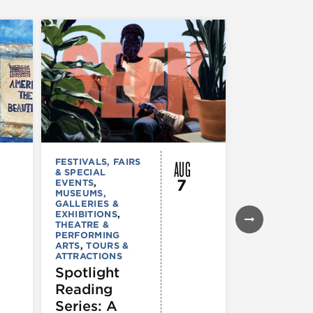
AUG
FESTIVALS, FAIRS
FESTIVALS, F
& SPECIAL
& SPECIAL
7
EVENTS
,
EVENTS
,
THE
MUSEUMS,
& PERFORMI
GALLERIES &
ARTS
EXHIBITIONS
,
Windy Ci
THEATRE &
Comedy
PERFORMING
ARTS
,
TOURS &
Fest 202
ATTRACTIONS
Spotlight
Reading
Series: A