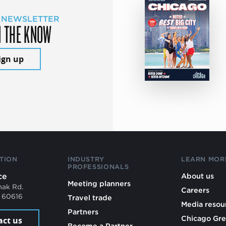
 NEWSLETTER
N THE KNOW
ign up
TION
INDUSTRY
LEARN MOR
PROFESSIONALS
ce
About us
Meeting planners
mak Rd.
Careers
L 60616
Travel trade
Media resou
Partners
Chicago Gre
act us
Become a Partner