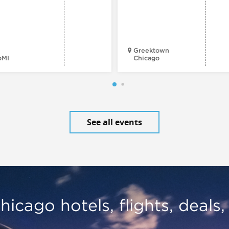
Greektown
oMI
Chicago
See all events
hicago hotels, flights, deals