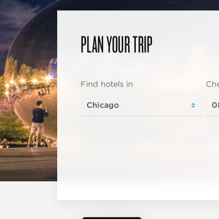
PLAN YOUR TRIP
Find hotels in
Che