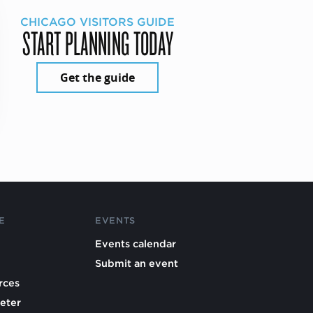
CHICAGO VISITORS GUIDE
START PLANNING TODAY
Get the guide
E
EVENTS
Events calendar
Submit an event
rces
eter