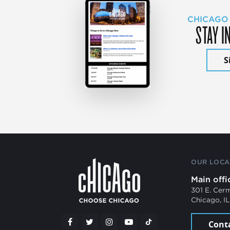
CHICAGO
STAY I
S
OUR LOCA
Main offi
301 E. Cer
Chicago, I
Cont