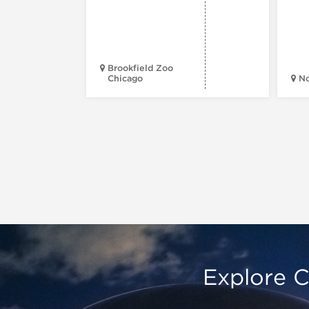
Brookfield Zoo
Chicago
N
Explore C