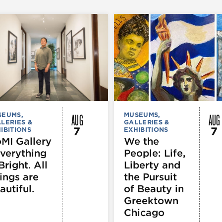
AUG
AUG
SEUMS,
MUSEUMS,
LERIES &
GALLERIES &
7
7
IBITIONS
EXHIBITIONS
MI Gallery
We the
Everything
People: Life,
Bright. All
Liberty and
ings are
the Pursuit
autiful.
of Beauty in
Greektown
Chicago