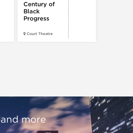
Century of
Black
Progress
Court Theatre
Chicagoland
, and more