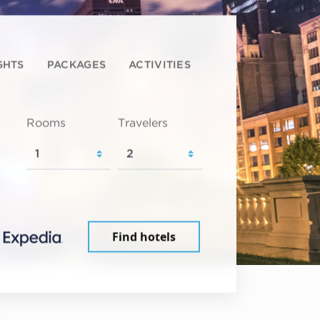
GHTS
PACKAGES
ACTIVITIES
Rooms
Travelers
Find hotels