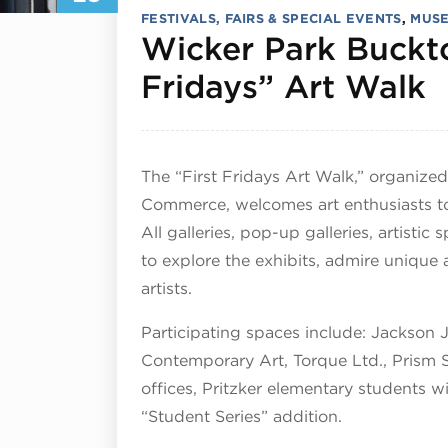
FESTIVALS, FAIRS & SPECIAL EVENTS
,
MUSE
Wicker Park Buckto
M
Fridays” Art Walk
The “First Fridays Art Walk,” organiz
Commerce, welcomes art enthusiasts to
All galleries, pop-up galleries, artisti
to
explore
the exhibits, admire unique 
artists.
Participating spaces include: Jackson 
Contemporary Art, Torque Ltd., Prism
offices, Pritzker elementary students wi
“Student Series” addition.