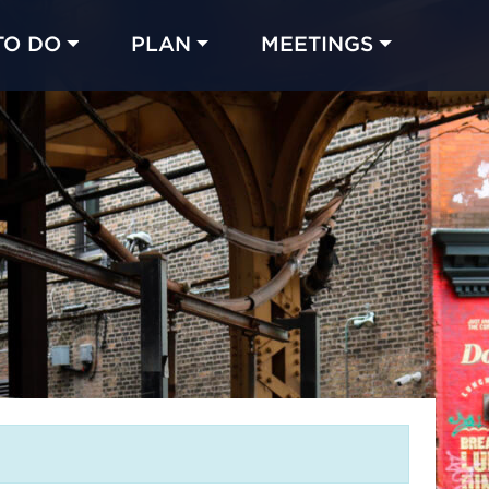
TO DO
PLAN
MEETINGS
Made with 
 in Chicago