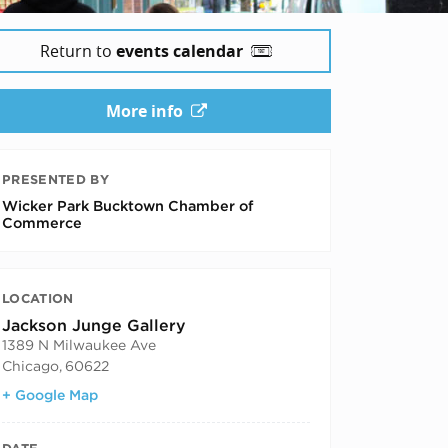
Return to
events calendar
More info
PRESENTED BY
Wicker Park Bucktown Chamber of
Commerce
LOCATION
Jackson Junge Gallery
1389 N Milwaukee Ave
Chicago
,
60622
+ Google Map