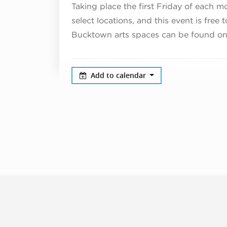
Taking place the first Friday of each m
select locations, and this event is free 
Bucktown arts spaces can be found on
Add to calendar