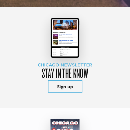
CHICAGO NEWSLETTER
STAY IN THE KNOW
Sign up