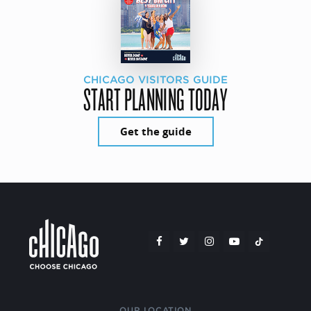
CHICAGO VISITORS GUIDE
START PLANNING TODAY
Get the guide
OUR LOCATION