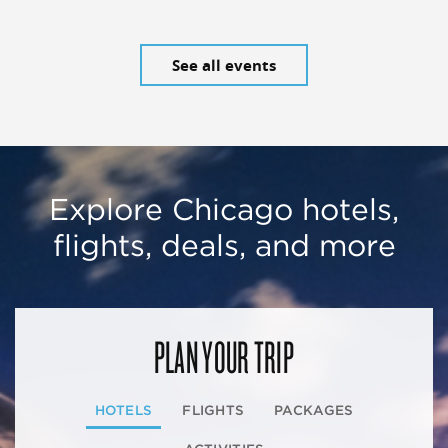
See all events
Explore Chicago hotels,
flights, deals, and more
PLAN YOUR TRIP
HOTELS
FLIGHTS
PACKAGES