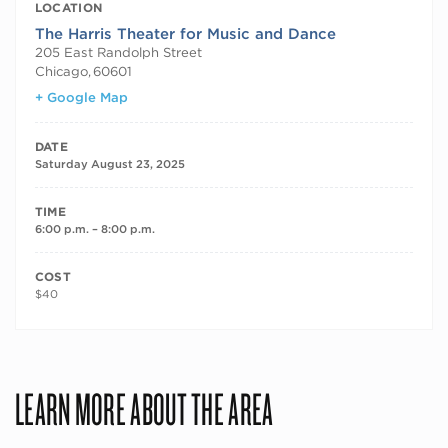
LOCATION
The Harris Theater for Music and Dance
205 East Randolph Street
Chicago
,
60601
+ Google Map
DATE
Saturday August 23, 2025
TIME
6:00 p.m. – 8:00 p.m.
COST
$40
LEARN MORE ABOUT THE AREA