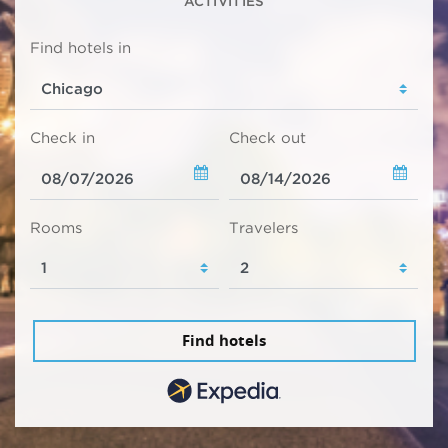
ACTIVITIES
Find hotels in
Check in
Check out
Rooms
Travelers
Find hotels