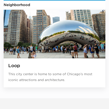
Neighborhood
Loop
This city center is home to some of Chicago’s most
iconic attractions and architecture.