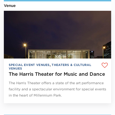
Venue
SPECIAL EVENT VENUES
,
THEATERS & CULTURAL
VENUES
The Harris Theater for Music and Dance
The Harris Theater offers a state of the art performance
facility and a spectacular environment for special events
in the heart of Millennium Park.