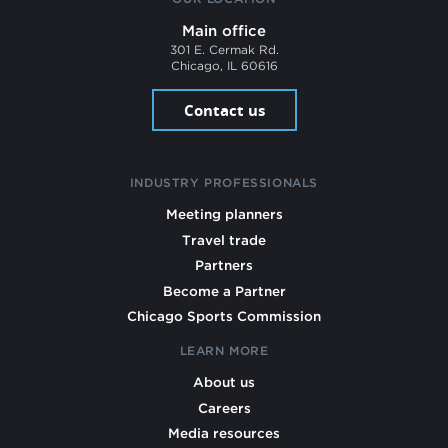
Main office
301 E. Cermak Rd.
Chicago, IL 60616
Contact us
INDUSTRY PROFESSIONALS
Meeting planners
Travel trade
Partners
Become a Partner
Chicago Sports Commission
LEARN MORE
About us
Careers
Media resources