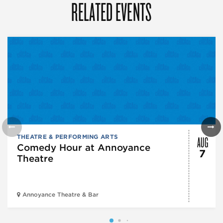
RELATED EVENTS
AUG
THEATRE & PERFORMING ARTS
Comedy Hour at Annoyance
7
Theatre
Annoyance Theatre & Bar