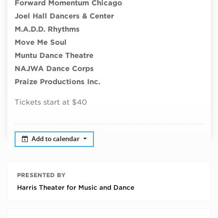
Forward Momentum Chicago
Joel Hall Dancers & Center
M.A.D.D. Rhythms
Move Me Soul
Muntu Dance Theatre
NAJWA Dance Corps
Praize Productions Inc.
Tickets start at $40
Add to calendar
PRESENTED BY
Harris Theater for Music and Dance