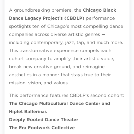
A groundbreaking premiere, the
Chicago Black
Dance Legacy Project’s (CBDLP)
performance
spotlights ten of Chicago’s most compelling dance
companies across diverse artistic genres —
including contemporary, jazz, tap, and much more.
This transformative experience compels each
cohort company to amplify their artistic voice,
break new creative ground, and reimagine
aesthetics in a manner that stays true to their
mission, vision, and values.
This performance features CBDLP’s second cohort:
The Chicago Multicultural Dance Center and
Hiplet Ballerinas
Deeply Rooted Dance Theater
The Era Footwork Collective