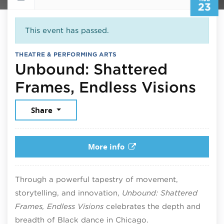
23
This event has passed.
THEATRE & PERFORMING ARTS
Unbound: Shattered
Aug
Frames, Endless Visions
Share
More info
Through a powerful tapestry of movement,
storytelling, and innovation,
Unbound: Shattered
Frames, Endless Visions
celebrates the depth and
breadth of Black dance in Chicago.