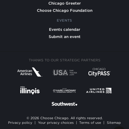
Chicago Greeter
Choose Chicago Foundation
EVENTS
Events calendar
Submit an event
THANKS TO OUR STRATEGIC PARTNERS
© 2026 Choose Chicago. All rights reserved.
Privacy policy
|
Your privacy choices
|
Terms of use
|
Sitemap