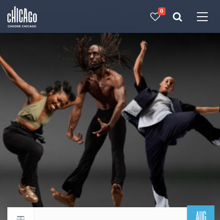
0
Made with 
 in Chicago
AUG
Return to events calendar