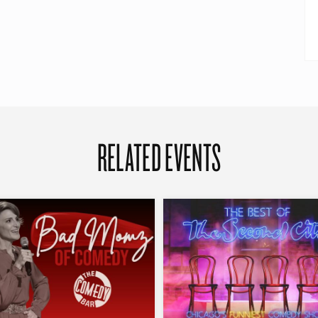
RELATED EVENTS