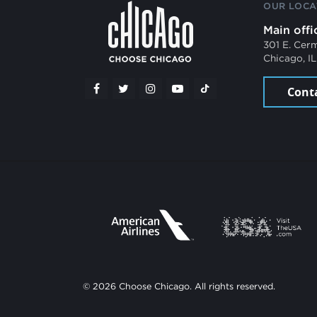
OUR LOCA
Main offi
301 E. Cer
Chicago, I
Cont
© 2026 Choose Chicago. All rights reserved.