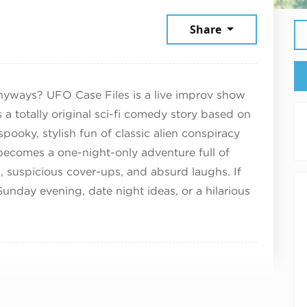
e 21, 2026
Share
nyways? UFO Case Files is a live improv show
a totally original sci-fi comedy story based on
pooky, stylish fun of classic alien conspiracy
ecomes a one-night-only adventure full of
 suspicious cover-ups, and absurd laughs. If
Sunday evening, date night ideas, or a hilarious