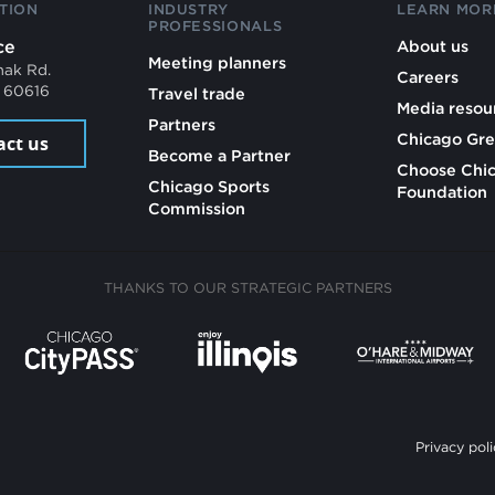
TION
INDUSTRY
LEARN MOR
PROFESSIONALS
ce
About us
Meeting planners
mak Rd.
Careers
L 60616
Travel trade
Media resou
Partners
Chicago Gre
act us
Become a Partner
Choose Chi
Chicago Sports
Foundation
Commission
THANKS TO OUR STRATEGIC PARTNERS
Privacy poli