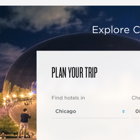
Explore C
PLAN YOUR TRIP
Find hotels in
Che