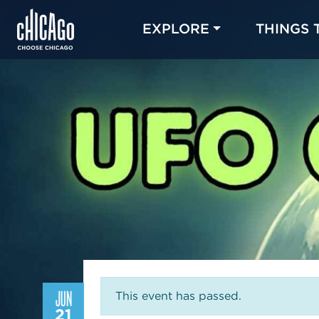
EXPLORE
THINGS 
JUN
This event has passed.
21