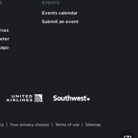
E
EVENTS
Events calendar
Submit an event
rces
eter
cago
cy
|
Your privacy choices
|
Terms of use
|
Sitemap