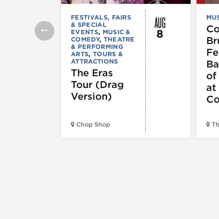
AUG
FESTIVALS, FAIRS
MUS
& SPECIAL
C
8
EVENTS
,
MUSIC &
Br
COMEDY
,
THEATRE
& PERFORMING
Fe
ARTS
,
TOURS &
ATTRACTIONS
Ba
The Eras
of
Tour (Drag
at
Version)
Co
Chop Shop
Th