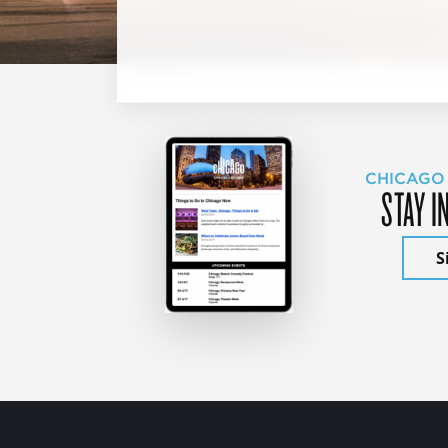
CHICAGO
STAY I
S