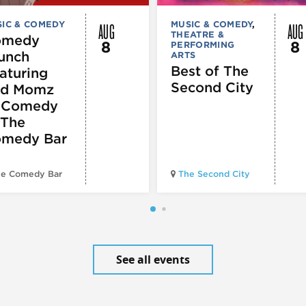
AUG
AUG
IC & COMEDY
MUSIC & COMEDY
,
THEATRE &
omedy
8
8
PERFORMING
unch
ARTS
Best of The
aturing
Second City
d Momz
 Comedy
 The
medy Bar
e Comedy Bar
The Second City
See all events