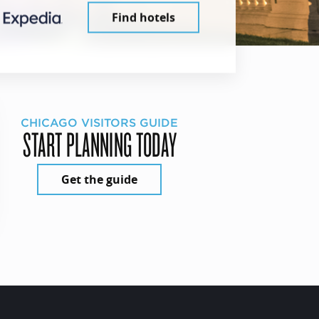
Find hotels
CHICAGO VISITORS GUIDE
START PLANNING TODAY
Get the guide