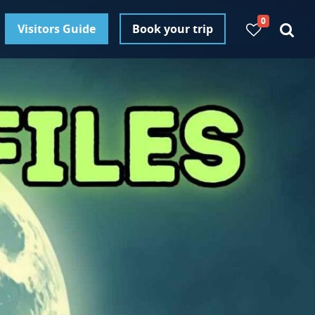
0
Visitors Guide
Book your trip