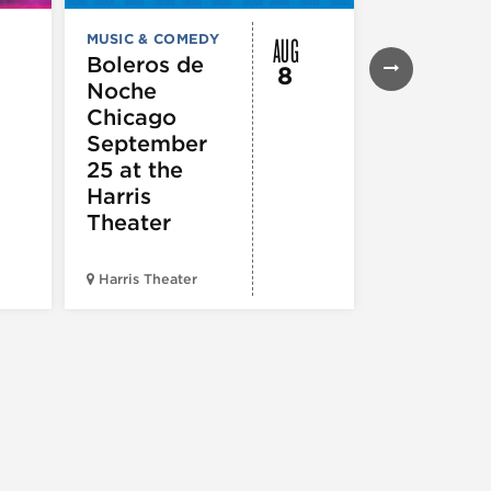
AUG
MUSIC & COMEDY
MUSIC & CO
THEATRE &
Boleros de
8
PERFORMIN
Noche
ARTS
Pandemo
Chicago
m, Pleas
September
Hold
25 at the
Harris
Theater
Harris Theater
The Second 