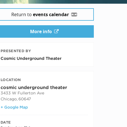
Return to
events calendar
More info
PRESENTED BY
Cosmic Underground Theater
LOCATION
cosmic underground theater
3433 W Fullerton Ave
Chicago
,
60647
+ Google Map
DATE