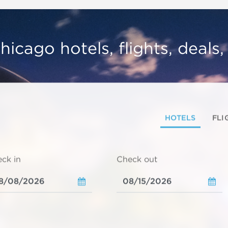
hicago hotels, flights, deals
HOTELS
FLI
ck in
Check out