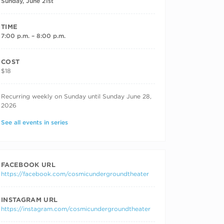
Sunday, June 21st
TIME
7:00 p.m. – 8:00 p.m.
COST
$18
RECURRING DATES
Recurring weekly on Sunday until Sunday June 28,
2026
See all events in series
FACEBOOK URL
https://facebook.com/cosmicundergroundtheater
INSTAGRAM URL
https://instagram.com/cosmicundergroundtheater