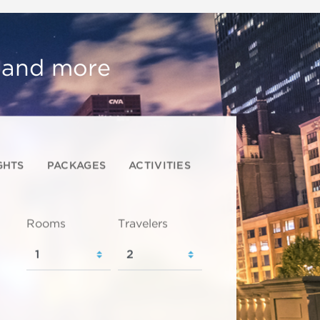
, and more
GHTS
PACKAGES
ACTIVITIES
Rooms
Travelers