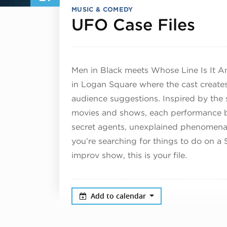
MUSIC & COMEDY
Jun
UFO Case Files
Men in Black meets Whose Line Is It A
in Logan Square where the cast creates 
audience suggestions. Inspired by the s
movies and shows, each performance b
secret agents, unexplained phenomena,
you’re searching for things to do on a 
improv show, this is your file.
Add to calendar