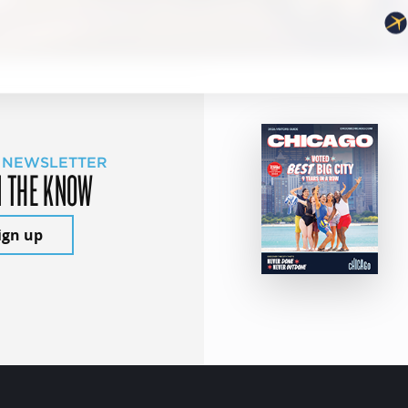
 NEWSLETTER
N THE KNOW
ign up