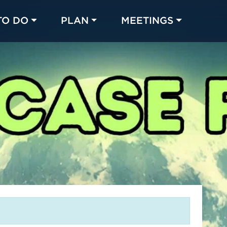
TO DO
PLAN
MEETINGS
Made with 
 in Chicago