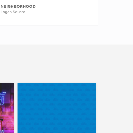
NEIGHBORHOOD
Logan Square