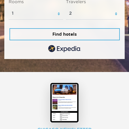
Rooms
Travelers
Find hotels