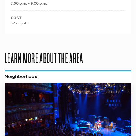
7:00 p.m. – 9:00 p.m.
COST
$25 – $30
LEARN MORE ABOUT THE AREA
Neighborhood