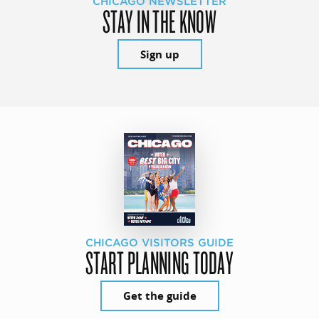
CHICAGO NEWSLETTER
STAY IN THE KNOW
Sign up
CHICAGO VISITORS GUIDE
START PLANNING TODAY
Get the guide