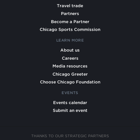
Travel trade
Partners
Become a Partner
Chicago Sports Commission
LEARN MORE
About us
Careers
Media resources
Chicago Greeter
Choose Chicago Foundation
EVENTS
Events calendar
Submit an event
THANKS TO OUR STRATEGIC PARTNERS