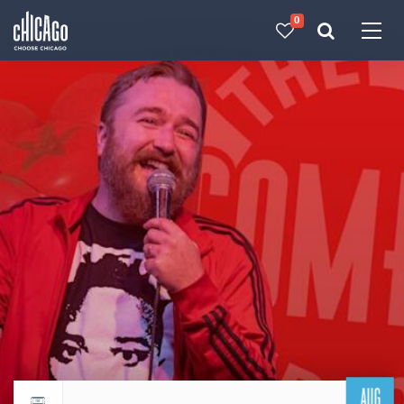
0
Made with 
 in Chicago
AUG
Return to events calendar