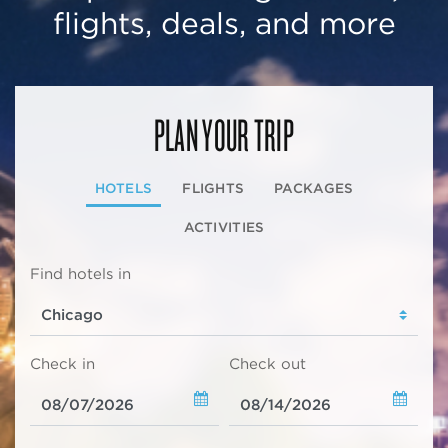
flights, deals, and more
PLAN YOUR TRIP
HOTELS
FLIGHTS
PACKAGES
ACTIVITIES
Find hotels in
Check in
Check out