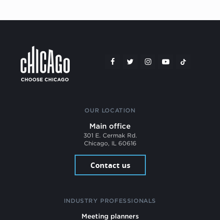
OUR LOCATION
Main office
301 E. Cermak Rd.
Chicago, IL 60616
Contact us
INDUSTRY PROFESSIONALS
Meeting planners