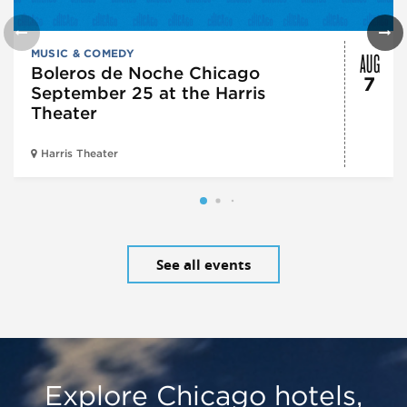
AUG
MUSIC & COMEDY
Boleros de Noche Chicago
7
September 25 at the Harris
Theater
Harris Theater
See all events
Explore Chicago hotels,