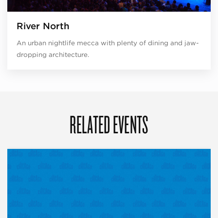
River North
An urban nightlife mecca with plenty of dining and jaw-
dropping architecture.
RELATED EVENTS