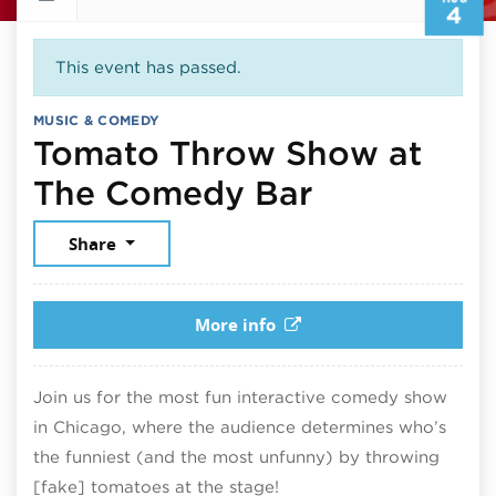
4
This event has passed.
MUSIC & COMEDY
Tomato Throw Show at
August 4, 
The Comedy Bar
Share
More info
Join us for the most fun interactive comedy show
in Chicago, where the audience determines who’s
the funniest (and the most unfunny) by throwing
[fake] tomatoes at the stage!