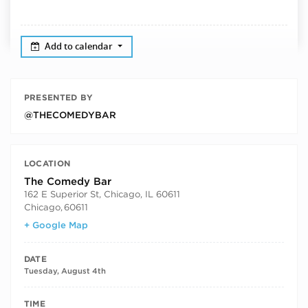
Add to calendar
PRESENTED BY
@THECOMEDYBAR
LOCATION
The Comedy Bar
162 E Superior St, Chicago, IL 60611
Chicago
,
60611
+ Google Map
DATE
Tuesday, August 4th
TIME