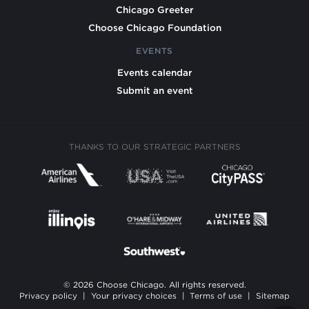
Chicago Greeter
Choose Chicago Foundation
EVENTS
Events calendar
Submit an event
THANKS TO OUR STRATEGIC PARTNERS
© 2026 Choose Chicago. All rights reserved.
Privacy policy
|
Your privacy choices
|
Terms of use
|
Sitemap