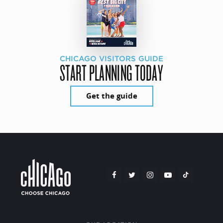
CHICAGO VISITORS GUIDE
START PLANNING TODAY
Get the guide