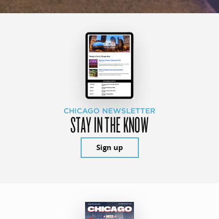
CHICAGO NEWSLETTER
STAY IN THE KNOW
Sign up