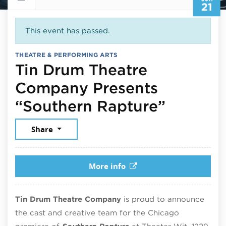
21
This event has passed.
THEATRE & PERFORMING ARTS
Tin Drum Theatre
Company Presents
June 21
“Southern Rapture”
Share
More info
Tin Drum Theatre Company
is proud to announce
the cast and creative team for the Chicago