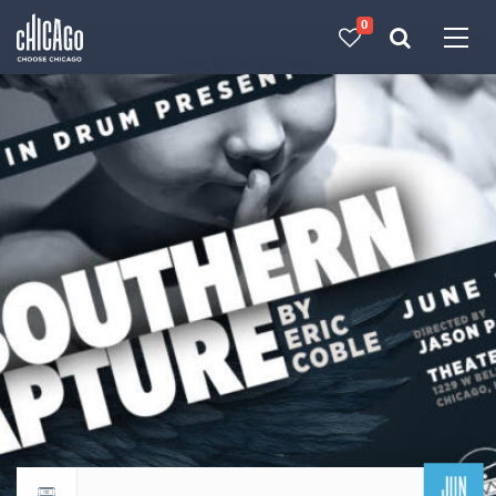
0
Made with 
 in Chicago
JUN
Return to events calendar