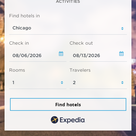
ACTIVITIES
Find hotels in
Check in
Check out
Rooms
Travelers
Find hotels