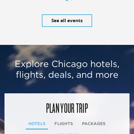
See all events
Explore Chicago hotels,
flights, deals, and more
PLAN YOUR TRIP
HOTELS
FLIGHTS
PACKAGES