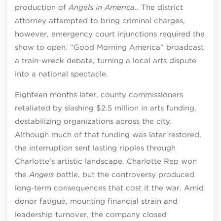
production of
Angels in America
.. The district
attorney attempted to bring criminal charges,
however, emergency court injunctions required the
show to open. “Good Morning America” broadcast
a train-wreck debate, turning a local arts dispute
into a national spectacle.
Eighteen months later, county commissioners
retaliated by slashing $2.5 million in arts funding,
destabilizing organizations across the city.
Although much of that funding was later restored,
the interruption sent lasting ripples through
Charlotte’s artistic landscape. Charlotte Rep won
the
Angels
battle, but the controversy produced
long-term consequences that cost it the war. Amid
donor fatigue, mounting financial strain and
leadership turnover, the company closed