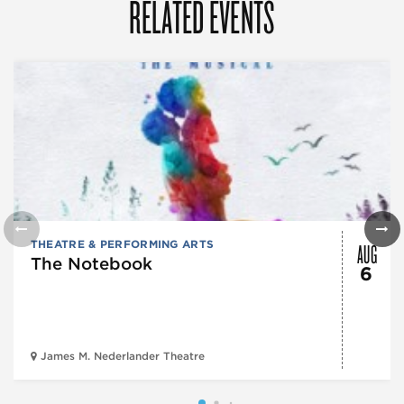
RELATED EVENTS
AUG
THEATRE & PERFORMING ARTS
The Notebook
6
James M. Nederlander Theatre