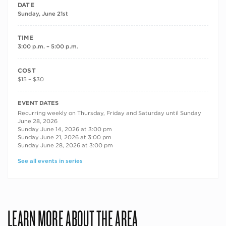
DATE
Sunday, June 21st
TIME
3:00 p.m. – 5:00 p.m.
COST
$15 – $30
RECURRING DATES
EVENT DATES
Recurring weekly on Thursday, Friday and Saturday until Sunday
June 28, 2026
Sunday June 14, 2026 at 3:00 pm
Sunday June 21, 2026 at 3:00 pm
Sunday June 28, 2026 at 3:00 pm
See all events in series
LEARN MORE ABOUT THE AREA