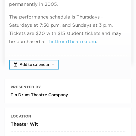
permanently in 2005.
The performance schedule is Thursdays –
Saturdays at 7:30 p.m. and Sundays at 3 p.m.
Tickets are $30 with $15 student tickets and may
be purchased at
TinDrumTheatre.com
.
Add to calendar
PRESENTED BY
Tin Drum Theatre Company
LOCATION
Theater Wit