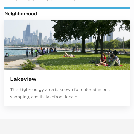
Neighborhood
Lakeview
This high-energy area is known for entertainment,
shopping, and its lakefront locale.