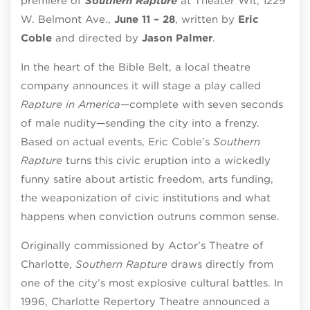
premiere of
Southern Rapture
at Theater Wit, 1229
W. Belmont Ave.,
June 11 – 28
, written by
Eric
Coble
and directed by
Jason Palmer
.
In the heart of the Bible Belt, a local theatre
company announces it will stage a play called
Rapture in America
—complete with seven seconds
of male nudity—sending the city into a frenzy.
Based on actual events, Eric Coble’s
Southern
Rapture
turns this civic eruption into a wickedly
funny satire about artistic freedom, arts funding,
the weaponization of civic institutions and what
happens when conviction outruns common sense.
Originally commissioned by Actor’s Theatre of
Charlotte,
Southern Rapture
draws directly from
one of the city’s most explosive cultural battles. In
1996, Charlotte Repertory Theatre announced a