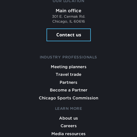
OUR LOCATION
Main office
301 E. Cermak Rd.
Chicago, IL 60616
Contact us
INDUSTRY PROFESSIONALS
Meeting planners
Travel trade
Partners
Become a Partner
Chicago Sports Commission
LEARN MORE
About us
Careers
Media resources