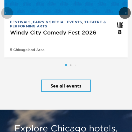
AUG
FESTIVALS, FAIRS & SPECIAL EVENTS
,
THEATRE &
PERFORMING ARTS
8
Windy City Comedy Fest 2026
Chicagoland Area
See all events
Explore Chicago hotels,