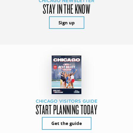
CHICAGO NEWSLETTER
STAY IN THE KNOW
Sign up
CHICAGO VISITORS GUIDE
START PLANNING TODAY
Get the guide