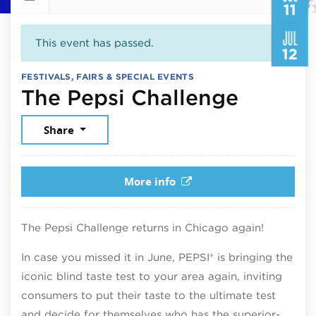
11
JUL
This event has passed.
12
FESTIVALS, FAIRS & SPECIAL EVENTS
July 11
The Pepsi Challenge
Share
More info
The Pepsi Challenge returns in Chicago again!
In case you missed it in June, PEPSI® is bringing the
iconic blind taste test to your area again, inviting
consumers to put their taste to the ultimate test
and decide for themselves who has the superior-