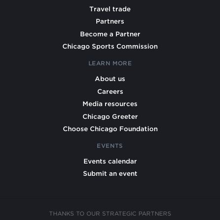
Travel trade
Partners
Become a Partner
Chicago Sports Commission
LEARN MORE
About us
Careers
Media resources
Chicago Greeter
Choose Chicago Foundation
EVENTS
Events calendar
Submit an event
THANKS TO OUR STRATEGIC PARTNERS