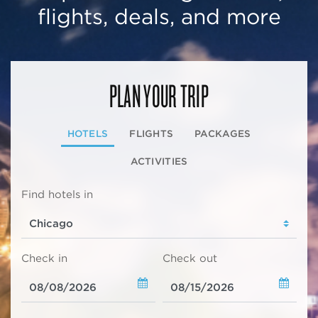
flights, deals, and more
PLAN YOUR TRIP
HOTELS
FLIGHTS
PACKAGES
ACTIVITIES
Find hotels in
Check in
Check out