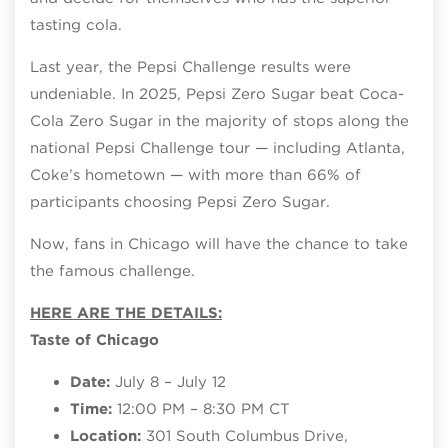
tasting cola.
Last year, the Pepsi Challenge results were
undeniable. In 2025, Pepsi Zero Sugar beat Coca-
Cola Zero Sugar in the majority of stops along the
national Pepsi Challenge tour — including Atlanta,
Coke’s hometown — with more than 66% of
participants choosing Pepsi Zero Sugar.
Now, fans in Chicago will have the chance to take
the famous challenge.
HERE ARE THE DETAILS:
Taste of Chicago
Date:
July 8 – July 12
Time:
12:00 PM – 8:30 PM CT
Location:
301 South Columbus Drive,