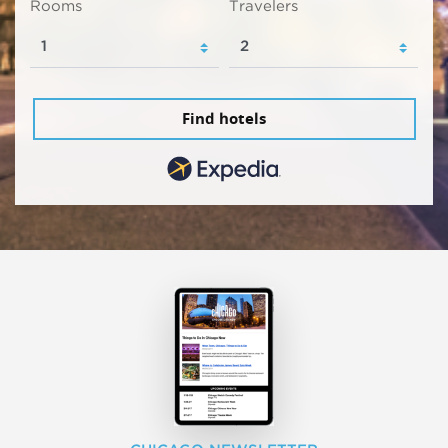
Rooms
Travelers
Find hotels