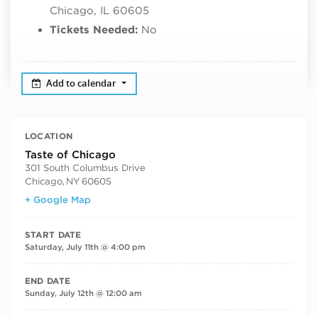
Chicago, IL 60605
Tickets Needed:
No
Add to calendar
LOCATION
Taste of Chicago
301 South Columbus Drive
Chicago
,
NY
60605
+ Google Map
START DATE
Saturday, July 11th @ 4:00 pm
END DATE
Sunday, July 12th @ 12:00 am