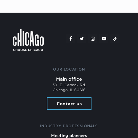
OUR LOCATION
Main office
301 E. Cermak Rd.
Chicago, IL 60616
Contact us
INDUSTRY PROFESSIONALS
Meeting planners