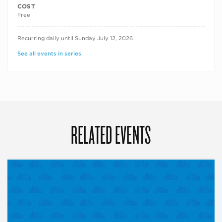
COST
Free
RECURRING DATES
Recurring daily until Sunday July 12, 2026
See all events in series
RELATED EVENTS