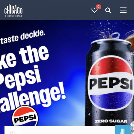
0
Made with 
 in Chicago
JUL
Return to events calendar