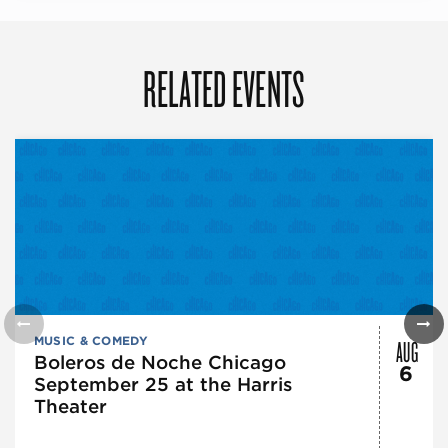
RELATED EVENTS
AUG
MUSIC & COMEDY
Boleros de Noche Chicago
6
September 25 at the Harris
Theater