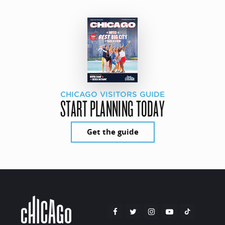
CHICAGO VISITORS GUIDE
START PLANNING TODAY
Get the guide