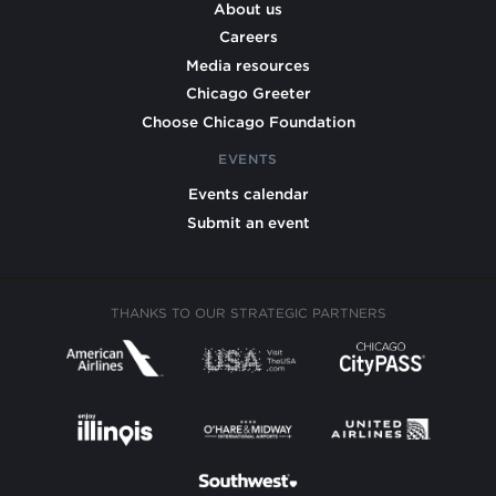
About us
Careers
Media resources
Chicago Greeter
Choose Chicago Foundation
EVENTS
Events calendar
Submit an event
THANKS TO OUR STRATEGIC PARTNERS