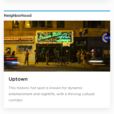
Neighborhood
Uptown
This historic hot spot is known for dynamic
entertainment and nightlife, with a thriving cultural
corridor.