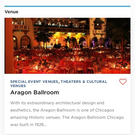
Venue
SPECIAL EVENT VENUES
,
THEATERS & CULTURAL
VENUES
Aragon Ballroom
With its extraordinary architectural design and
aesthetics, the Aragon Ballroom is one of Chicagos
amazing Historic venues. The Aragon Ballroom Chicago
was built in 1926…