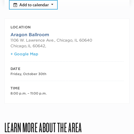
Add to calendar
LOCATION
Aragon Ballroom
1106 W. Lawrence Ave., Chicago, IL 60640
Chicago
,
IL 60642,
+ Google Map
DATE
Friday, October 30th
TIME
8:00 p.m. – 11:00 p.m.
LEARN MORE ABOUT THE AREA