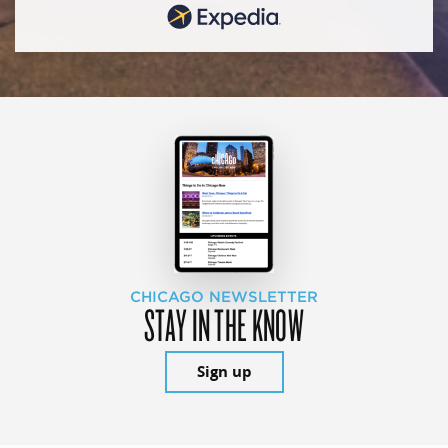
CHICAGO NEWSLETTER
STAY IN THE KNOW
Sign up