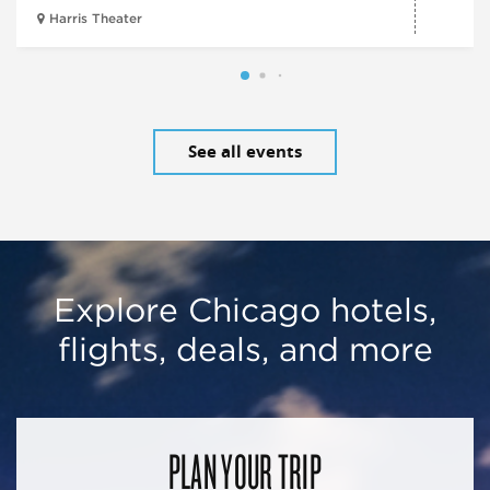
Harris Theater
See all events
Explore Chicago hotels,
flights, deals, and more
PLAN YOUR TRIP