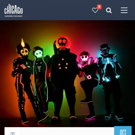
0
Made with 
 in Chicago
OCT
Return to events calendar