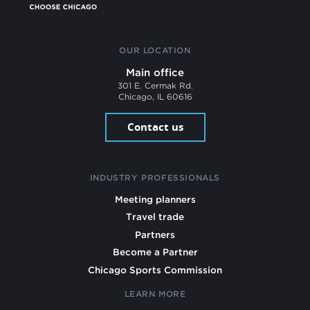
OUR LOCATION
Main office
301 E. Cermak Rd.
Chicago, IL 60616
Contact us
INDUSTRY PROFESSIONALS
Meeting planners
Travel trade
Partners
Become a Partner
Chicago Sports Commission
LEARN MORE