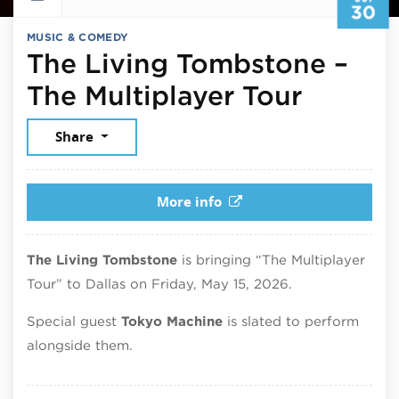
30
MUSIC & COMEDY
The Living Tombstone –
Octobe
The Multiplayer Tour
Share
More info
The Living Tombstone
is bringing “The Multiplayer
Tour” to Dallas on Friday, May 15, 2026.
Special guest
Tokyo Machine
is slated to perform
alongside them.