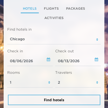
HOTELS
FLIGHTS
PACKAGES
ACTIVITIES
Find hotels in
Check in
Check out
Rooms
Travelers
Find hotels