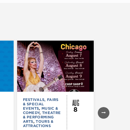
AUG
FESTIVALS, FAIRS
FESTIVALS, F
& SPECIAL
& SPECIAL
8
EVENTS
,
MUSIC &
EVENTS
,
THE
COMEDY
,
THEATRE
& PERFORMI
& PERFORMING
ARTS
ARTS
,
TOURS &
Ginza
ATTRACTIONS