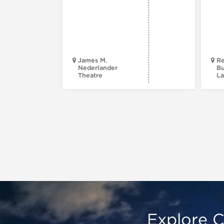
James M.
Re
Nederlander
Bu
Theatre
La
Explore C