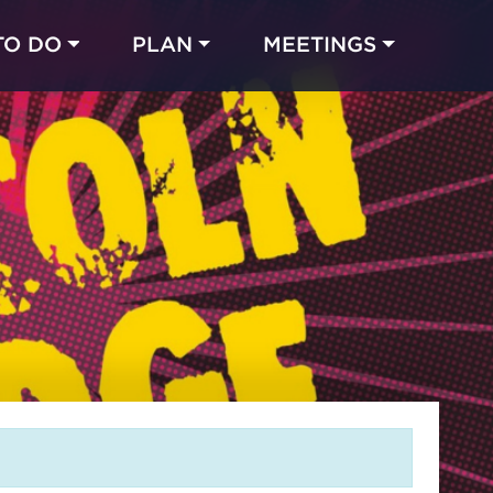
TO DO
PLAN
MEETINGS
Made with 
 in Chicago