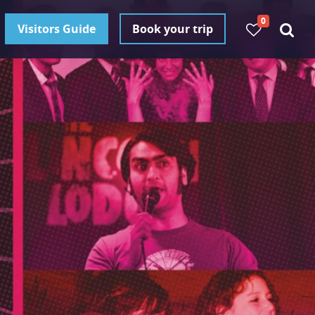
0
Visitors Guide
Book your trip