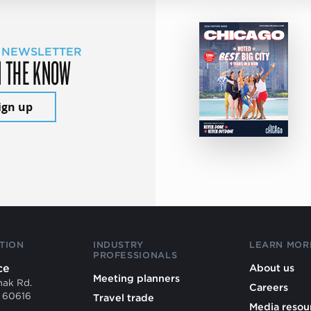
 NEWSLETTER
N THE KNOW
ign up
TION
INDUSTRY
LEARN MOR
PROFESSIONALS
ce
About us
Meeting planners
mak Rd.
Careers
L 60616
Travel trade
Media resou