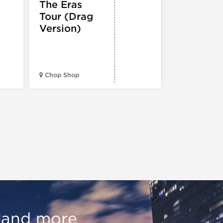
Holiday
The Eras
Festival
Tour (Drag
Version)
Midwest Bud
Chop Shop
Temple
, and more