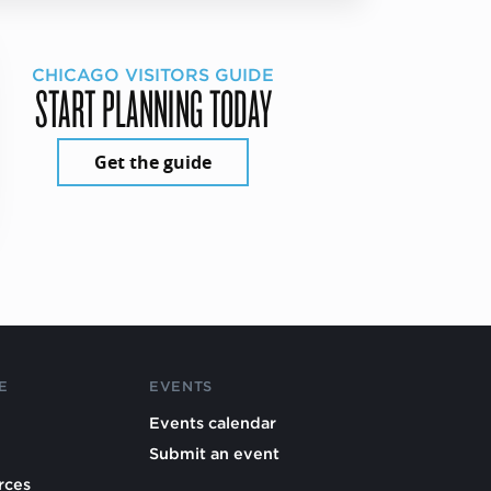
CHICAGO VISITORS GUIDE
START PLANNING TODAY
Get the guide
E
EVENTS
Events calendar
Submit an event
rces