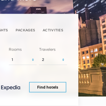
GHTS
PACKAGES
ACTIVITIES
Rooms
Travelers
Find hotels