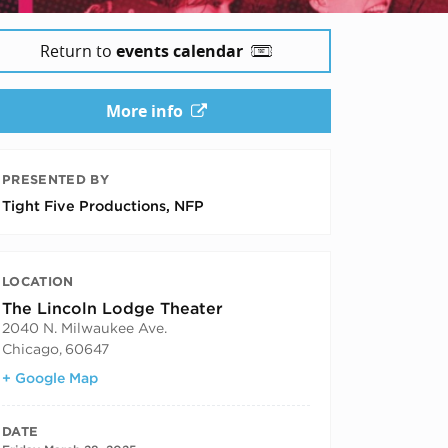
Return to
events calendar
More info
PRESENTED BY
Tight Five Productions, NFP
LOCATION
The Lincoln Lodge Theater
2040 N. Milwaukee Ave.
Chicago
,
60647
+ Google Map
DATE