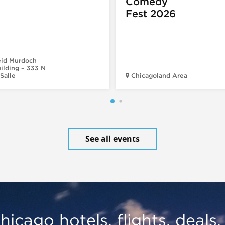
Comedy
Fest 2026
id Murdoch
ilding – 333 N
Salle
Chicagoland Area
See all events
hicago hotels, flights, deals