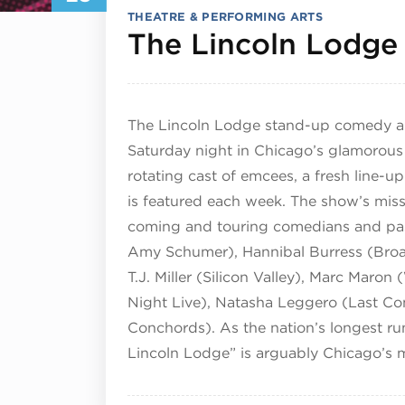
THEATRE & PERFORMING ARTS
The Lincoln Lodge
The Lincoln Lodge stand-up comedy an
Saturday night in Chicago’s glamorous
rotating cast of emcees, a fresh line-
is featured each week. The show’s miss
coming and touring comedians and pas
Amy Schumer), Hannibal Burress (Broad
T.J. Miller (Silicon Valley), Marc Mar
Night Live), Natasha Leggero (Last Co
Conchords). As the nation’s longest 
Lincoln Lodge” is arguably Chicago’s