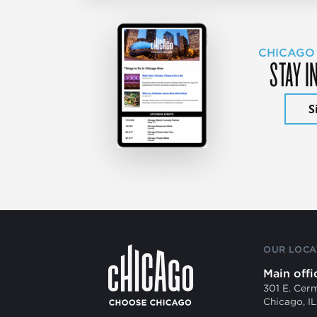
CHICAGO
STAY I
S
OUR LOCA
Main offi
301 E. Cer
Chicago, I