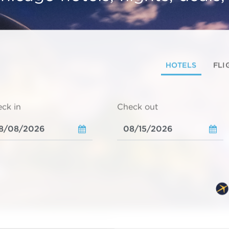
HOTELS
FLI
ck in
Check out