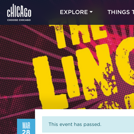
EXPLORE
THINGS 
MAR
This event has passed.
28