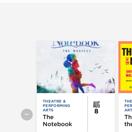
AUG
THEATRE &
THE
PERFORMING
PE
8
ARTS
AR
The
Th
Notebook
th