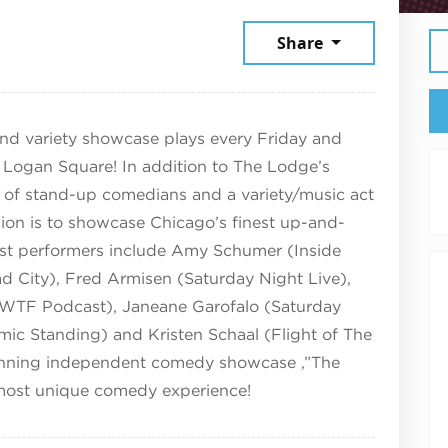
March 28, 2025
Share
d variety showcase plays every Friday and
 Logan Square! In addition to The Lodge’s
up of stand-up comedians and a variety/music act
ion is to showcase Chicago’s finest up-and-
t performers include Amy Schumer (Inside
 City), Fred Armisen (Saturday Night Live),
on (WTF Podcast), Janeane Garofalo (Saturday
mic Standing) and Kristen Schaal (Flight of The
running independent comedy showcase ,”The
 most unique comedy experience!