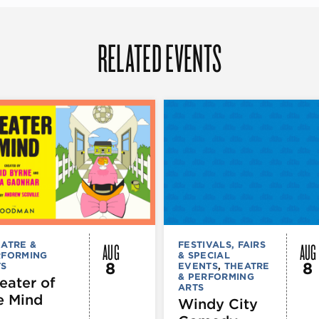
RELATED EVENTS
AUG
AUG
ATRE &
FESTIVALS, FAIRS
RFORMING
& SPECIAL
8
8
TS
EVENTS
,
THEATRE
& PERFORMING
eater of
ARTS
e Mind
Windy City