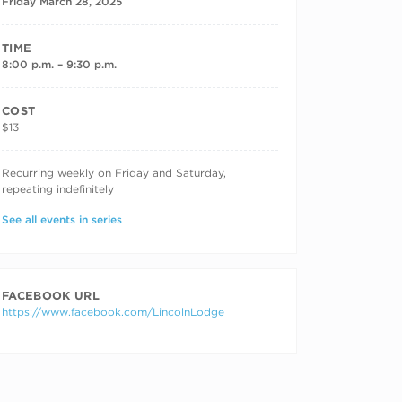
Friday March 28, 2025
TIME
8:00 p.m. – 9:30 p.m.
COST
$13
RECURRING DATES
Recurring weekly on Friday and Saturday,
repeating indefinitely
See all events in series
FACEBOOK URL
https://www.facebook.com/LincolnLodge