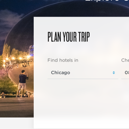
PLAN YOUR TRIP
Find hotels in
Che