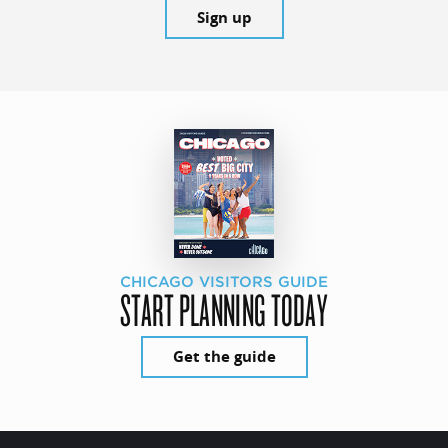
Sign up
CHICAGO VISITORS GUIDE
START PLANNING TODAY
Get the guide