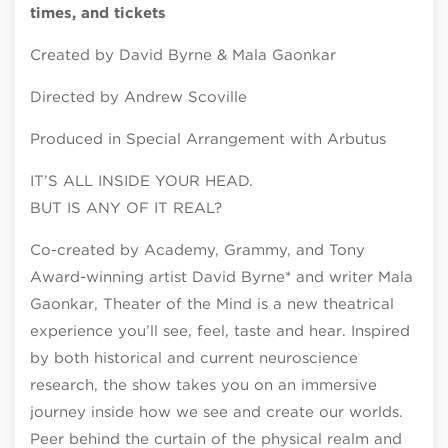
times, and tickets
Created by David Byrne & Mala Gaonkar
Directed by Andrew Scoville
Produced in Special Arrangement with Arbutus
IT’S ALL INSIDE YOUR HEAD.
BUT IS ANY OF IT REAL?
Co-created by Academy, Grammy, and Tony
Award-winning artist David Byrne* and writer Mala
Gaonkar, Theater of the Mind is a new theatrical
experience you’ll see, feel, taste and hear. Inspired
by both historical and current neuroscience
research, the show takes you on an immersive
journey inside how we see and create our worlds.
Peer behind the curtain of the physical realm and