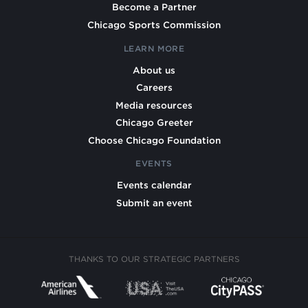
Become a Partner
Chicago Sports Commission
LEARN MORE
About us
Careers
Media resources
Chicago Greeter
Choose Chicago Foundation
EVENTS
Events calendar
Submit an event
THANKS TO OUR STRATEGIC PARTNERS