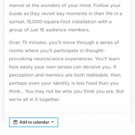
marvel at the wonders of your mind. Follow your
Guide as they revisit key moments in their life in a
surreal, 15,000-square-foot installation with a
group of just 16 audience members.
Over 75 minutes, you’ll move through a series of
rooms where you’ll participate in thought-
provoking neuroscience experiences. You’ll learn
how easily your own senses can deceive you. If
perception and memory are both malleable, then
perhaps even your identity is less fixed than you
think… You may not be who you think you are. But
we’re all in it together.
Add to calendar