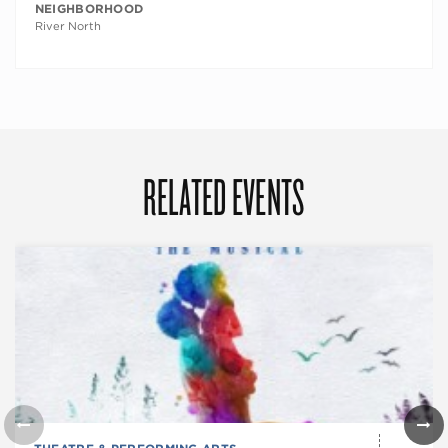
NEIGHBORHOOD
River North
RELATED EVENTS