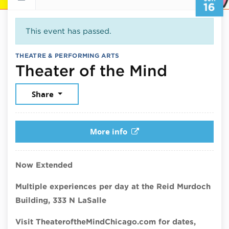
16
This event has passed.
THEATRE & PERFORMING ARTS
June 16
Theater of the Mind
Share
More info
Now Extended
Multiple experiences per day at the Reid Murdoch
Building, 333 N LaSalle
Visit TheateroftheMindChicago.com for dates,