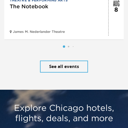
AUG
THEATRE & PERFORMING ARTS
The Notebook
8
James M. Nederlander Theatre
See all events
Explore Chicago hotels,
flights, deals, and more