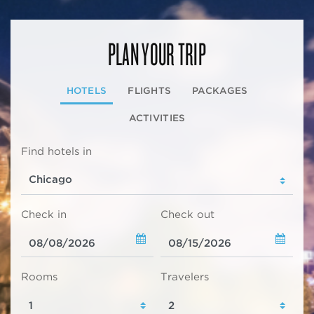
PLAN YOUR TRIP
HOTELS
FLIGHTS
PACKAGES
ACTIVITIES
Find hotels in
Check in
Check out
Rooms
Travelers