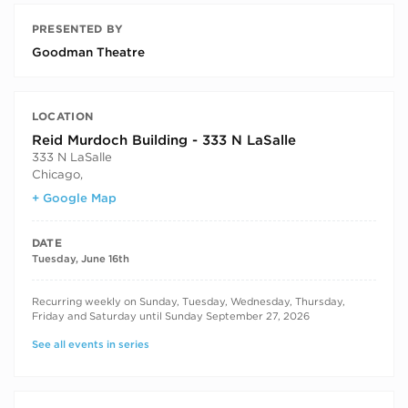
PRESENTED BY
Goodman Theatre
LOCATION
Reid Murdoch Building - 333 N LaSalle
333 N LaSalle
Chicago
,
+ Google Map
DATE
Tuesday, June 16th
RECURRING DATES
Recurring weekly on Sunday, Tuesday, Wednesday, Thursday,
Friday and Saturday until Sunday September 27, 2026
See all events in series