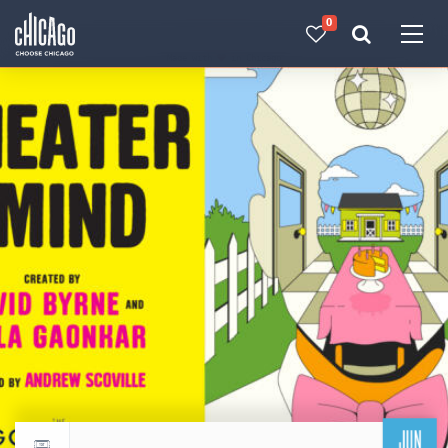
0
Made with 
 in Chicago
JUN
Return to events calendar