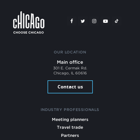
OUR LOCATION
Main office
301 E. Cermak Rd.
Chicago, IL 60616
Contact us
INDUSTRY PROFESSIONALS
Meeting planners
Travel trade
Partners