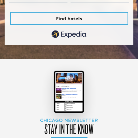
Find hotels
CHICAGO NEWSLETTER
STAY IN THE KNOW