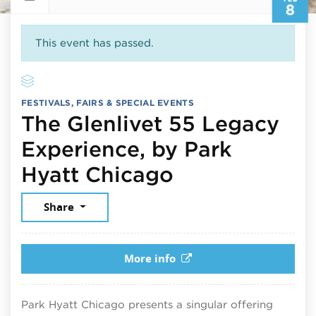
8
This event has passed.
FESTIVALS, FAIRS & SPECIAL EVENTS
The Glenlivet 55 Legacy
Experience, by Park
February 8, 
Hyatt Chicago
Share
More info
Park Hyatt Chicago presents a singular offering