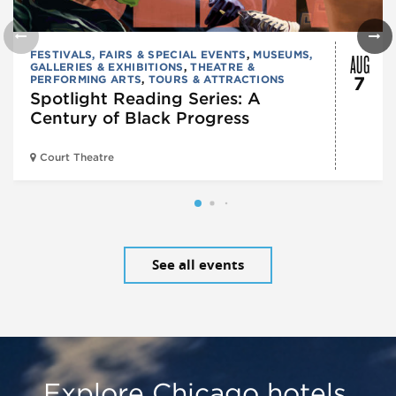
AUG
FESTIVALS, FAIRS & SPECIAL EVENTS
,
MUSEUMS,
GALLERIES & EXHIBITIONS
,
THEATRE &
PERFORMING ARTS
,
TOURS & ATTRACTIONS
7
Spotlight Reading Series: A
Century of Black Progress
Court Theatre
See all events
Explore Chicago hotels,