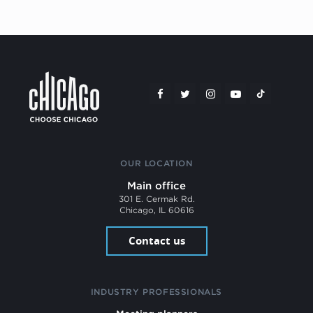
OUR LOCATION
Main office
301 E. Cermak Rd.
Chicago, IL 60616
Contact us
INDUSTRY PROFESSIONALS