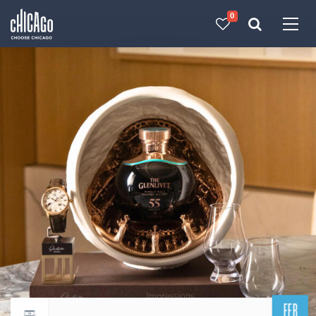
0
Made with 
 in Chicago
FEB
Return to events calendar