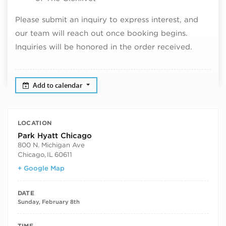
Please submit an inquiry to express interest, and
our team will reach out once booking begins.
Inquiries will be honored in the order received.
Add to calendar
LOCATION
Park Hyatt Chicago
800 N. Michigan Ave
Chicago
,
IL
60611
+ Google Map
DATE
Sunday, February 8th
TIME