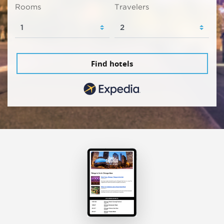
Rooms
Travelers
Find hotels