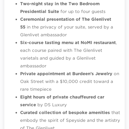
Two-night stay in the Two Bedroom
Presidential Suite
for up to four guests
Ceremonial presentation of The Glenlivet
55
in the privacy of your suite, served by a
Glenlivet ambassador
Six-course tasting menu at NoMI restaurant
,
each course paired with The Glenlivet
varietals and guided by a Glenlivet
ambassador
Private appointment at Burdeen’s Jewelry
on
Oak Street with a $10,000 credit toward a
rare timepiece
Eight hours of private chauffeured car
service
by DS Luxury
Curated collection of bespoke amenities
that
embody the spirit of Speyside and the artistry
of The Glenlivet