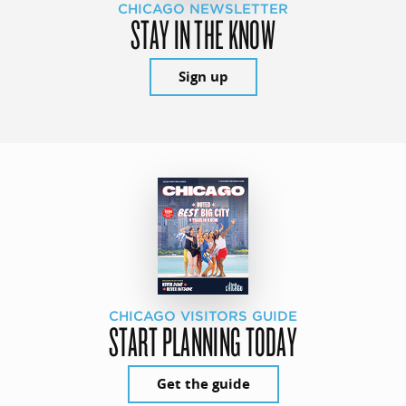
CHICAGO NEWSLETTER
STAY IN THE KNOW
Sign up
CHICAGO VISITORS GUIDE
START PLANNING TODAY
Get the guide