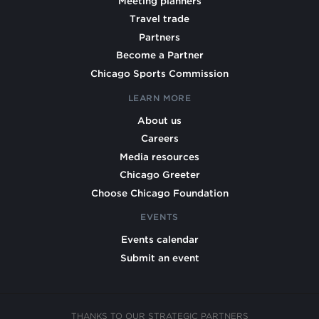
Meeting planners
Travel trade
Partners
Become a Partner
Chicago Sports Commission
LEARN MORE
About us
Careers
Media resources
Chicago Greeter
Choose Chicago Foundation
EVENTS
Events calendar
Submit an event
THANKS TO OUR STRATEGIC PARTNERS