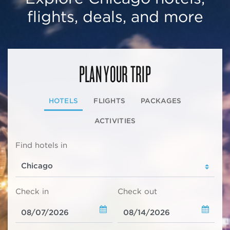
flights, deals, and more
PLAN YOUR TRIP
HOTELS
FLIGHTS
PACKAGES
ACTIVITIES
Find hotels in
Check in
Check out