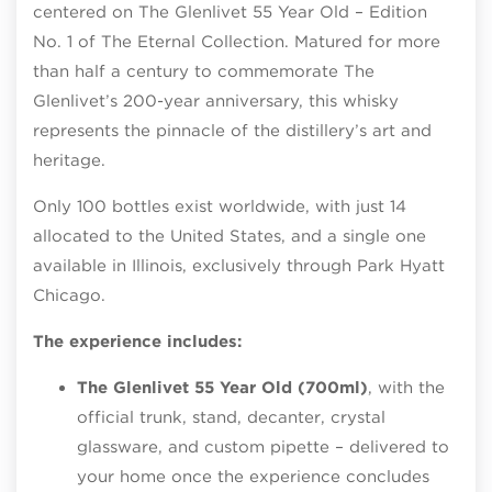
centered on The Glenlivet 55 Year Old – Edition
No. 1 of The Eternal Collection. Matured for more
than half a century to commemorate The
Glenlivet’s 200-year anniversary, this whisky
represents the pinnacle of the distillery’s art and
heritage.
Only 100 bottles exist worldwide, with just 14
allocated to the United States, and a single one
available in Illinois, exclusively through Park Hyatt
Chicago.
The experience includes:
The Glenlivet 55 Year Old (700ml)
, with the
official trunk, stand, decanter, crystal
glassware, and custom pipette – delivered to
your home once the experience concludes