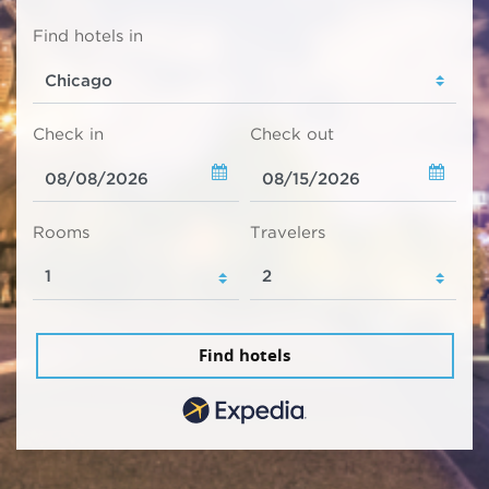
Find hotels in
Check in
Check out
Rooms
Travelers
Find hotels