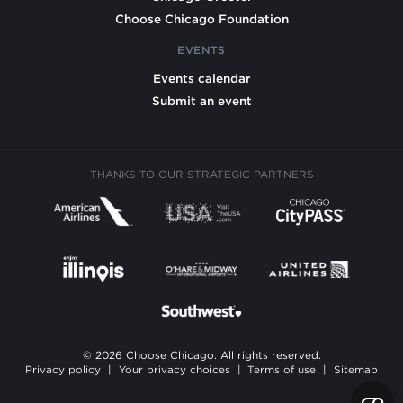
Choose Chicago Foundation
EVENTS
Events calendar
Submit an event
THANKS TO OUR STRATEGIC PARTNERS
© 2026 Choose Chicago. All rights reserved.
Privacy policy
|
Your privacy choices
|
Terms of use
|
Sitemap