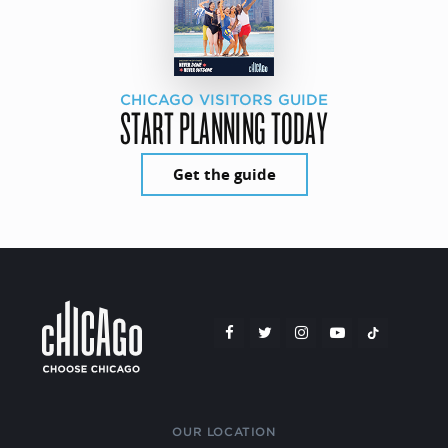
CHICAGO VISITORS GUIDE
START PLANNING TODAY
Get the guide
OUR LOCATION