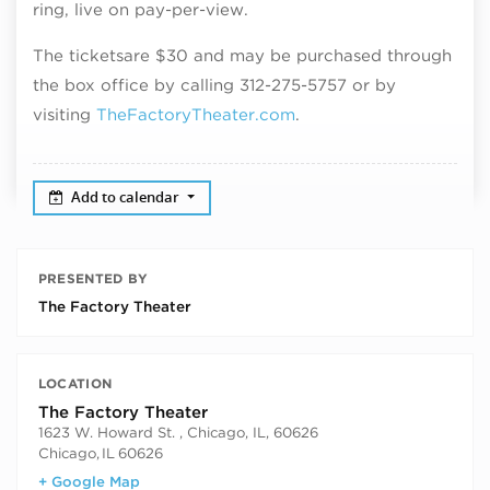
ring, live on pay-per-view.
The tickets
a
re $30
and may be purchased through
the box office by calling 312-275-5757 or by
visiting
TheFactoryTheater.com
.
Add to calendar
PRESENTED BY
The Factory Theater
LOCATION
The Factory Theater
1623 W. Howard St. , Chicago, IL, 60626
Chicago
,
IL
60626
+ Google Map