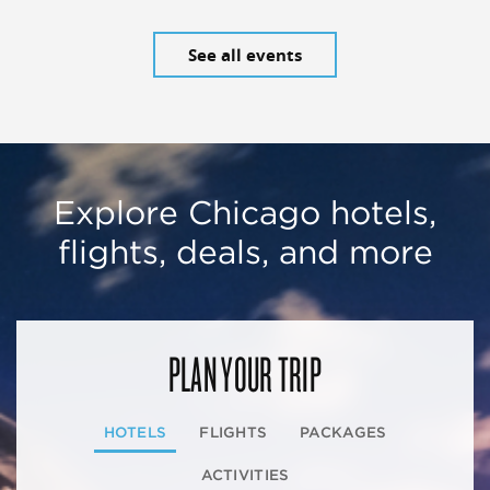
See all events
Explore Chicago hotels,
flights, deals, and more
PLAN YOUR TRIP
HOTELS
FLIGHTS
PACKAGES
ACTIVITIES