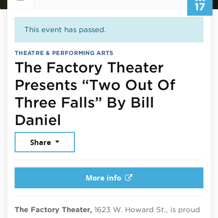
17
This event has passed.
THEATRE & PERFORMING ARTS
The Factory Theater
Presents “Two Out Of
Three Falls” By Bill
July 17, 2026
Daniel
Share
More info
The Factory Theater,
1623 W. Howard St., is proud