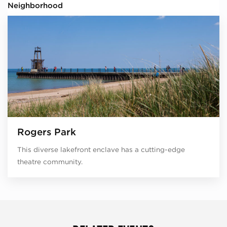
Neighborhood
Rogers Park
This diverse lakefront enclave has a cutting-edge
theatre community.