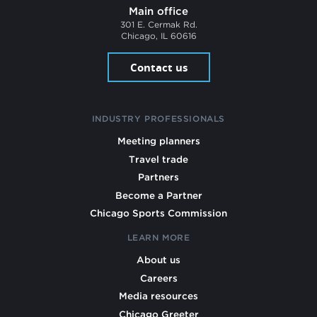
Main office
301 E. Cermak Rd.
Chicago, IL 60616
Contact us
INDUSTRY PROFESSIONALS
Meeting planners
Travel trade
Partners
Become a Partner
Chicago Sports Commission
LEARN MORE
About us
Careers
Media resources
Chicago Greeter