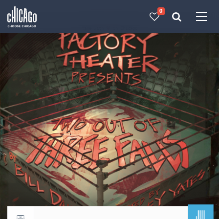
0
Made with 
 in Chicago
JUL
Return to events calendar