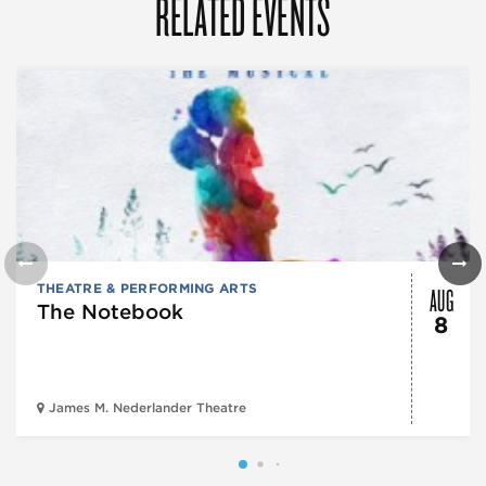
RELATED EVENTS
AUG
THEATRE & PERFORMING ARTS
The Notebook
8
James M. Nederlander Theatre