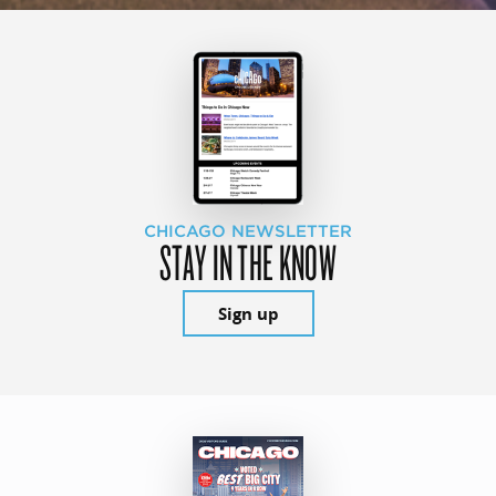
CHICAGO NEWSLETTER
STAY IN THE KNOW
Sign up