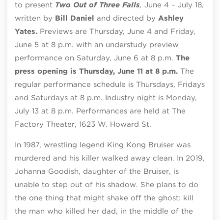
to present
Two Out of Three Falls
,
June 4 – July 18,
written by
Bill Daniel
and directed by
Ashley
Yates.
Previews are
Thursday, June 4 and Friday,
June 5 at 8 p.m. with an understudy preview
performance on Saturday, June 6 at 8 p.m.
The
press opening is Thursday, June 11 at 8 p.m.
The
regular performance schedule is Thursdays, Fridays
and Saturdays at 8 p.m. Industry night is Monday,
July 13 at 8 p.m. Performances are held at The
Factory Theater,
1623 W. Howard St.
In 1987, wrestling legend King Kong Bruiser was
murdered and his killer walked away clean. In 2019,
Johanna Goodish, daughter of the Bruiser, is
unable to step out of his shadow. She plans to do
the one thing that might shake off the ghost: kill
the man who killed her dad, in the middle of the