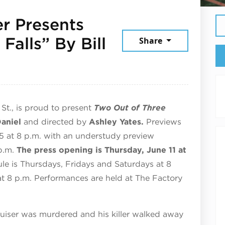
r Presents
Falls” By Bill
Share
St., is proud to present
Two Out of Three
Daniel
and directed by
Ashley Yates.
Previews
5 at 8 p.m. with an understudy preview
p.m.
The press opening is Thursday, June 11 at
le is Thursdays, Fridays and Saturdays at 8
 at 8 p.m. Performances are held at The Factory
ruiser was murdered and his killer walked away