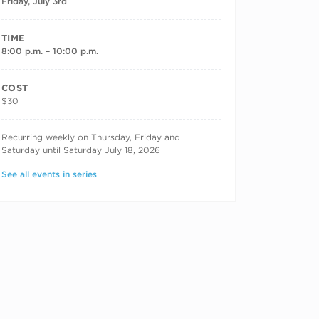
Friday, July 3rd
TIME
8:00 p.m. – 10:00 p.m.
COST
$30
RECURRING DATES
Recurring weekly on Thursday, Friday and
Saturday until Saturday July 18, 2026
See all events in series