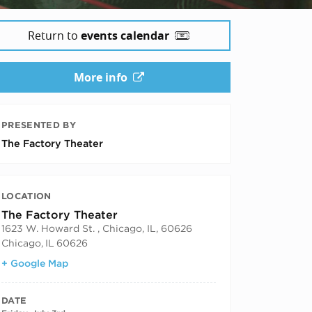
Return to
events calendar
More info
PRESENTED BY
The Factory Theater
LOCATION
The Factory Theater
1623 W. Howard St. , Chicago, IL, 60626
Chicago
,
IL
60626
+ Google Map
DATE