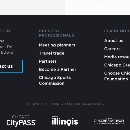
TION
INDUSTRY
LEARN MOR
PROFESSIONALS
ce
About us
Meeting planners
mak Rd.
Careers
L 60616
Travel trade
Media resou
Partners
Chicago Gre
act us
Become a Partner
Choose Chi
Chicago Sports
Foundation
Commission
THANKS TO OUR STRATEGIC PARTNERS