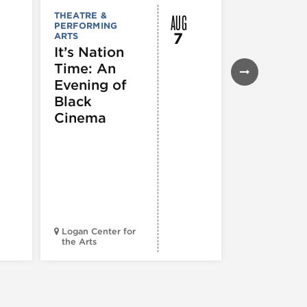
AUG
THEATRE &
FESTIVALS, F
PERFORMING
& SPECIAL
7
ARTS
EVENTS
,
MUSEUMS,
It’s Nation
GALLERIES &
Time: An
EXHIBITIONS
THEATRE &
Evening of
PERFORMIN
ARTS
,
TOURS
Black
ATTRACTION
Cinema
Spotlight
Reading
Series: A
Century 
Black
Progress
Logan Center for
the Arts
Court Theatr