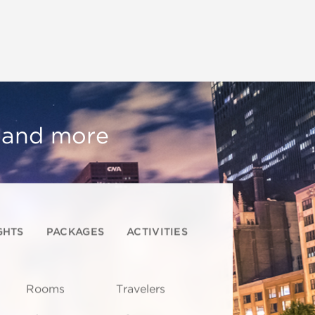
, and more
GHTS
PACKAGES
ACTIVITIES
Rooms
Travelers