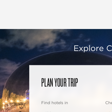
Explore C
PLAN YOUR TRIP
Find hotels in
Che