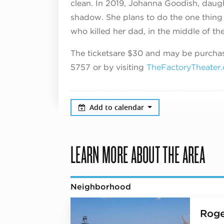
clean. In 2019, Johanna Goodish, daught
shadow. She plans to do the one thing 
who killed her dad, in the middle of the
The tickets
a
re $30
and may be purchase
5757 or by visiting
TheFactoryTheater
Add to calendar
LEARN MORE ABOUT THE AREA
Neighborhood
Roge