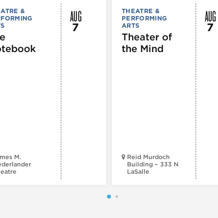
AUG
AUG
ATRE &
THEATRE &
RFORMING
PERFORMING
7
7
TS
ARTS
e
Theater of
tebook
the Mind
mes M.
Reid Murdoch
derlander
Building – 333 N
eatre
LaSalle