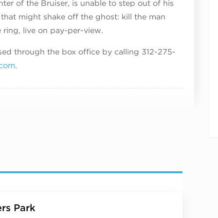
er of the Bruiser, is unable to step out of his
that might shake off the ghost: kill the man
 ring, live on pay-per-view.
d through the box office by calling 312-275-
.com
.
rs Park