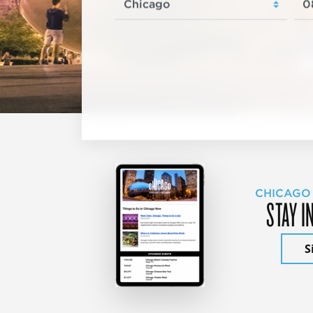
CHICAGO
STAY I
S