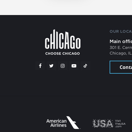
OUR LOCA
Main offi
301 E. Cer
Chicago, I
Cont