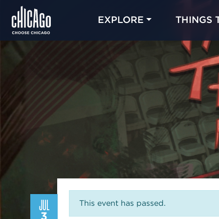
EXPLORE
THINGS 
JUL
This event has passed.
3