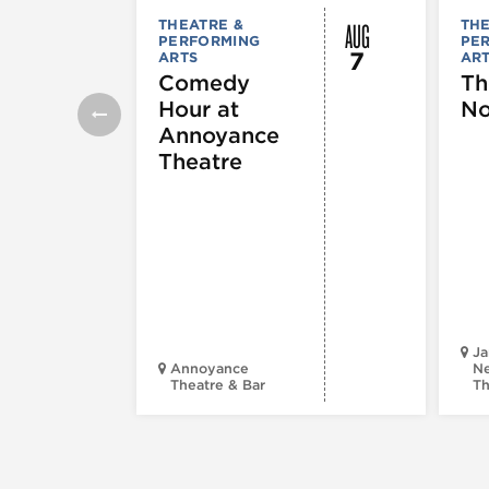
AUG
THEATRE &
THE
PERFORMING
PE
7
ARTS
AR
Comedy
Th
Hour at
No
Annoyance
Theatre
Ja
Annoyance
Ne
Theatre & Bar
Th