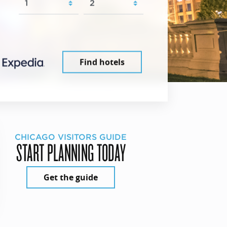
Find hotels
CHICAGO VISITORS GUIDE
START PLANNING TODAY
Get the guide