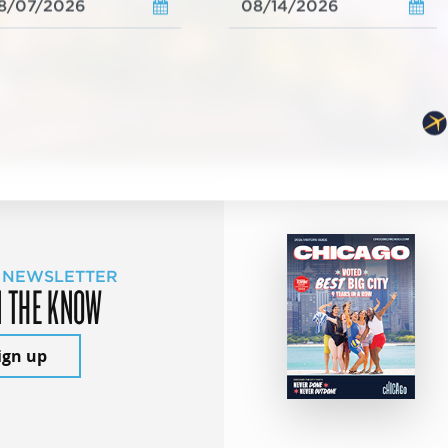
 NEWSLETTER
N THE KNOW
ign up