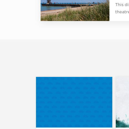
This d
theatr