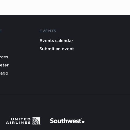
E
EVENTS
Events calendar
Submit an event
rces
eter
cago