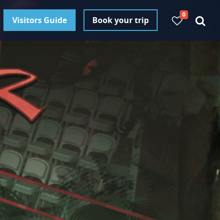
0
Visitors Guide
Book your trip