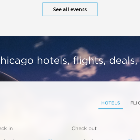
See all events
hicago hotels, flights, deals
HOTELS
FLI
ck in
Check out