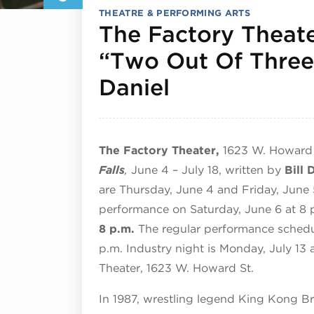
THEATRE & PERFORMING ARTS
The Factory Theate
“Two Out Of Three 
July 3, 2026
Daniel
The Factory Theater,
1623 W. Howard 
Falls
,
June 4 – July 18, written by
Bill 
are
Thursday, June 4 and Friday, June 
performance on Saturday, June 6 at 8 
8 p.m.
The regular performance schedu
p.m. Industry night is Monday, July 13
Theater,
1623 W. Howard St.
In 1987, wrestling legend King Kong B