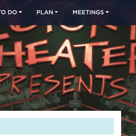
TO DO
PLAN
MEETINGS
Made with 
 in Chicago