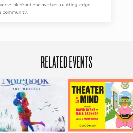
iverse lakefront enclave has a cutting-edge
e community.
RELATED EVENTS