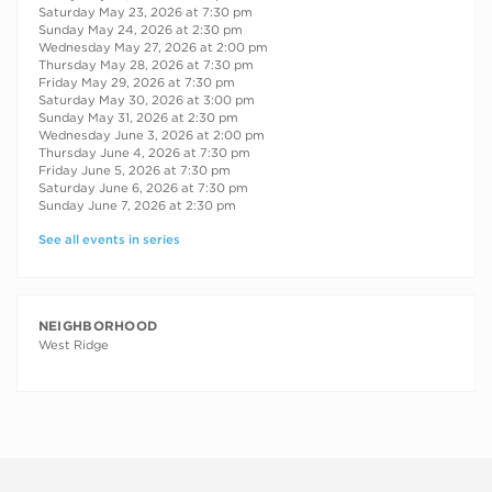
Saturday May 23, 2026 at 7:30 pm
Sunday May 24, 2026 at 2:30 pm
Wednesday May 27, 2026 at 2:00 pm
Thursday May 28, 2026 at 7:30 pm
Friday May 29, 2026 at 7:30 pm
Saturday May 30, 2026 at 3:00 pm
Sunday May 31, 2026 at 2:30 pm
Wednesday June 3, 2026 at 2:00 pm
Thursday June 4, 2026 at 7:30 pm
Friday June 5, 2026 at 7:30 pm
Saturday June 6, 2026 at 7:30 pm
Sunday June 7, 2026 at 2:30 pm
See all events in series
NEIGHBORHOOD
West Ridge