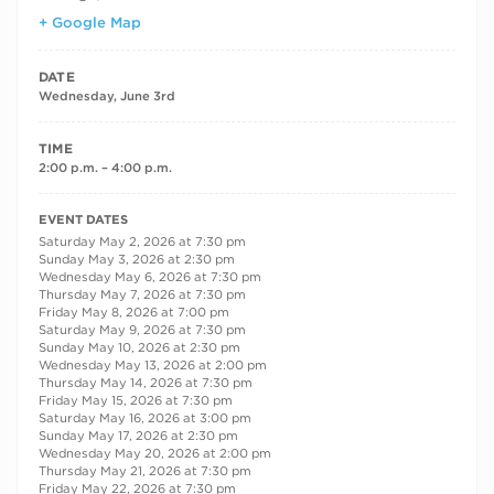
+ Google Map
DATE
Wednesday, June 3rd
TIME
2:00 p.m. – 4:00 p.m.
RECURRING DATES
EVENT DATES
Saturday May 2, 2026 at 7:30 pm
Sunday May 3, 2026 at 2:30 pm
Wednesday May 6, 2026 at 7:30 pm
Thursday May 7, 2026 at 7:30 pm
Friday May 8, 2026 at 7:00 pm
Saturday May 9, 2026 at 7:30 pm
Sunday May 10, 2026 at 2:30 pm
Wednesday May 13, 2026 at 2:00 pm
Thursday May 14, 2026 at 7:30 pm
Friday May 15, 2026 at 7:30 pm
Saturday May 16, 2026 at 3:00 pm
Sunday May 17, 2026 at 2:30 pm
Wednesday May 20, 2026 at 2:00 pm
Thursday May 21, 2026 at 7:30 pm
Friday May 22, 2026 at 7:30 pm