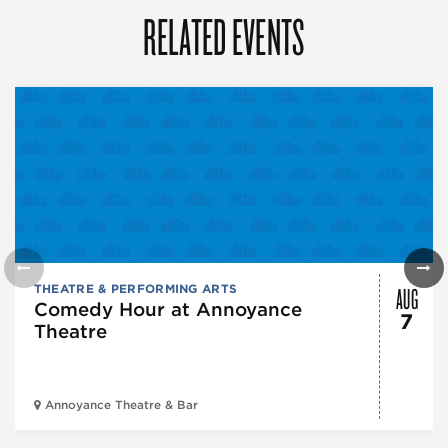
RELATED EVENTS
AUG
THEATRE & PERFORMING ARTS
Comedy Hour at Annoyance
7
Theatre
Annoyance Theatre & Bar