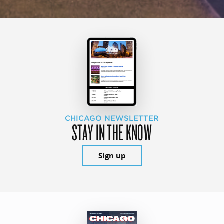
CHICAGO NEWSLETTER
STAY IN THE KNOW
Sign up