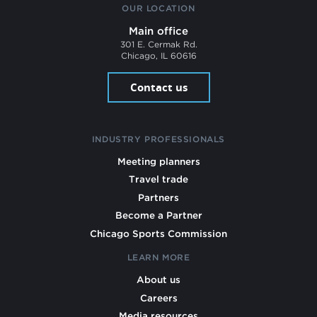
OUR LOCATION
Main office
301 E. Cermak Rd.
Chicago, IL 60616
Contact us
INDUSTRY PROFESSIONALS
Meeting planners
Travel trade
Partners
Become a Partner
Chicago Sports Commission
LEARN MORE
About us
Careers
Media resources