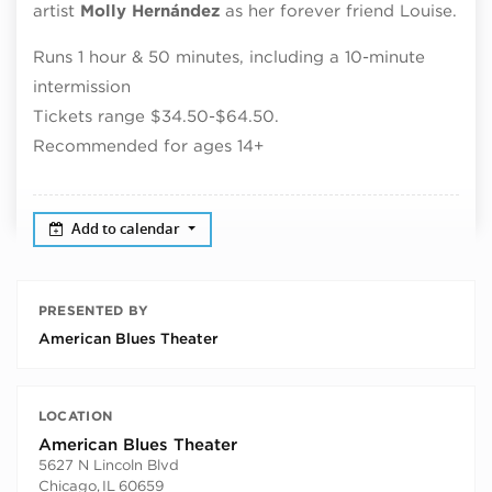
artist
Molly
Hernández
as her forever friend Louise.
Runs 1 hour & 50 minutes, including a 10-minute
intermission
Tickets range $34.50-$64.50.
Recommended for ages 14+
Add to calendar
PRESENTED BY
American Blues Theater
LOCATION
American Blues Theater
5627 N Lincoln Blvd
Chicago
,
IL
60659