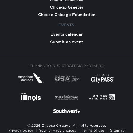
Chicago Greeter
Choose Chicago Foundation
EVENTS
Events calendar
Submit an event
THANKS TO OUR STRATEGIC PARTNERS
© 2026 Choose Chicago. All rights reserved.
Privacy policy
|
Your privacy choices
|
Terms of use
|
Sitemap