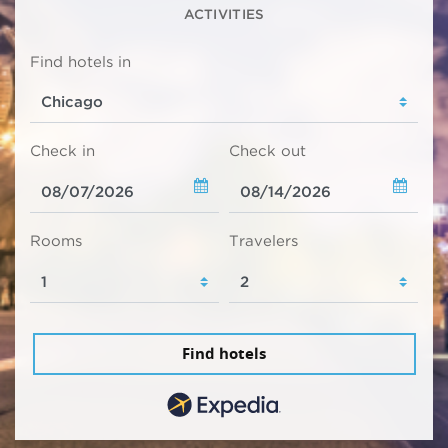
ACTIVITIES
Find hotels in
Check in
Check out
Rooms
Travelers
Find hotels