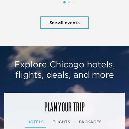
See all events
Explore Chicago hotels,
flights, deals, and more
PLAN YOUR TRIP
HOTELS
FLIGHTS
PACKAGES