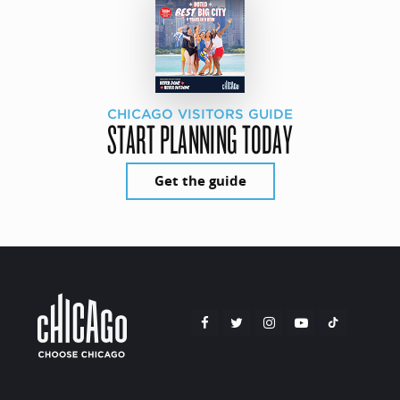
CHICAGO VISITORS GUIDE
START PLANNING TODAY
Get the guide