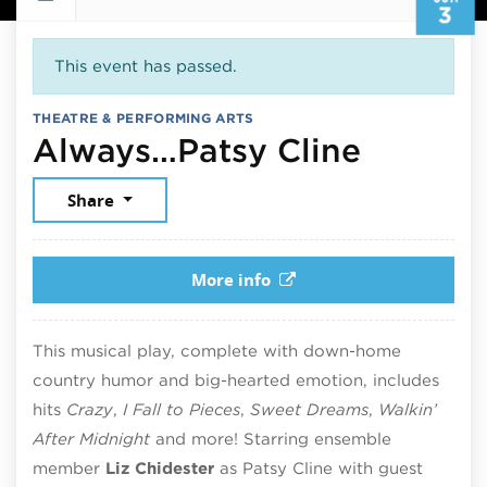
3
This event has passed.
THEATRE & PERFORMING ARTS
June 3,
Always…Patsy Cline
Share
More info
This musical play, complete with down-home
country humor and big-hearted emotion, includes
hits
Crazy
,
I Fall to Pieces
,
Sweet Dreams
,
Walkin’
After Midnight
and more! Starring ensemble
member
Liz Chidester
as Patsy Cline with guest