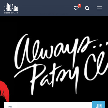
0
Made with 
 in Chicago
JUN
Return to events calendar