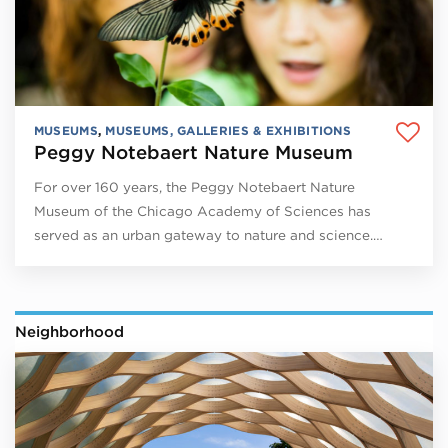
MUSEUMS
,
MUSEUMS, GALLERIES & EXHIBITIONS
Peggy Notebaert Nature Museum
For over 160 years, the Peggy Notebaert Nature
Museum of the Chicago Academy of Sciences has
served as an urban gateway to nature and science.…
Neighborhood