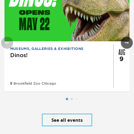
AUG
MUSEUMS, GALLERIES & EXHIBITIONS
Dinos!
9
Brookfield Zoo Chicago
See all events