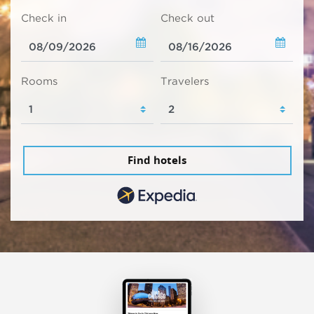
Check in
Check out
Rooms
Travelers
Find hotels