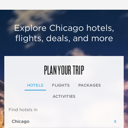
Explore Chicago hotels,
flights, deals, and more
PLAN YOUR TRIP
HOTELS
FLIGHTS
PACKAGES
ACTIVITIES
Find hotels in