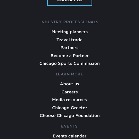
INDUSTRY PROFESSIONALS
Meeting planners
Travel trade
Partners
Become a Partner
Chicago Sports Commission
LEARN MORE
About us
Careers
Media resources
Chicago Greeter
Choose Chicago Foundation
EVENTS
Events calendar