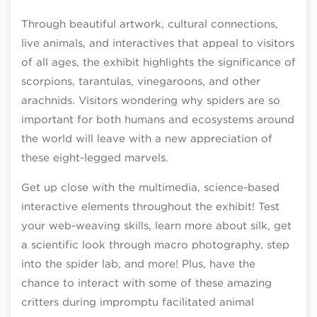
Through beautiful artwork, cultural connections,
live animals, and interactives that appeal to visitors
of all ages, the exhibit highlights the significance of
scorpions, tarantulas, vinegaroons, and other
arachnids. Visitors wondering why spiders are so
important for both humans and ecosystems around
the world will leave with a new appreciation of
these eight-legged marvels.
Get up close with the multimedia, science-based
interactive elements throughout the exhibit! Test
your web-weaving skills, learn more about silk, get
a scientific look through macro photography, step
into the spider lab, and more! Plus, have the
chance to interact with some of these amazing
critters during impromptu facilitated animal