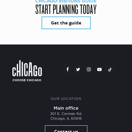
CHICAGO VISITORS GUIDE
START PLANNING TODAY
Get the guide
OUR LOCATION
Main office
301 E. Cermak Rd.
Chicago, IL 60616
Contact us