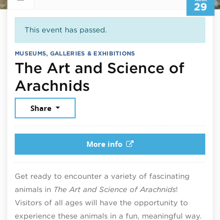
29
This event has passed.
MUSEUMS, GALLERIES & EXHIBITIONS
The Art and Science of
March 29, 2025
Arachnids
Share
More info
Get ready to encounter a variety of fascinating
animals in
The Art and Science of Arachnids
!
Visitors of all ages will have the opportunity to
experience these animals in a fun, meaningful way.