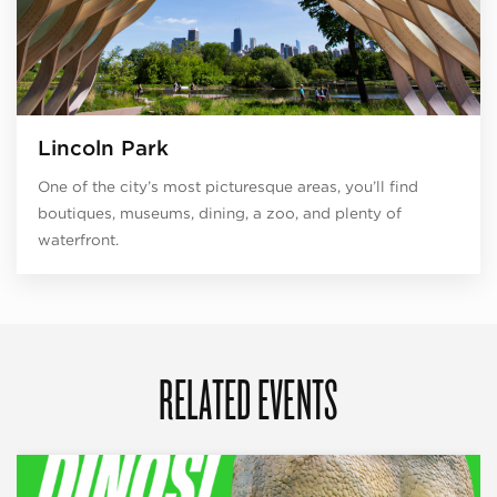
Lincoln Park
One of the city’s most picturesque areas, you’ll find
boutiques, museums, dining, a zoo, and plenty of
waterfront.
RELATED EVENTS