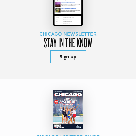
CHICAGO NEWSLETTER
STAY IN THE KNOW
Sign up