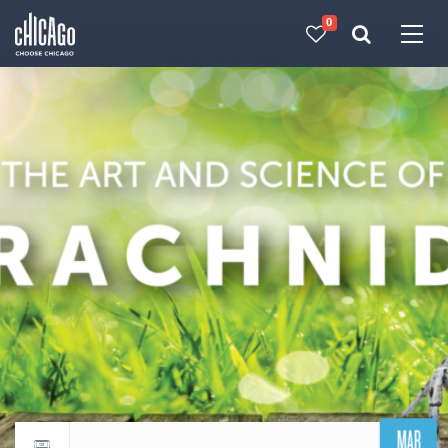
0
Made with 
 in Chicago
MAR
Return to events calendar