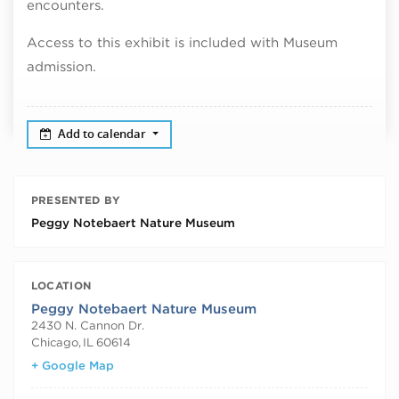
encounters.
Access to this exhibit is included with Museum
admission.
Add to calendar
PRESENTED BY
Peggy Notebaert Nature Museum
LOCATION
Peggy Notebaert Nature Museum
2430 N. Cannon Dr.
Chicago
,
IL
60614
+ Google Map