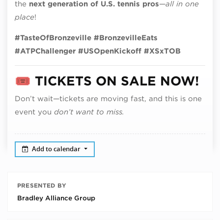
the
next generation of U.S. tennis pros
—
all in one
place
!
#TasteOfBronzeville #BronzevilleEats
#ATPChallenger #USOpenKickoff #XSxTOB
🎟️
TICKETS ON SALE NOW!
Don’t wait—tickets are moving fast, and this is one
event you
don’t want to miss.
Add to calendar
PRESENTED BY
Bradley Alliance Group