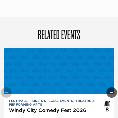
RELATED EVENTS
AUG
FESTIVALS, FAIRS & SPECIAL EVENTS
,
THEATRE &
PERFORMING ARTS
8
Windy City Comedy Fest 2026