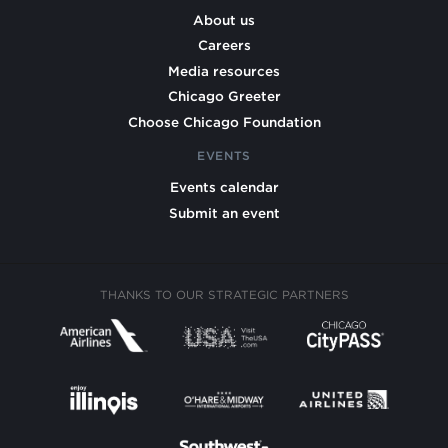
About us
Careers
Media resources
Chicago Greeter
Choose Chicago Foundation
EVENTS
Events calendar
Submit an event
THANKS TO OUR STRATEGIC PARTNERS