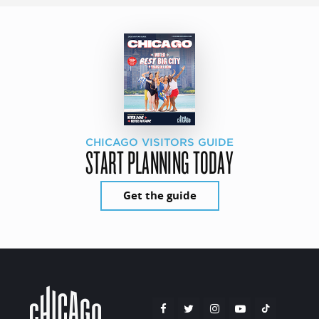
CHICAGO VISITORS GUIDE
START PLANNING TODAY
Get the guide