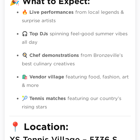
🎉
What to Expect:
🔥
Live performances
from local legends &
surprise artists
🎧
Top DJs
spinning feel-good summer vibes
all day
🍳
Chef demonstrations
from Bronzeville’s
best culinary creatives
🛍️
Vendor village
featuring food, fashion, art
& more
🎾
Tennis matches
featuring our country’s
rising stars
📍
Location:
XS Tennis Village – 5336 S