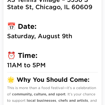
State St, Chicago, IL 60609
📅
Date:
Saturday, August 9th
⏰
Time:
11AM to 5PM
🌟
Why You Should Come:
This is more than a food festival—it’s a celebration
of
community, culture, and sport
. It’s your chance
to support
local businesses
,
chefs and artists
, and