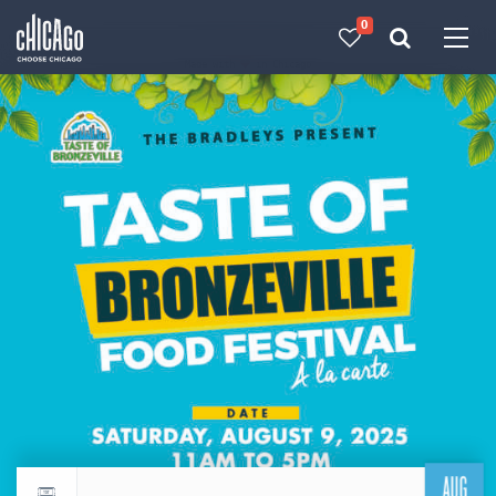
0
Made with 
 in Chicago
AUG
Return to events calendar