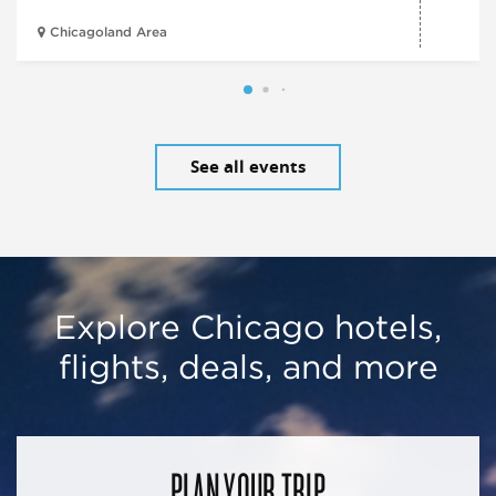
Chicagoland Area
See all events
Explore Chicago hotels,
flights, deals, and more
PLAN YOUR TRIP