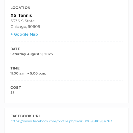
LOCATION
XS Tennis
5336 S State
Chicago
,
60609
+ Google Map
DATE
Saturday August 9, 2025
TIME
11:00 a.m. – 5:00 p.m.
COST
$5
FACEBOOK URL
https://www.facebook.com/profile.php?id=100093110934763