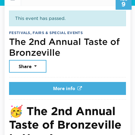
9
This event has passed.
FESTIVALS, FAIRS & SPECIAL EVENTS
The 2nd Annual Taste of
August 9, 2025
Bronzeville
Share
More info
🥳
The 2nd Annual
Taste of Bronzeville