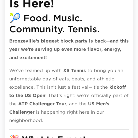
Is Here!
🎾 Food. Music.
Community. Tennis.
Bronzeville’s biggest block party is back—and this
year we’re serving up even more flavor, energy,
and excitement!
We’ve teamed up with
XS Tennis
to bring you an
unforgettable day of eats, beats, and athletic
excellence. This isn’t just a festival—it’s the
kickoff
to the US Open
! That’s right: we’re officially part of
the
ATP Challenger Tour
, and the
US Men’s
Challenger
is happening right here in our
neighborhood.