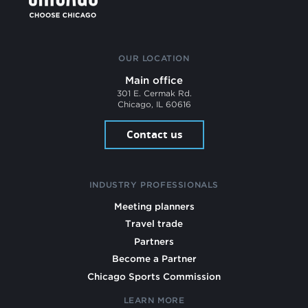
OUR LOCATION
Main office
301 E. Cermak Rd.
Chicago, IL 60616
Contact us
INDUSTRY PROFESSIONALS
Meeting planners
Travel trade
Partners
Become a Partner
Chicago Sports Commission
LEARN MORE