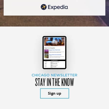
CHICAGO NEWSLETTER
STAY IN THE KNOW
Sign up