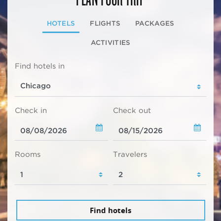
HOTELS
FLIGHTS
PACKAGES
ACTIVITIES
Find hotels in
Check in
Check out
Rooms
Travelers
Find hotels