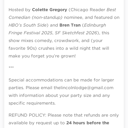
Hosted by
Colette Gregory
(Chicago Reader
Best
Comedian (non-standup)
nominee, and featured on
HBO’s South Side
) and
Bren Tran
(
Edinburgh
Fringe Festival 2025
,
SF Sketchfest 2026
), this
show mixes comedy, crowdwork, and (your
favorite 90s) crushes into a wild night that will
make you forget you’re grown!
***
Special accommodations can be made for larger
parties. Please email thelincolnlodge@gmail.com
with information about your party size and any
specific requirements.
REFUND POLICY: Please note that refunds are only
available by request up to
24 hours before the