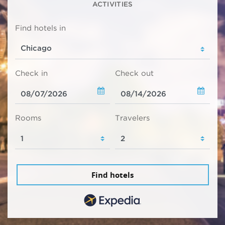
ACTIVITIES
Find hotels in
Check in
Check out
Rooms
Travelers
Find hotels