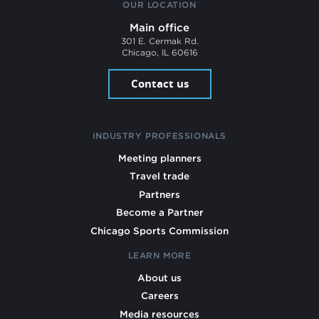
OUR LOCATION
Main office
301 E. Cermak Rd.
Chicago, IL 60616
Contact us
INDUSTRY PROFESSIONALS
Meeting planners
Travel trade
Partners
Become a Partner
Chicago Sports Commission
LEARN MORE
About us
Careers
Media resources