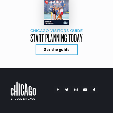
CHICAGO VISITORS GUIDE
START PLANNING TODAY
Get the guide