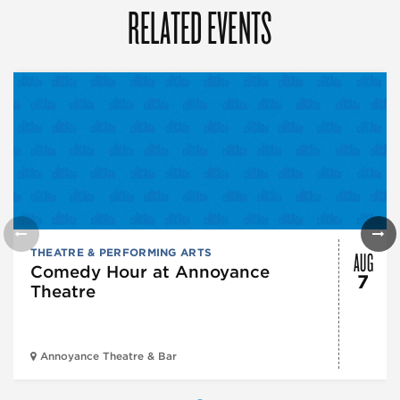
RELATED EVENTS
AUG
THEATRE & PERFORMING ARTS
Comedy Hour at Annoyance
7
Theatre
Annoyance Theatre & Bar