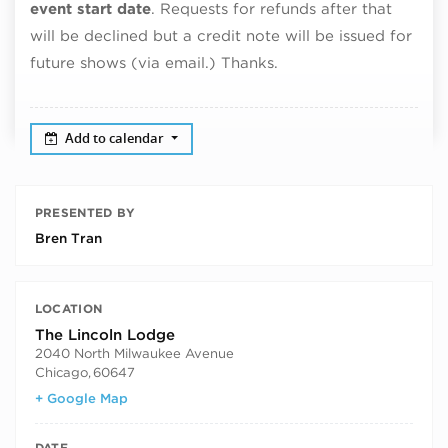
event start date
. Requests for refunds after that
will be declined but a credit note will be issued for
future shows (via email.) Thanks.
Add to calendar
PRESENTED BY
Bren Tran
LOCATION
The Lincoln Lodge
2040 North Milwaukee Avenue
Chicago
,
60647
+ Google Map
DATE