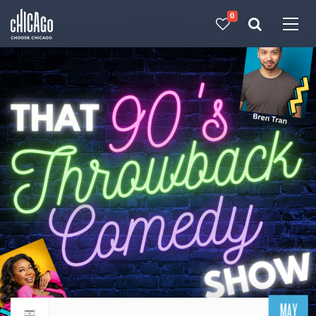
0
Made with 
 in Chicago
MAY
Return to events calendar