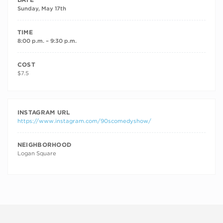
Sunday, May 17th
TIME
8:00 p.m. – 9:30 p.m.
COST
$7.5
INSTAGRAM URL
https://www.instagram.com/90scomedyshow/
NEIGHBORHOOD
Logan Square