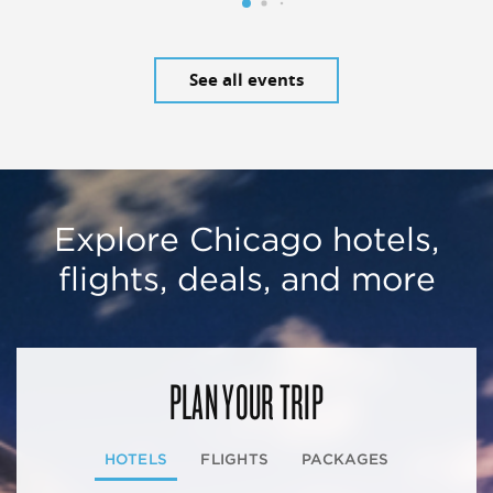
See all events
Explore Chicago hotels,
flights, deals, and more
PLAN YOUR TRIP
HOTELS
FLIGHTS
PACKAGES