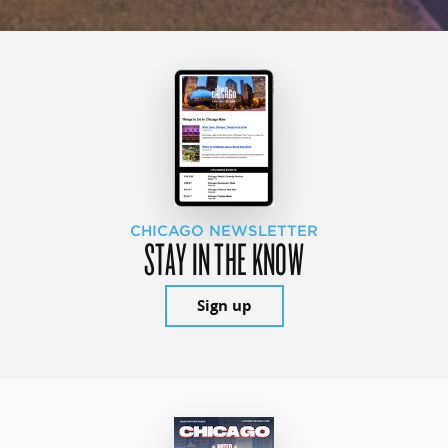
CHICAGO NEWSLETTER
STAY IN THE KNOW
Sign up