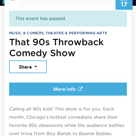
17
This event has passed.
MUSIC & COMEDY
,
THEATRE & PERFORMING ARTS
That 90s Throwback
May 17, 2026
Comedy Show
Share
More info
Calling all 90s kids! This show is for you. Each
month, Chicago’s hottest comedians share their
favorite 90s obsessions while the audience battles
over trivia from Boy Bands to Beanie Babies.