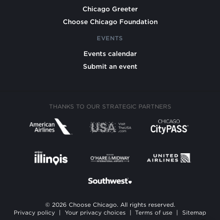
Chicago Greeter
Choose Chicago Foundation
EVENTS
Events calendar
Submit an event
THANKS TO OUR STRATEGIC PARTNERS
© 2026 Choose Chicago. All rights reserved.
Privacy policy
|
Your privacy choices
|
Terms of use
|
Sitemap