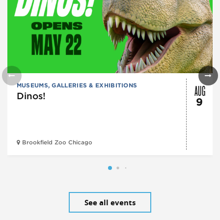
AUG
MUSEUMS, GALLERIES & EXHIBITIONS
Dinos!
9
Brookfield Zoo Chicago
See all events