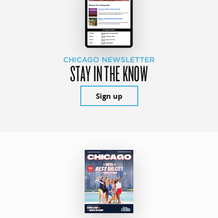
CHICAGO NEWSLETTER
STAY IN THE KNOW
Sign up