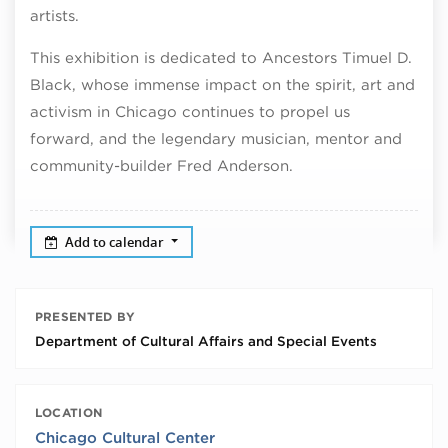
artists.
This exhibition is dedicated to Ancestors Timuel D.
Black, whose immense impact on the spirit, art and
activism in Chicago continues to propel us
forward, and the legendary musician, mentor and
community-builder Fred Anderson.
Add to calendar
PRESENTED BY
Department of Cultural Affairs and Special Events
LOCATION
Chicago Cultural Center