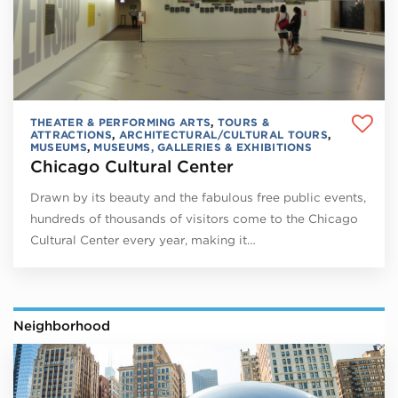
THEATER & PERFORMING ARTS
,
TOURS &
ATTRACTIONS
,
ARCHITECTURAL/CULTURAL TOURS
,
MUSEUMS
,
MUSEUMS, GALLERIES & EXHIBITIONS
Chicago Cultural Center
Drawn by its beauty and the fabulous free public events,
hundreds of thousands of visitors come to the Chicago
Cultural Center every year, making it…
Neighborhood