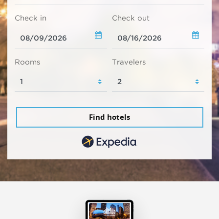
Check in
Check out
Rooms
Travelers
Find hotels