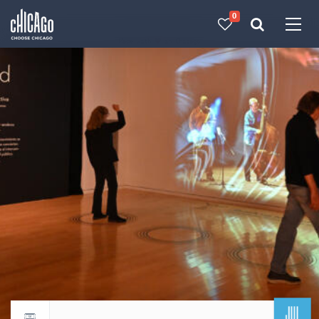
0
Made with 
 in Chicago
JUL
Return to events calendar