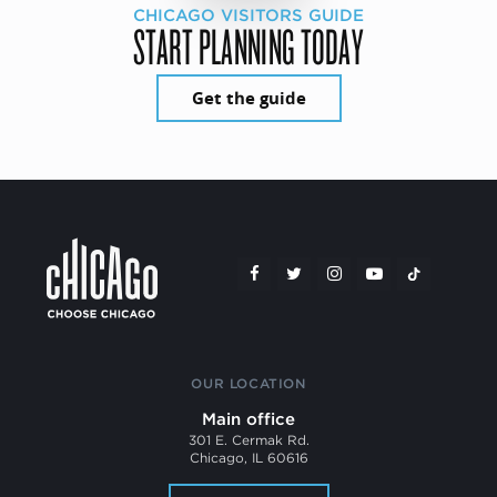
CHICAGO VISITORS GUIDE
START PLANNING TODAY
Get the guide
OUR LOCATION
Main office
301 E. Cermak Rd.
Chicago, IL 60616