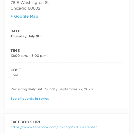
78 E Washington St
Chicago
,
60602
+ Google Map
DATE
Thursday, July 9th
TIME
10:00 a.m. – 5:00 p.m.
COST
Free
RECURRING DATES
Recurring daily until Sunday September 27, 2026
See all events in series
FACEBOOK URL
https://www.facebook.com/ChicagoCulturalCenter