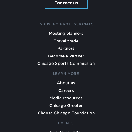
Contact us
INDUSTRY PROFESSIONALS
Meeting planners
Travel trade
Partners
Become a Partner
Chicago Sports Commission
LEARN MORE
About us
Careers
Media resources
Chicago Greeter
Choose Chicago Foundation
EVENTS