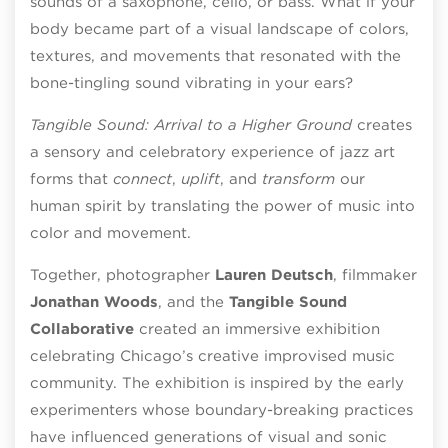
sounds of a saxophone, cello, or bass. What if your
body became part of a visual landscape of colors,
textures, and movements that resonated with the
bone-tingling sound vibrating in your ears?
Tangible Sound: Arrival to a Higher Ground
creates
a sensory and celebratory experience of jazz art
forms that
connect
,
uplift
, and
transform
our
human spirit by translating the power of music into
color and movement.
Together, photographer
Lauren Deutsch
, filmmaker
Jonathan Woods
, and the
Tangible Sound
Collaborative
created an immersive exhibition
celebrating Chicago’s creative improvised music
community. The exhibition is inspired by the early
experimenters whose boundary-breaking practices
have influenced generations of visual and sonic