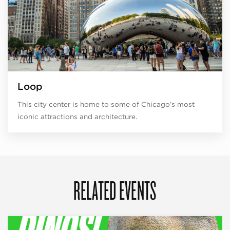
Loop
This city center is home to some of Chicago’s most
iconic attractions and architecture.
RELATED EVENTS