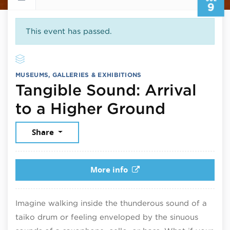
9
This event has passed.
MUSEUMS, GALLERIES & EXHIBITIONS
Tangible Sound: Arrival
July 9, 
to a Higher Ground
Share
More info
Imagine walking inside the thunderous sound of a
taiko drum or feeling enveloped by the sinuous