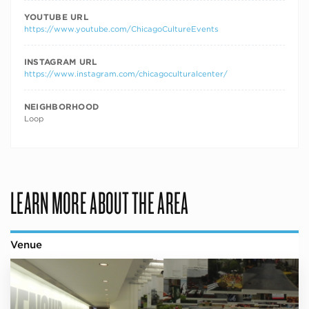
YOUTUBE URL
https://www.youtube.com/ChicagoCultureEvents
INSTAGRAM URL
https://www.instagram.com/chicagoculturalcenter/
NEIGHBORHOOD
Loop
LEARN MORE ABOUT THE AREA
Venue