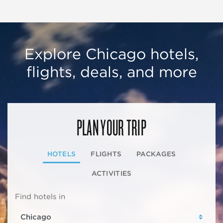
Explore Chicago hotels,
flights, deals, and more
PLAN YOUR TRIP
HOTELS
FLIGHTS
PACKAGES
ACTIVITIES
Find hotels in