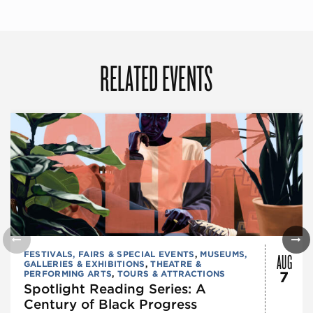
RELATED EVENTS
AUG
FESTIVALS, FAIRS & SPECIAL EVENTS
,
MUSEUMS,
GALLERIES & EXHIBITIONS
,
THEATRE &
PERFORMING ARTS
,
TOURS & ATTRACTIONS
7
Spotlight Reading Series: A
Century of Black Progress