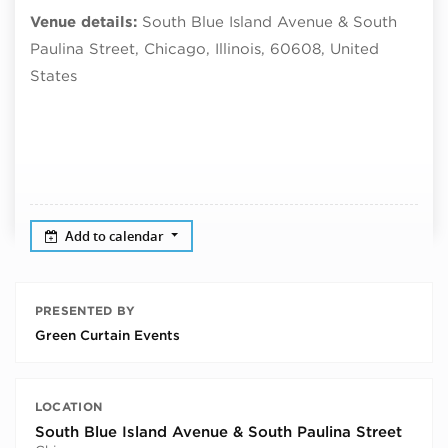
Venue details:
South Blue Island Avenue & South
Paulina Street, Chicago, Illinois, 60608, United
States
Add to calendar
PRESENTED BY
Green Curtain Events
LOCATION
South Blue Island Avenue & South Paulina Street