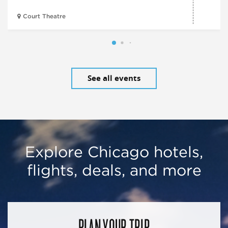
Court Theatre
See all events
Explore Chicago hotels,
flights, deals, and more
PLAN YOUR TRIP