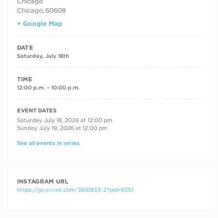
Chicago
Chicago
,
60608
+ Google Map
DATE
Saturday, July 18th
TIME
12:00 p.m. – 10:00 p.m.
RECURRING DATES
EVENT DATES
Saturday July 18, 2026 at 12:00 pm
Sunday July 19, 2026 at 12:00 pm
See all events in series
INSTAGRAM URL
https://go.evvnt.com/3610833-2?pid=6351