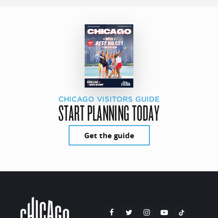
CHICAGO VISITORS GUIDE
START PLANNING TODAY
Get the guide