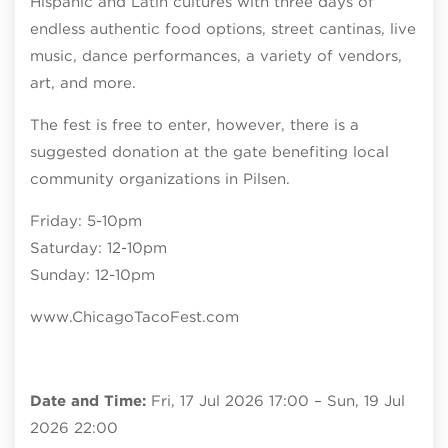
Hispanic and Latin cultures with three days of
endless authentic food options, street cantinas, live
music, dance performances, a variety of vendors,
art, and more.
The fest is free to enter, however, there is a
suggested donation at the gate benefiting local
community organizations in Pilsen.
Friday: 5-10pm
Saturday: 12-10pm
Sunday: 12-10pm
www.ChicagoTacoFest.com
Date and Time:
Fri, 17 Jul 2026 17:00 – Sun, 19 Jul
2026 22:00