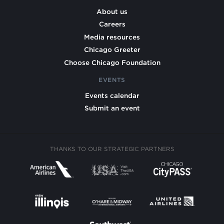
About us
Careers
Media resources
Chicago Greeter
Choose Chicago Foundation
EVENTS
Events calendar
Submit an event
THANKS TO OUR STRATEGIC PARTNERS