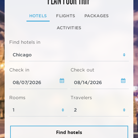
HOTELS
FLIGHTS
PACKAGES
ACTIVITIES
Find hotels in
Check in
Check out
Rooms
Travelers
Find hotels