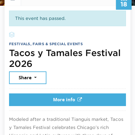
18
This event has passed.
FESTIVALS, FAIRS & SPECIAL EVENTS
Tacos y Tamales Festival
July 18, 2026
2026
Share
More info
Modeled after a traditional Tianguis market, Tacos
y Tamales Festival celebrates Chicago’s rich