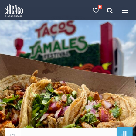
0
Made with 
 in Chicago
JUL
Return to events calendar