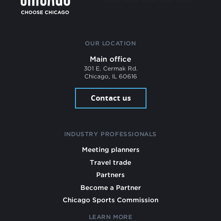
OUR LOCATION
Main office
301 E. Cermak Rd.
Chicago, IL 60616
Contact us
INDUSTRY PROFESSIONALS
Meeting planners
Travel trade
Partners
Become a Partner
Chicago Sports Commission
LEARN MORE