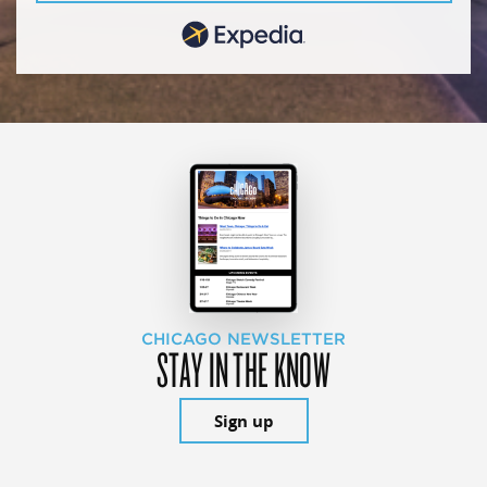
CHICAGO NEWSLETTER
STAY IN THE KNOW
Sign up