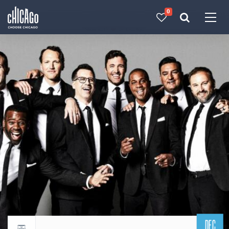
0
Made with 
 in Chicago
DEC
Return to events calendar