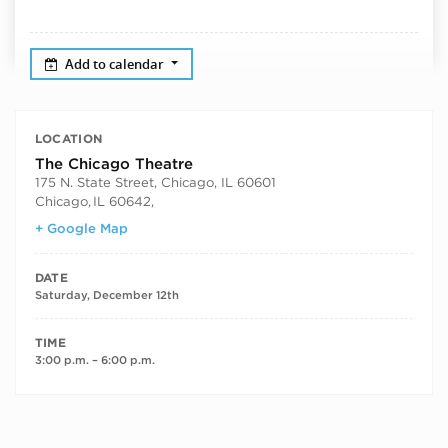
Add to calendar
LOCATION
The Chicago Theatre
175 N. State Street, Chicago, IL 60601
Chicago
,
IL 60642,
+ Google Map
DATE
Saturday, December 12th
TIME
3:00 p.m. – 6:00 p.m.