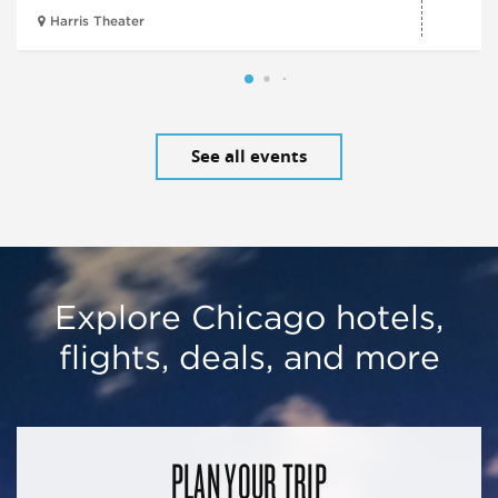
Harris Theater
See all events
Explore Chicago hotels,
flights, deals, and more
PLAN YOUR TRIP