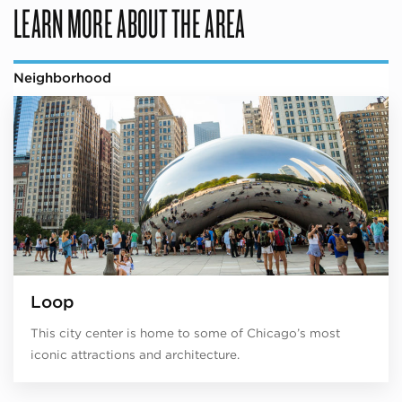
LEARN MORE ABOUT THE AREA
Neighborhood
Loop
This city center is home to some of Chicago’s most
iconic attractions and architecture.