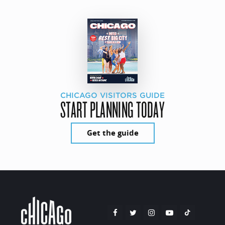
CHICAGO VISITORS GUIDE
START PLANNING TODAY
Get the guide