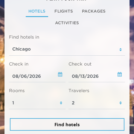
HOTELS
FLIGHTS
PACKAGES
ACTIVITIES
Find hotels in
Check in
Check out
Rooms
Travelers
Find hotels