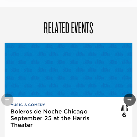
RELATED EVENTS
AUG
MUSIC & COMEDY
Boleros de Noche Chicago
6
September 25 at the Harris
Theater