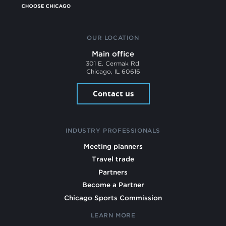
OUR LOCATION
Main office
301 E. Cermak Rd.
Chicago, IL 60616
Contact us
INDUSTRY PROFESSIONALS
Meeting planners
Travel trade
Partners
Become a Partner
Chicago Sports Commission
LEARN MORE