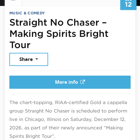
12
MUSIC & COMEDY
Straight No Chaser –
Making Spirits Bright
December 12, 2026
Tour
Share
More info
The chart-topping, RIAA-certified Gold a cappella
group Straight No Chaser is scheduled to perform
live in Chicago, Illinois on Saturday, December 12,
2026, as part of their newly announced “Making
Spirits Bright Tour”.