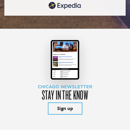
CHICAGO NEWSLETTER
STAY IN THE KNOW
Sign up