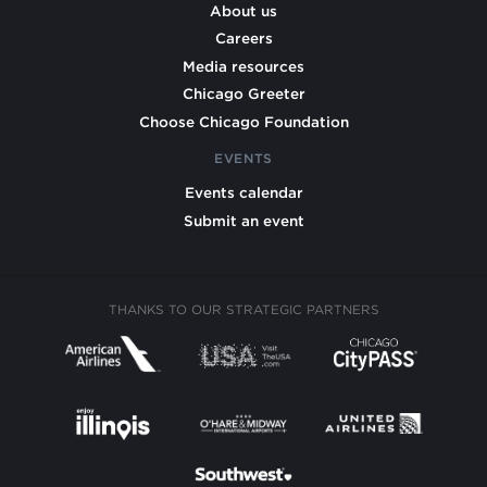
About us
Careers
Media resources
Chicago Greeter
Choose Chicago Foundation
EVENTS
Events calendar
Submit an event
THANKS TO OUR STRATEGIC PARTNERS