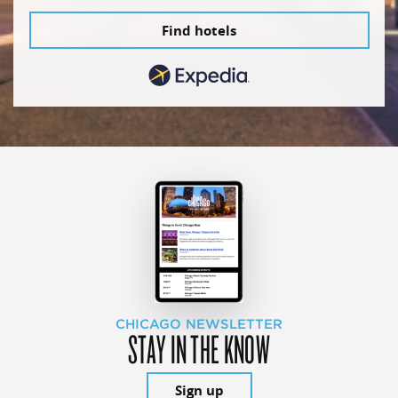
Find hotels
CHICAGO NEWSLETTER
STAY IN THE KNOW
Sign up