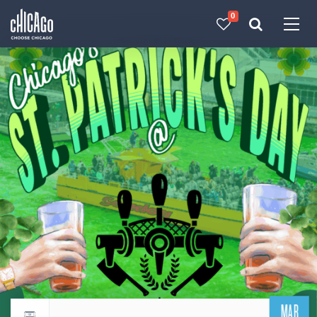
0
Made with 
 in Chicago
MAR
Return to events calendar