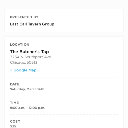
PRESENTED BY
Last Call Tavern Group
LOCATION
The Butcher's Tap
3734 N Southport Ave
Chicago
,
50513
+ Google Map
DATE
Saturday, March 14th
TIME
9:00 a.m. – 12:00 p.m.
COST
$35