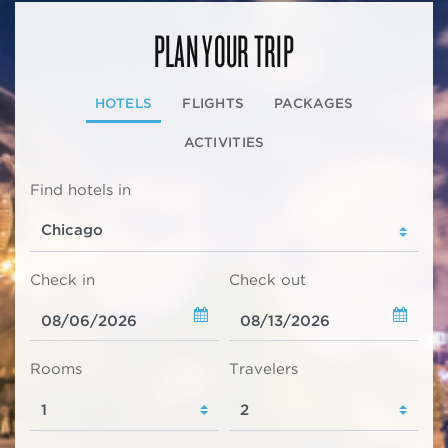
PLAN YOUR TRIP
HOTELS
FLIGHTS
PACKAGES
ACTIVITIES
Find hotels in
Check in
Check out
Rooms
Travelers