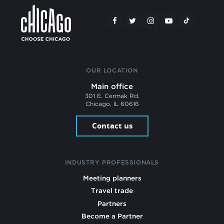
OUR LOCATION
Main office
301 E. Cermak Rd.
Chicago, IL 60616
Contact us
INDUSTRY PROFESSIONALS
Meeting planners
Travel trade
Partners
Become a Partner