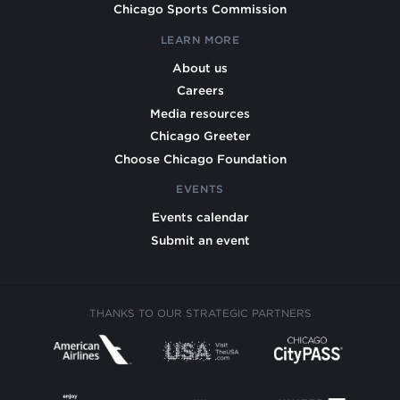
Chicago Sports Commission
LEARN MORE
About us
Careers
Media resources
Chicago Greeter
Choose Chicago Foundation
EVENTS
Events calendar
Submit an event
THANKS TO OUR STRATEGIC PARTNERS