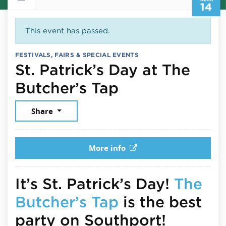
14
This event has passed.
FESTIVALS, FAIRS & SPECIAL EVENTS
St. Patrick’s Day at The
March 14, 202
Butcher’s Tap
Share
More info
It’s St. Patrick’s Day!
The
Butcher’s Tap
is the best
party on Southport!