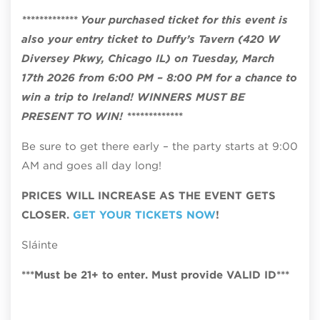
************* Your purchased ticket for this event is
also your entry ticket to Duffy’s Tavern (420 W
Diversey Pkwy, Chicago IL) on Tuesday, March
17th 2026 from 6:00 PM – 8:00 PM for a chance to
win a trip to Ireland! WINNERS MUST BE
PRESENT TO WIN! *************
Be sure to get there early – the party starts at 9:00
AM and goes all day long!
PRICES WILL INCREASE AS THE EVENT GETS
CLOSER.
GET YOUR TICKETS NOW
!
Sláinte
***Must be 21+ to enter. Must provide VALID ID***