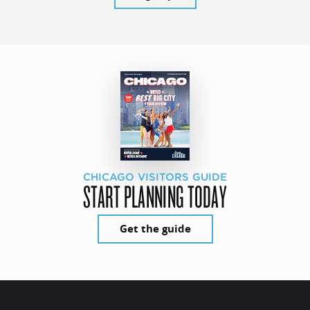
CHICAGO VISITORS GUIDE
START PLANNING TODAY
Get the guide