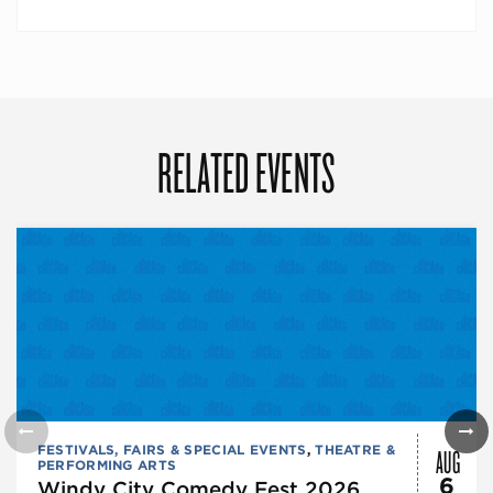
RELATED EVENTS
AUG
FESTIVALS, FAIRS & SPECIAL EVENTS
,
THEATRE &
PERFORMING ARTS
6
Windy City Comedy Fest 2026