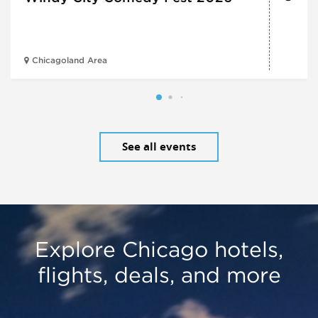
Chicagoland Area
See all events
Explore Chicago hotels,
flights, deals, and more