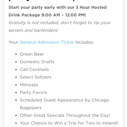
Start your party early with our 3 Hour Hosted
Drink Package 9:00 AM – 12:00 PM!
Gratuity is not included, don’t forget to tip your
servers and bartenders!
Your
General Admission Ticket
Includes:
Green Beer
Domestic Drafts
Call Cocktails
Select Seltzers
Mimosas
Party Favors
Scheduled Guest Appearance by Chicago
Bagpipers
Other Great Specials Throughout the Day!
Your Chance to Win a Trip for Two to Ireland!