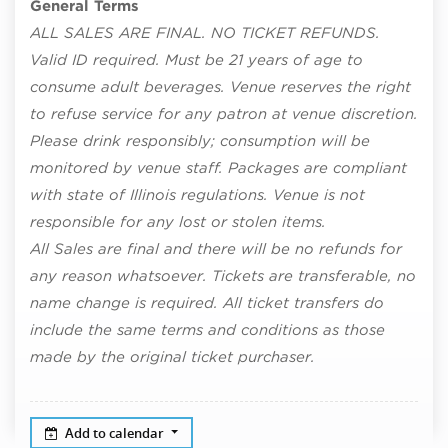
General Terms
ALL SALES ARE FINAL. NO TICKET REFUNDS.
Valid ID required. Must be 21 years of age to
consume adult beverages. Venue reserves the right
to refuse service for any patron at venue discretion.
Please drink responsibly; consumption will be
monitored by venue staff. Packages are compliant
with state of Illinois regulations. Venue is not
responsible for any lost or stolen items.
All Sales are final and there will be no refunds for
any reason whatsoever. Tickets are transferable, no
name change is required. All ticket transfers do
include the same terms and conditions as those
made by the original ticket purchaser.
Add to calendar