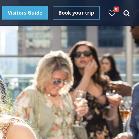
0
Visitors Guide
Book your trip