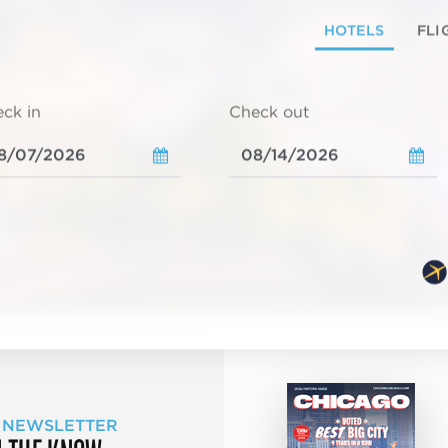
HOTELS
FLI
ck in
Check out
 NEWSLETTER