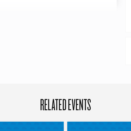
RELATED EVENTS