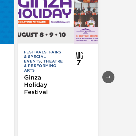
AUG
FESTIVALS, FAIRS
FESTIVALS, F
& SPECIAL
& SPECIAL
7
EVENTS
,
THEATRE
EVENTS
& PERFORMING
43rd Ann
ARTS
Northals
Ginza
Market
Holiday
Days®
Festival