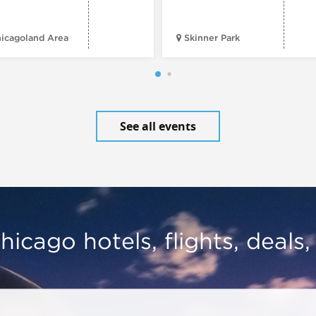
icagoland Area
Skinner Park
See all events
hicago hotels, flights, deals