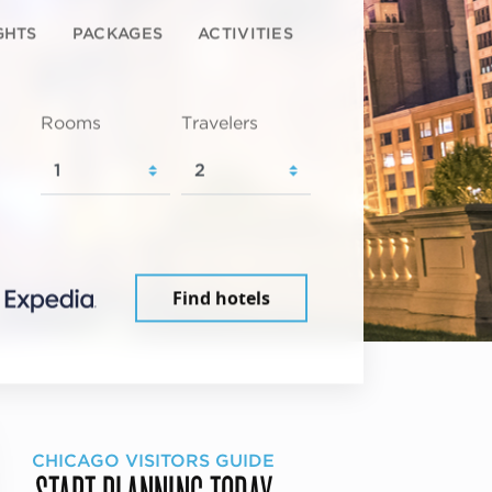
GHTS
PACKAGES
ACTIVITIES
Rooms
Travelers
Find hotels
CHICAGO VISITORS GUIDE