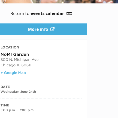
Return to
events calendar
More info
LOCATION
NoMI Garden
800 N. Michigan Ave
Chicago
,
IL
60611
+ Google Map
DATE
Wednesday, June 24th
TIME
5:00 p.m. – 7:00 p.m.