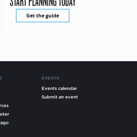
START PLANNING TODAY
Get the guide
E
EVENTS
Events calendar
Submit an event
rces
eter
cago