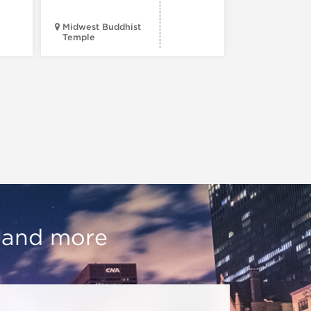
Midwest Buddhist
3400 N. Hal
Temple
St.
, and more