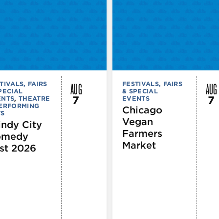
AUG
AUG
TIVALS, FAIRS
FESTIVALS, FAIRS
PECIAL
& SPECIAL
7
7
ENTS
,
THEATRE
EVENTS
PERFORMING
Chicago
TS
Vegan
ndy City
Farmers
omedy
Market
st 2026