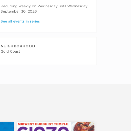
RECURRING DATES
Recurring weekly on Wednesday until Wednesday
September 30, 2026
See all events in series
NEIGHBORHOOD
Gold Coast