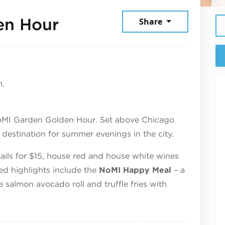
June 24, 2026
en Hour
Share
m.
oMI Garden Golden Hour. Set above Chicago
estination for summer evenings in the city.
ktails for $15, house red and house white wines
red highlights include the
NoMI Happy Meal
– a
e salmon avocado roll and truffle fries with