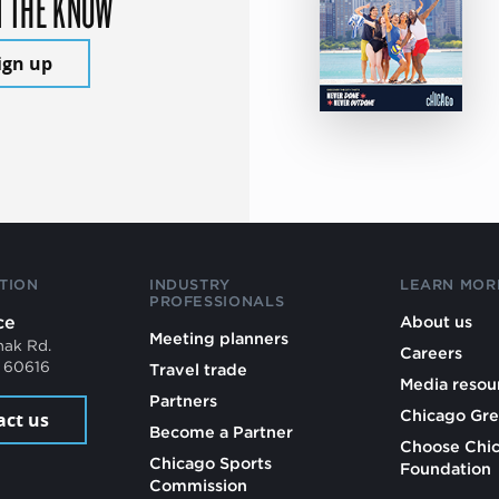
N THE KNOW
ign up
TION
INDUSTRY
LEARN MOR
PROFESSIONALS
ce
About us
Meeting planners
mak Rd.
Careers
L 60616
Travel trade
Media resou
Partners
Chicago Gre
act us
Become a Partner
Choose Chi
Chicago Sports
Foundation
Commission