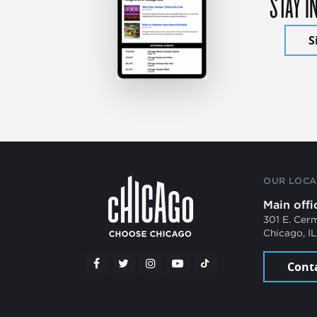
STAY I
S
OUR LOCA
Main offi
301 E. Cer
Chicago, I
Cont