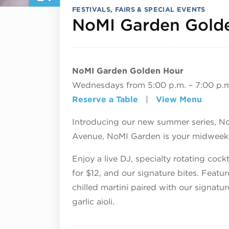
FESTIVALS, FAIRS & SPECIAL EVENTS
NoMI Garden Gold
NoMI Garden Golden Hour
Wednesdays from 5:00 p.m. – 7:00 p.
Reserve a Table
|
View Menu
Introducing our new summer series, N
Avenue, NoMI Garden is your midweek d
Enjoy a live DJ, specialty rotating coc
for $12, and our signature bites. Featu
chilled martini paired with our signatur
garlic aioli.