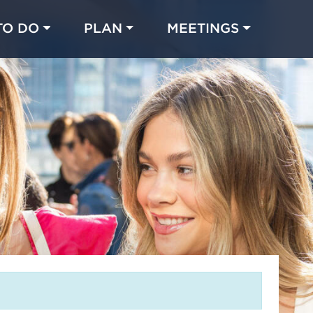
TO DO
PLAN
MEETINGS
Made with 
 in Chicago