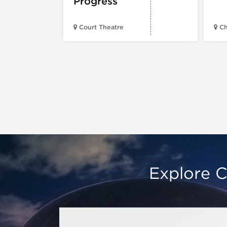
Progress
Court Theatre
Ch
Explore C