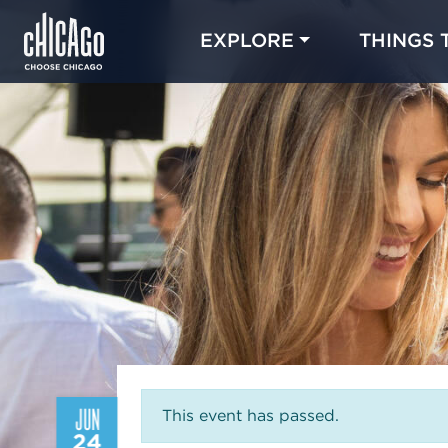
EXPLORE
THINGS 
JUN
This event has passed.
24