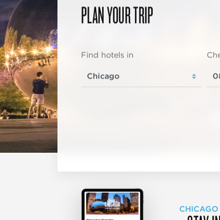
PLAN YOUR TRIP
Find hotels in
Che
CHICAGO