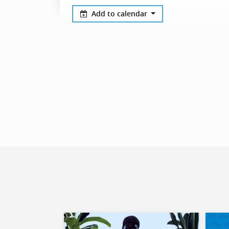
Add to calendar