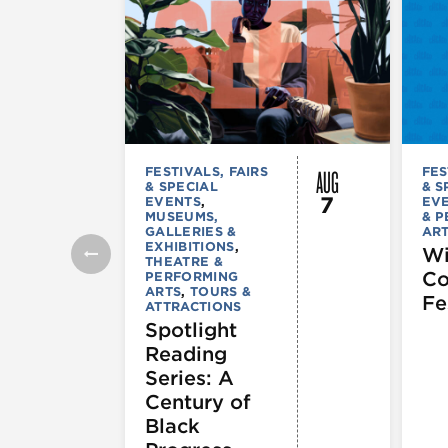
AUG
FESTIVALS, FAIRS
FES
& SPECIAL
& S
7
EVENTS
,
EV
MUSEUMS,
& 
GALLERIES &
AR
EXHIBITIONS
,
Wi
THEATRE &
C
PERFORMING
ARTS
,
TOURS &
Fe
ATTRACTIONS
Spotlight
Reading
Series: A
Century of
Black