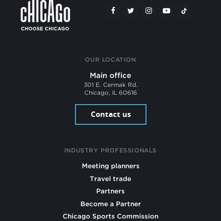
OUR LOCATION
Main office
301 E. Cermak Rd.
Chicago, IL 60616
Contact us
INDUSTRY PROFESSIONALS
Meeting planners
Travel trade
Partners
Become a Partner
Chicago Sports Commission