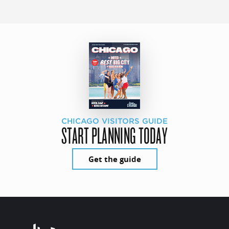
CHICAGO VISITORS GUIDE
START PLANNING TODAY
Get the guide