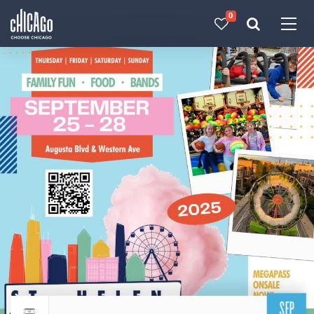
0
Made with 
 in Chicago
SEP
Return to events calendar