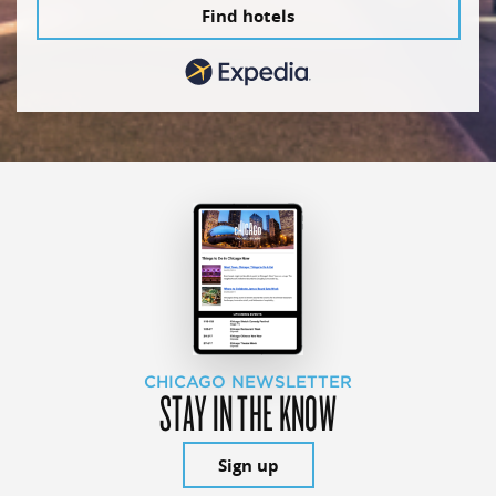
Find hotels
CHICAGO NEWSLETTER
STAY IN THE KNOW
Sign up