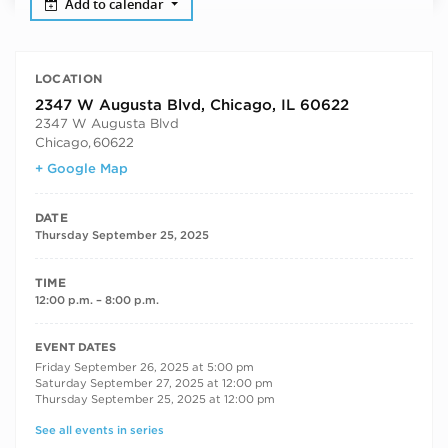
Add to calendar
LOCATION
2347 W Augusta Blvd, Chicago, IL 60622
2347 W Augusta Blvd
Chicago
,
60622
+ Google Map
DATE
Thursday September 25, 2025
TIME
12:00 p.m. – 8:00 p.m.
RECURRING DATES
EVENT DATES
Friday September 26, 2025 at 5:00 pm
Saturday September 27, 2025 at 12:00 pm
Thursday September 25, 2025 at 12:00 pm
See all events in series