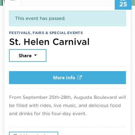
25
This event has passed.
FESTIVALS, FAIRS & SPECIAL EVENTS
Septembe
St. Helen Carnival
Share
More info
From September 25th-28th, Augusta Boulevard will
be filled with rides, live music, and delicious food
and drinks for this four-day event.