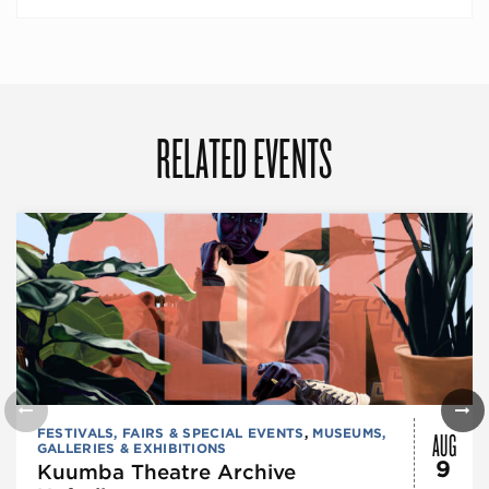
RELATED EVENTS
AUG
FESTIVALS, FAIRS & SPECIAL EVENTS
,
MUSEUMS,
GALLERIES & EXHIBITIONS
9
Kuumba Theatre Archive