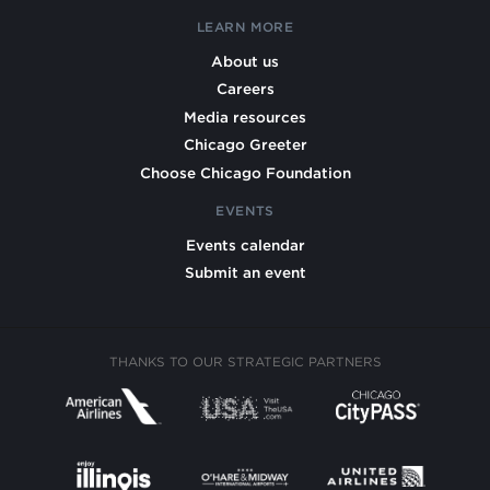
LEARN MORE
About us
Careers
Media resources
Chicago Greeter
Choose Chicago Foundation
EVENTS
Events calendar
Submit an event
THANKS TO OUR STRATEGIC PARTNERS