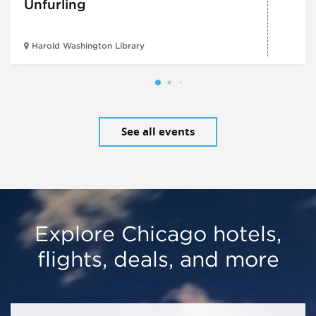
Unfurling
Harold Washington Library
See all events
Explore Chicago hotels,
flights, deals, and more