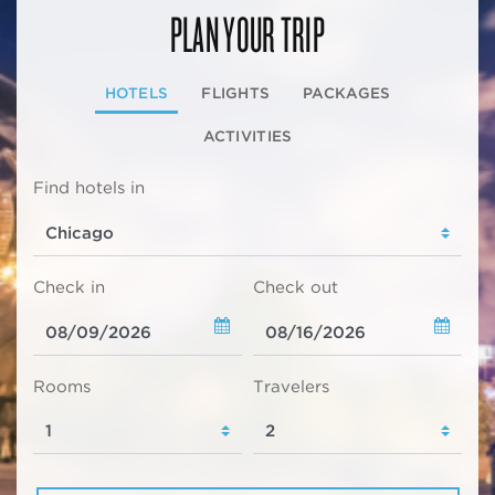
PLAN YOUR TRIP
HOTELS
FLIGHTS
PACKAGES
ACTIVITIES
Find hotels in
Check in
Check out
Rooms
Travelers