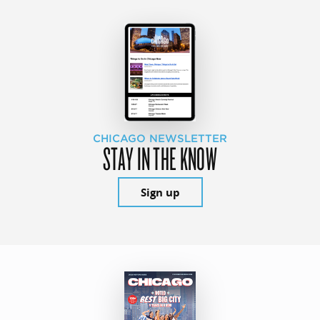
CHICAGO NEWSLETTER
STAY IN THE KNOW
Sign up