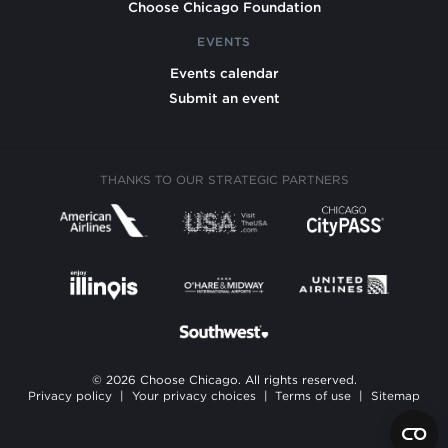
Choose Chicago Foundation
EVENTS
Events calendar
Submit an event
THANKS TO OUR STRATEGIC PARTNERS
© 2026 Choose Chicago. All rights reserved.
Privacy policy
|
Your privacy choices
|
Terms of use
|
Sitemap