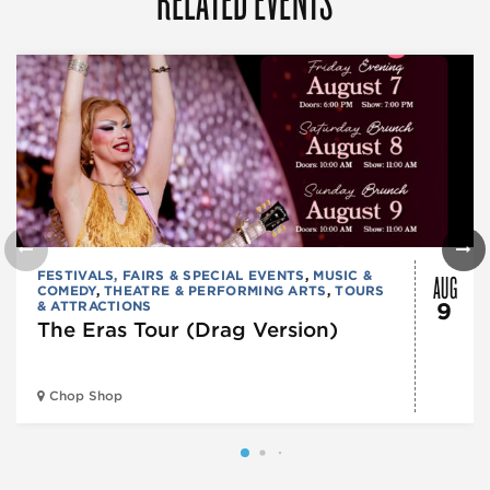
AUG
FESTIVALS, FAIRS & SPECIAL EVENTS
,
MUSIC &
COMEDY
,
THEATRE & PERFORMING ARTS
,
TOURS
& ATTRACTIONS
9
The Eras Tour (Drag Version)
Chop Shop