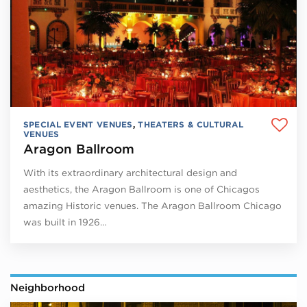
SPECIAL EVENT VENUES
,
THEATERS & CULTURAL
VENUES
Aragon Ballroom
With its extraordinary architectural design and
aesthetics, the Aragon Ballroom is one of Chicagos
amazing Historic venues. The Aragon Ballroom Chicago
was built in 1926…
Neighborhood