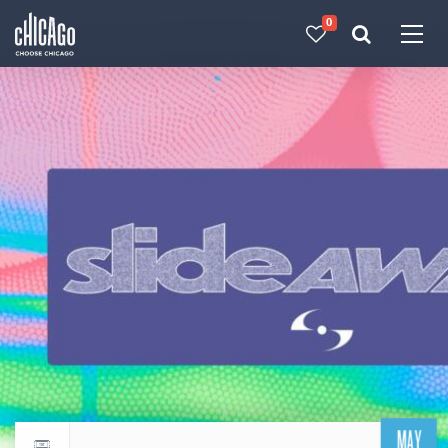
0
Made with 
 in Chicago
MAY
Return to events calendar