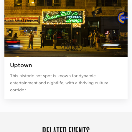
Uptown
This historic hot spot is known for dynamic
entertainment and nightlife, with a thriving cultural
corridor.
RELATED EVENTS