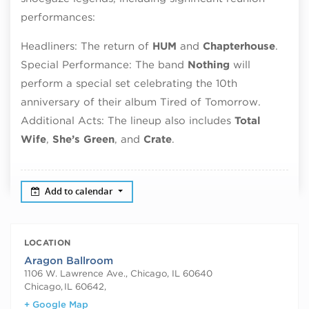
performances:
Headliners: The return of
HUM
and
Chapterhouse
.
Special Performance: The band
Nothing
will
perform a special set celebrating the 10th
anniversary of their album Tired of Tomorrow.
Additional Acts: The lineup also includes
Total
Wife
,
She’s Green
, and
Crate
.
Add to calendar
LOCATION
Aragon Ballroom
1106 W. Lawrence Ave., Chicago, IL 60640
Chicago
,
IL 60642,
+ Google Map