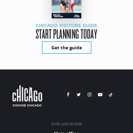
CHICAGO VISITORS GUIDE
START PLANNING TODAY
Get the guide
OUR LOCATION