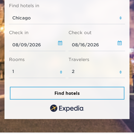
Find hotels in
Check in
Check out
Rooms
Travelers
Find hotels