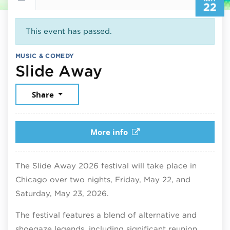
22
This event has passed.
MUSIC & COMEDY
May 22, 2026
Slide Away
Share
More info
The Slide Away 2026 festival will take place in
Chicago over two nights, Friday, May 22, and
Saturday, May 23, 2026.
The festival features a blend of alternative and
shoegaze legends, including significant reunion