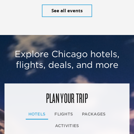
See all events
Explore Chicago hotels,
flights, deals, and more
PLAN YOUR TRIP
HOTELS
FLIGHTS
PACKAGES
ACTIVITIES