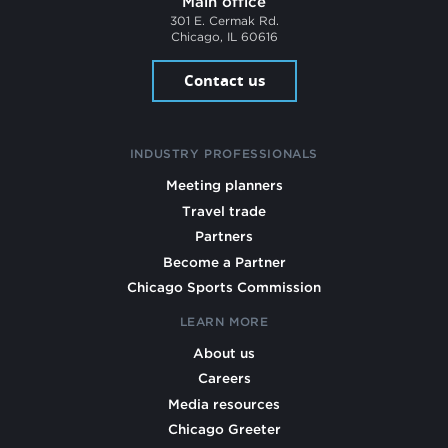
Main office
301 E. Cermak Rd.
Chicago, IL 60616
Contact us
INDUSTRY PROFESSIONALS
Meeting planners
Travel trade
Partners
Become a Partner
Chicago Sports Commission
LEARN MORE
About us
Careers
Media resources
Chicago Greeter