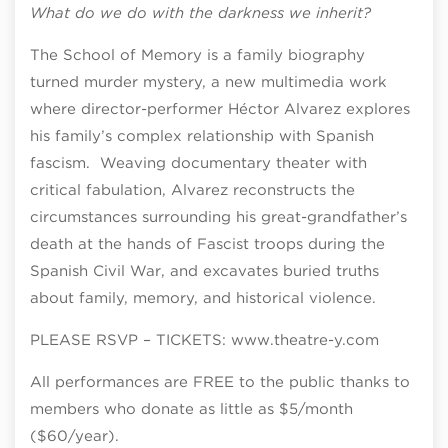
What do we do with the darkness we inherit?
The School of Memory is a family biography
turned murder mystery, a new multimedia work
where director-performer Héctor Alvarez explores
his family’s complex relationship with Spanish
fascism. Weaving documentary theater with
critical fabulation, Alvarez reconstructs the
circumstances surrounding his great-grandfather’s
death at the hands of Fascist troops during the
Spanish Civil War, and excavates buried truths
about family, memory, and historical violence.
PLEASE RSVP – TICKETS: www.theatre-y.com
All performances are FREE to the public thanks to
members who donate as little as $5/month
($60/year).