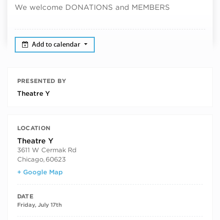
We welcome DONATIONS and MEMBERS
Add to calendar
PRESENTED BY
Theatre Y
LOCATION
Theatre Y
3611 W Cermak Rd
Chicago
,
60623
+ Google Map
DATE
Friday, July 17th