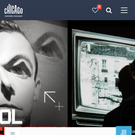
0
Made with 
 in Chicago
JUL
Return to events calendar