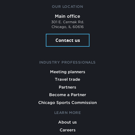
OUR LOCATION
Main office
301 E. Cermak Rd.
Chicago, IL 60616
Contact us
INDUSTRY PROFESSIONALS
Meeting planners
Travel trade
Partners
Become a Partner
Chicago Sports Commission
LEARN MORE
About us
Careers