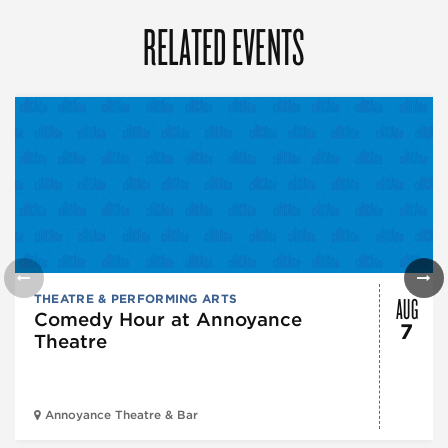
RELATED EVENTS
AUG
THEATRE & PERFORMING ARTS
Comedy Hour at Annoyance
7
Theatre
Annoyance Theatre & Bar