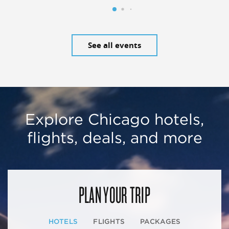
See all events
Explore Chicago hotels,
flights, deals, and more
PLAN YOUR TRIP
HOTELS
FLIGHTS
PACKAGES