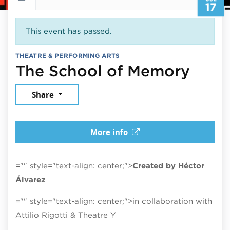
17
This event has passed.
THEATRE & PERFORMING ARTS
July 
The School of Memory
Share
More info
="" style="text-align: center;">
Created by Héctor
Álvarez
="" style="text-align: center;">in collaboration with
Attilio Rigotti & Theatre Y