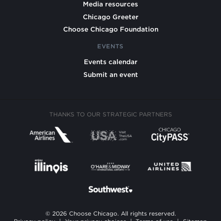
Media resources
Chicago Greeter
Choose Chicago Foundation
EVENTS
Events calendar
Submit an event
THANKS TO OUR STRATEGIC PARTNERS
© 2026 Choose Chicago. All rights reserved.