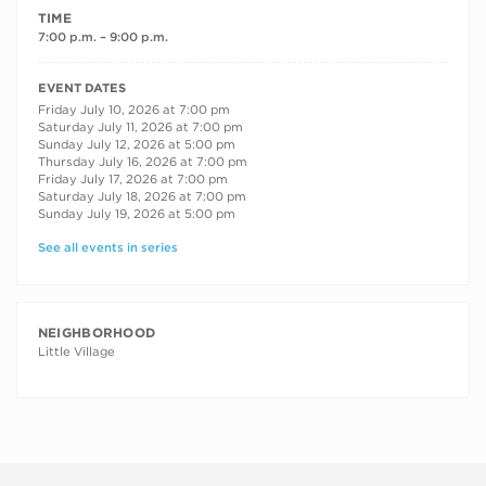
TIME
7:00 p.m. – 9:00 p.m.
RECURRING DATES
EVENT DATES
Friday July 10, 2026 at 7:00 pm
Saturday July 11, 2026 at 7:00 pm
Sunday July 12, 2026 at 5:00 pm
Thursday July 16, 2026 at 7:00 pm
Friday July 17, 2026 at 7:00 pm
Saturday July 18, 2026 at 7:00 pm
Sunday July 19, 2026 at 5:00 pm
See all events in series
NEIGHBORHOOD
Little Village