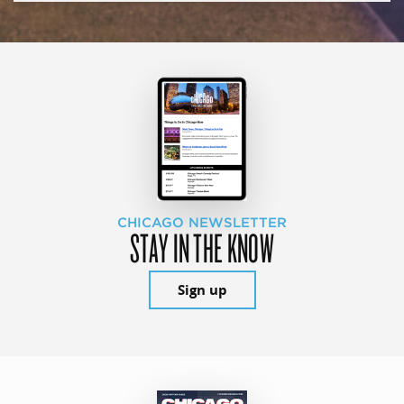
CHICAGO NEWSLETTER
STAY IN THE KNOW
Sign up