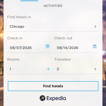
ACTIVITIES
Find hotels in
Check in
Check out
Rooms
Travelers
Find hotels