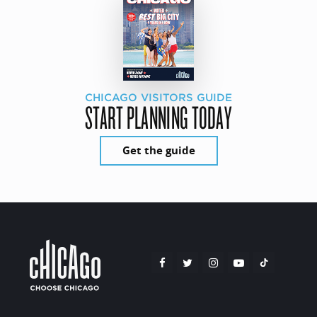
CHICAGO VISITORS GUIDE
START PLANNING TODAY
Get the guide