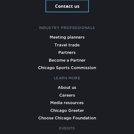
Contact us
INDUSTRY PROFESSIONALS
Meeting planners
Travel trade
Partners
Become a Partner
Chicago Sports Commission
LEARN MORE
About us
Careers
Media resources
Chicago Greeter
Choose Chicago Foundation
EVENTS