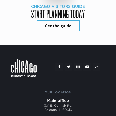
CHICAGO VISITORS GUIDE
START PLANNING TODAY
Get the guide
OUR LOCATION
Main office
301 E. Cermak Rd.
Chicago, IL 60616