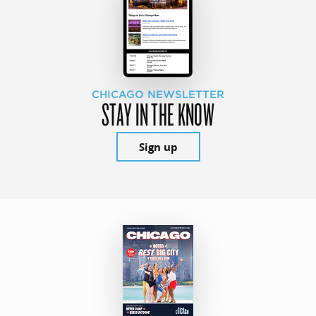
CHICAGO NEWSLETTER
STAY IN THE KNOW
Sign up