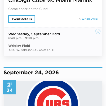
Chicago Cubs vs. Miami Marlins
Come cheer on the Cubs!
Event details
Wrigleyville
Wednesday
, September 23rd
6:40 p.m.
–
9:00 p.m.
Wrigley Field
1060 W. Addison St., Chicago, IL
September 24, 2026
SEP
24