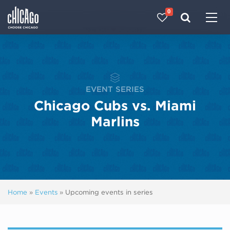
0
Made with 
 in Chicago
EVENT SERIES
Chicago Cubs vs. Miami
Marlins
Home
»
Events
»
Upcoming events in series
Next ev
ous events