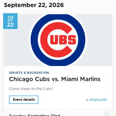
September 22, 2026
SEP
22
SPORTS & RECREATION
Chicago Cubs vs. Miami Marlins
Come cheer on the Cubs!
Event details
Wrigleyville