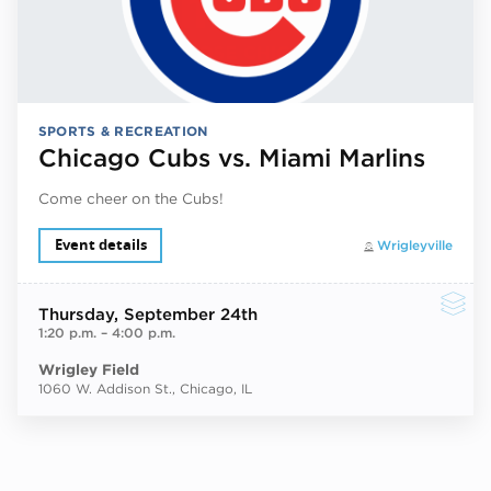
SPORTS & RECREATION
Chicago Cubs vs. Miami Marlins
Come cheer on the Cubs!
Event details
Wrigleyville
Thursday
, September 24th
1:20 p.m.
–
4:00 p.m.
Wrigley Field
1060 W. Addison St., Chicago, IL
Next ev