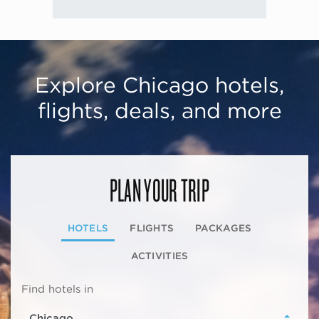
Explore Chicago hotels,
flights, deals, and more
PLAN YOUR TRIP
HOTELS
FLIGHTS
PACKAGES
ACTIVITIES
Find hotels in