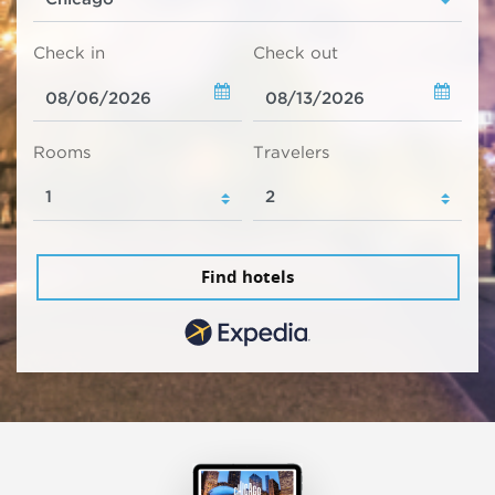
Check in
Check out
Rooms
Travelers
Find hotels