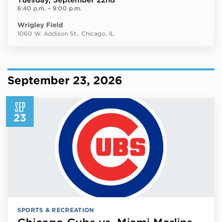
Tuesday
, September 22nd
6:40 p.m.
–
9:00 p.m.
Wrigley Field
1060 W. Addison St., Chicago, IL
September 23, 2026
SEP
23
SPORTS & RECREATION