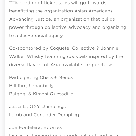
***A portion of ticket sales will go towards
benefitting the organization Asian Americans
Advancing Justice, an organization that builds
power through collective advocacy and organizing
to achieve racial equity.
Co-sponsored by Coquetel Collective & Johnnie
Walker Whisky featuring cocktails inspired by the
diverse flavors of Asia available for purchase.
Participating Chefs + Menus:
Bill Kim, Urbanbelly
Bulgogi & Kimchi Quesadilla
Jesse Li, QXY Dumplings
Lamb and Coriander Dumpling
Joe Fontelera, Boonies
Inihaw na Liempo/grilled pork belly glazed with