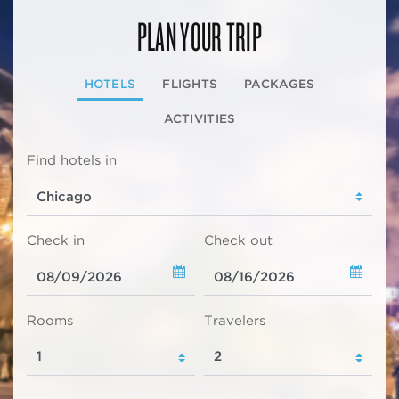
PLAN YOUR TRIP
HOTELS
FLIGHTS
PACKAGES
ACTIVITIES
Find hotels in
Check in
Check out
Rooms
Travelers