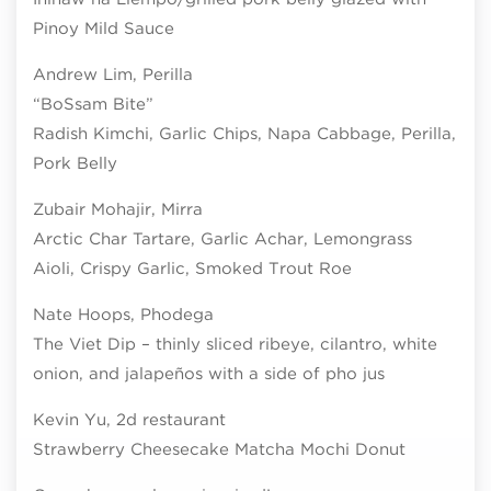
Pinoy Mild Sauce
Andrew Lim, Perilla
“BoSsam Bite”
Radish Kimchi, Garlic Chips, Napa Cabbage, Perilla,
Pork Belly
Zubair Mohajir, Mirra
Arctic Char Tartare, Garlic Achar, Lemongrass
Aioli, Crispy Garlic, Smoked Trout Roe
Nate Hoops, Phodega
The Viet Dip – thinly sliced ribeye, cilantro, white
onion, and jalapeños with a side of pho jus
Kevin Yu, 2d restaurant
Strawberry Cheesecake Matcha Mochi Donut