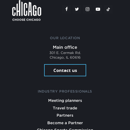
OUR LOCATION
Main office
301 E. Cermak Rd.
Chicago, IL 60616
Contact us
INDUSTRY PROFESSIONALS
Meeting planners
Travel trade
Partners
Become a Partner