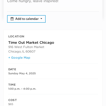
Come hungry, leave inspired!
Add to calendar
LOCATION
Time Out Market Chicago
916 West Fulton Market
Chicago
,
IL
60607
+ Google Map
DATE
Sunday May 4, 2025
TIME
1:00 p.m. – 4:00 p.m.
COST
$65