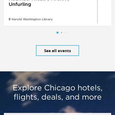
Unfurling
Harold Washington Library
See all events
Explore Chicago hotels,
flights, deals, and more