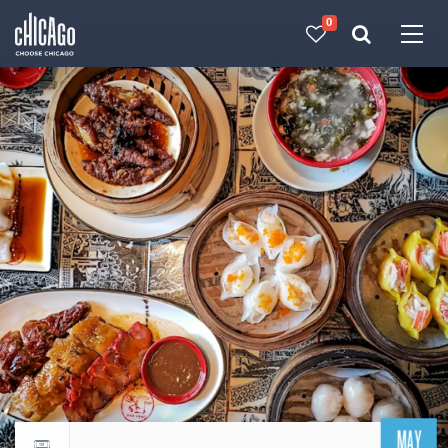
0
Made with 
 in Chicago
MAY
Return to events calendar