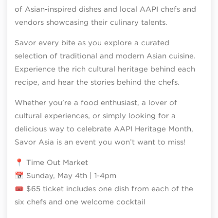
of Asian-inspired dishes and local AAPI chefs and
vendors showcasing their culinary talents.
Savor every bite as you explore a curated
selection of traditional and modern Asian cuisine.
Experience the rich cultural heritage behind each
recipe, and hear the stories behind the chefs.
Whether you’re a food enthusiast, a lover of
cultural experiences, or simply looking for a
delicious way to celebrate AAPI Heritage Month,
Savor Asia is an event you won’t want to miss!
📍 Time Out Market
📅 Sunday, May 4th | 1-4pm
🎟 $65 ticket includes one dish from each of the
six chefs and one welcome cocktail