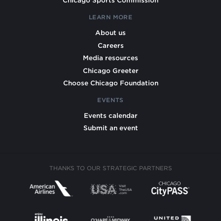
Chicago Sports Commission
LEARN MORE
About us
Careers
Media resources
Chicago Greeter
Choose Chicago Foundation
EVENTS
Events calendar
Submit an event
THANKS TO OUR STRATEGIC PARTNERS