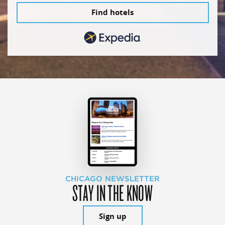
Find hotels
CHICAGO NEWSLETTER
STAY IN THE KNOW
Sign up