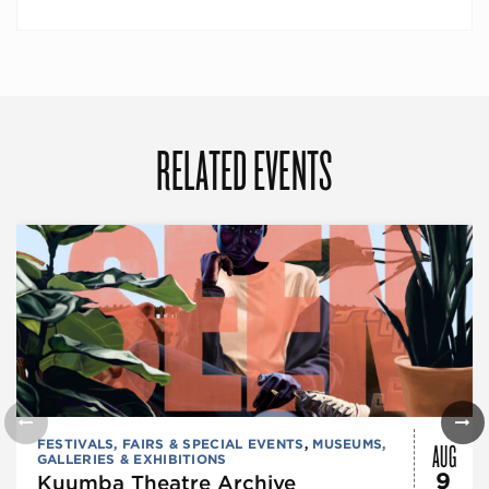
RELATED EVENTS
AUG
FESTIVALS, FAIRS & SPECIAL EVENTS
,
MUSEUMS,
GALLERIES & EXHIBITIONS
9
Kuumba Theatre Archive