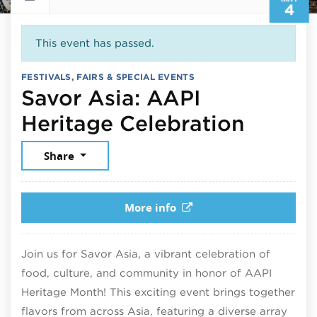
4
This event has passed.
FESTIVALS, FAIRS & SPECIAL EVENTS
Savor Asia: AAPI
May 4,
Heritage Celebration
Share
More info
Join us for Savor Asia, a vibrant celebration of
food, culture, and community in honor of AAPI
Heritage Month! This exciting event brings together
flavors from across Asia, featuring a diverse array