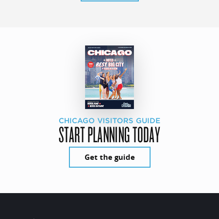
CHICAGO VISITORS GUIDE
START PLANNING TODAY
Get the guide