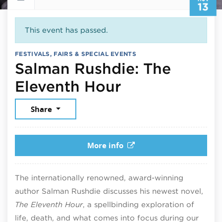
13
This event has passed.
FESTIVALS, FAIRS & SPECIAL EVENTS
Salman Rushdie: The
November 13,
Eleventh Hour
Share
More info
The internationally renowned, award-winning
author Salman Rushdie discusses his newest novel,
The Eleventh Hour
, a spellbinding exploration of
life, death, and what comes into focus during our