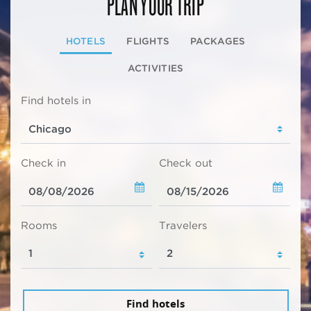
PLAN YOUR TRIP
HOTELS
FLIGHTS
PACKAGES
ACTIVITIES
Find hotels in
Check in
Check out
Rooms
Travelers
Find hotels