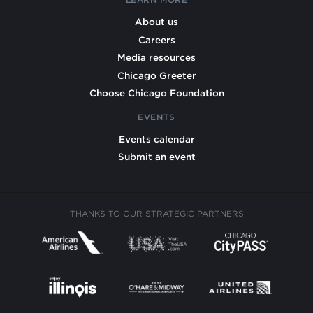
About us
Careers
Media resources
Chicago Greeter
Choose Chicago Foundation
EVENTS
Events calendar
Submit an event
THANKS TO OUR STRATEGIC PARTNERS