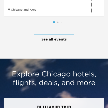
Chicagoland Area
See all events
Explore Chicago hotels,
flights, deals, and more