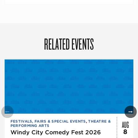
RELATED EVENTS
AUG
FESTIVALS, FAIRS & SPECIAL EVENTS
,
THEATRE &
PERFORMING ARTS
8
Windy City Comedy Fest 2026