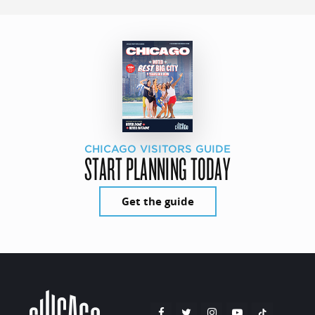
CHICAGO VISITORS GUIDE
START PLANNING TODAY
Get the guide