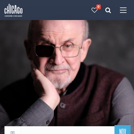
0
Made with 
 in Chicago
NOV
Return to events calendar