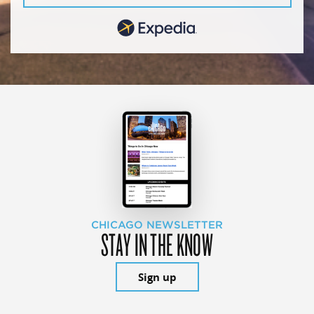
CHICAGO NEWSLETTER
STAY IN THE KNOW
Sign up