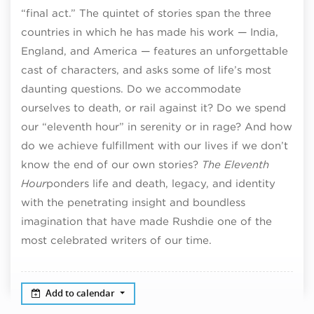
“final act.” The quintet of stories span the three
countries in which he has made his work — India,
England, and America — features an unforgettable
cast of characters, and asks some of life’s most
daunting questions. Do we accommodate
ourselves to death, or rail against it? Do we spend
our “eleventh hour” in serenity or in rage? And how
do we achieve fulfillment with our lives if we don’t
know the end of our own stories?
The Eleventh
Hour
ponders life and death, legacy, and identity
with the penetrating insight and boundless
imagination that have made Rushdie one of the
most celebrated writers of our time.
Add to calendar