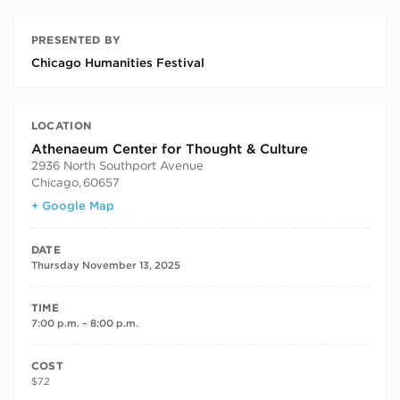
PRESENTED BY
Chicago Humanities Festival
LOCATION
Athenaeum Center for Thought & Culture
2936 North Southport Avenue
Chicago
,
60657
+ Google Map
DATE
Thursday November 13, 2025
TIME
7:00 p.m. – 8:00 p.m.
COST
$72