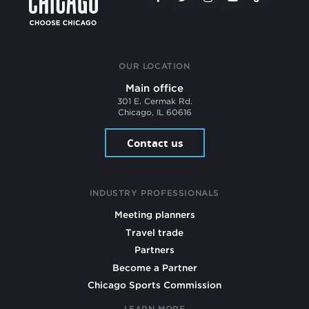
OUR LOCATION
Main office
301 E. Cermak Rd.
Chicago, IL 60616
Contact us
INDUSTRY PROFESSIONALS
Meeting planners
Travel trade
Partners
Become a Partner
Chicago Sports Commission
LEARN MORE