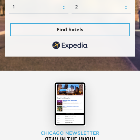
Find hotels
CHICAGO NEWSLETTER