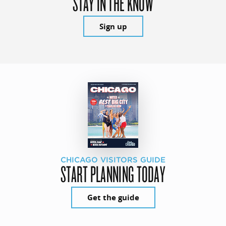
STAY IN THE KNOW
Sign up
CHICAGO VISITORS GUIDE
START PLANNING TODAY
Get the guide