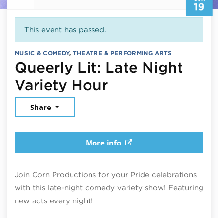
19
This event has passed.
MUSIC & COMEDY
,
THEATRE & PERFORMING ARTS
Queerly Lit: Late Night
June 19, 2026
Variety Hour
Share
More info
Join Corn Productions for your Pride celebrations
with this late-night comedy variety show! Featuring
new acts every night!