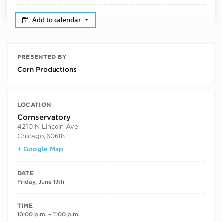
Add to calendar
PRESENTED BY
Corn Productions
LOCATION
Cornservatory
4210 N Lincoln Ave
Chicago
,
60618
+ Google Map
DATE
Friday, June 19th
TIME
10:00 p.m. – 11:00 p.m.