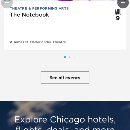
AUG
THEATRE & PERFORMING ARTS
The Notebook
9
James M. Nederlander Theatre
See all events
Explore Chicago hotels,
flights, deals, and more