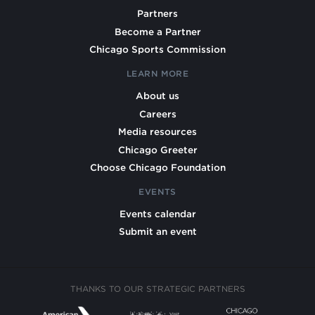
Partners
Become a Partner
Chicago Sports Commission
LEARN MORE
About us
Careers
Media resources
Chicago Greeter
Choose Chicago Foundation
EVENTS
Events calendar
Submit an event
THANKS TO OUR STRATEGIC PARTNERS