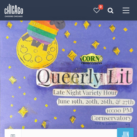
0
Made with 
 in Chicago
JUN
Return to events calendar