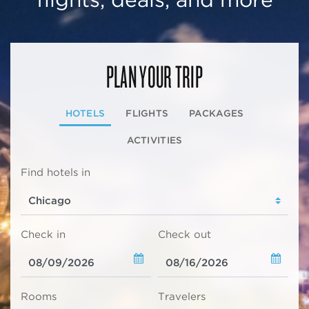
PLAN YOUR TRIP
HOTELS
FLIGHTS
PACKAGES
ACTIVITIES
Find hotels in
Check in
Check out
Rooms
Travelers