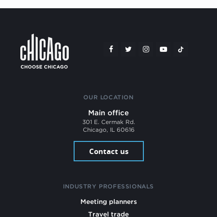
OUR LOCATION
Main office
301 E. Cermak Rd.
Chicago, IL 60616
Contact us
INDUSTRY PROFESSIONALS
Meeting planners
Travel trade