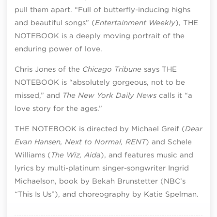
pull them apart. “Full of butterfly-inducing highs
and beautiful songs” (
Entertainment Weekly
), THE
NOTEBOOK is a deeply moving portrait of the
enduring power of love.
Chris Jones of the
Chicago Tribune
says THE
NOTEBOOK is “absolutely gorgeous, not to be
missed,” and
The New York Daily News
calls it “a
love story for the ages.”
THE NOTEBOOK is directed by Michael Greif (
Dear
Evan Hansen, Next to Normal, RENT
) and Schele
Williams (
The Wiz, Aida
), and features music and
lyrics by multi-platinum singer-songwriter Ingrid
Michaelson, book by Bekah Brunstetter (NBC’s
“This Is Us”), and choreography by Katie Spelman.