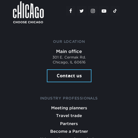
OUR LOCATION
Main office
301 E. Cermak Rd.
Chicago, IL 60616
Contact us
INDUSTRY PROFESSIONALS
Meeting planners
Travel trade
Partners
Become a Partner