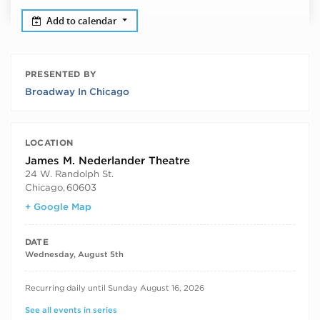
Add to calendar
PRESENTED BY
Broadway In Chicago
LOCATION
James M. Nederlander Theatre
24 W. Randolph St.
Chicago
,
60603
+ Google Map
DATE
Wednesday, August 5th
RECURRING DATES
Recurring daily until Sunday August 16, 2026
See all events in series