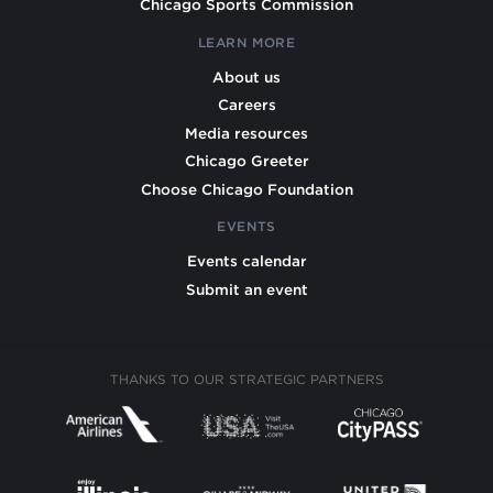
Chicago Sports Commission
LEARN MORE
About us
Careers
Media resources
Chicago Greeter
Choose Chicago Foundation
EVENTS
Events calendar
Submit an event
THANKS TO OUR STRATEGIC PARTNERS