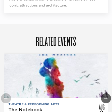
iconic attractions and architecture.
RELATED EVENTS
AUG
THEATRE & PERFORMING ARTS
The Notebook