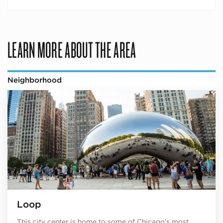
LEARN MORE ABOUT THE AREA
Neighborhood
Loop
This city center is home to some of Chicago’s most