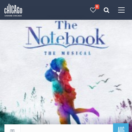
0
Made with 
 in Chicago
AUG
Return to events calendar