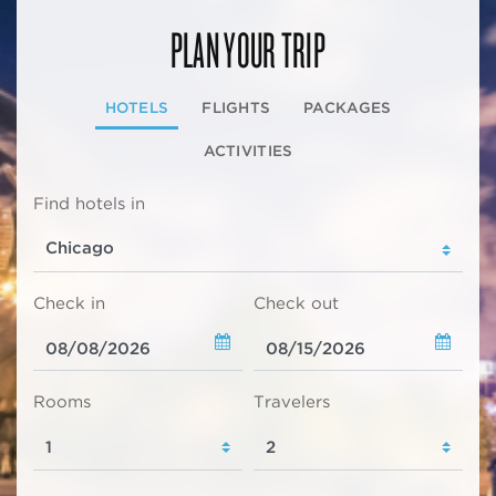
PLAN YOUR TRIP
HOTELS
FLIGHTS
PACKAGES
ACTIVITIES
Find hotels in
Check in
Check out
Rooms
Travelers