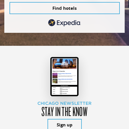
Find hotels
CHICAGO NEWSLETTER
STAY IN THE KNOW
Sign up