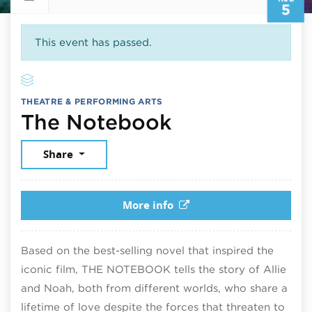
5
This event has passed.
THEATRE & PERFORMING ARTS
August 5, 20
The Notebook
Share
More info
Based on the best-selling novel that inspired the
iconic film, THE NOTEBOOK tells the story of Allie
and Noah, both from different worlds, who share a
lifetime of love despite the forces that threaten to