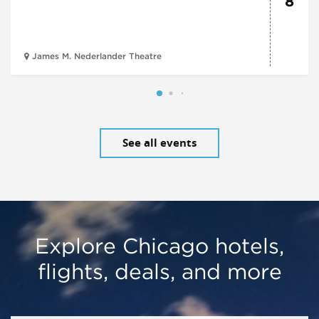
8
James M. Nederlander Theatre
See all events
Explore Chicago hotels,
flights, deals, and more