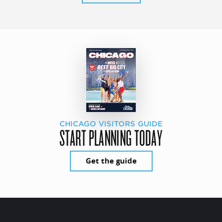
CHICAGO VISITORS GUIDE
START PLANNING TODAY
Get the guide