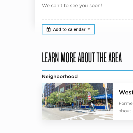
We can’t to see you soon!
Add to calendar
LEARN MORE ABOUT THE AREA
Neighborhood
West
Former
about 