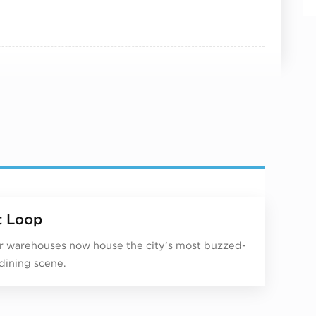
 Loop
 warehouses now house the city’s most buzzed-
dining scene.