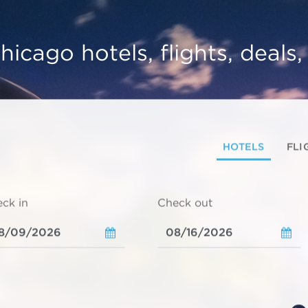
hicago hotels, flights, deals
HOTELS
FLI
ck in
Check out