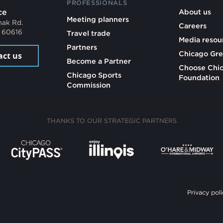
PROFESSIONALS
ce
About us
Meeting planners
mak Rd.
Careers
L 60616
Travel trade
Media resou
Partners
Chicago Gre
act us
Become a Partner
Choose Chi
Chicago Sports
Foundation
Commission
THANKS TO OUR STRATEGIC PARTNERS
Privacy poli