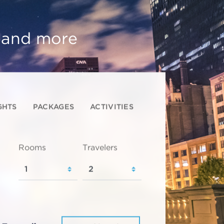
, and more
GHTS
PACKAGES
ACTIVITIES
Rooms
Travelers