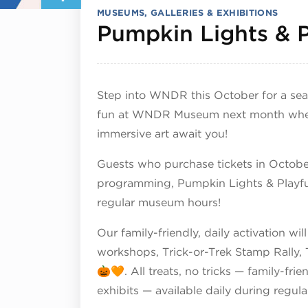
MUSEUMS, GALLERIES & EXHIBITIONS
Pumpkin Lights & P
Step into WNDR this October for a seaso
fun at WNDR Museum next month where 
immersive art await you!
Guests who purchase tickets in October
programming, Pumpkin Lights & Playful 
regular museum hours!
Our family-friendly, daily activation w
workshops, Trick-or-Trek Stamp Rally
🎃🧡. All treats, no tricks — family-fri
exhibits — available daily during regula