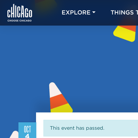
EXPLORE
THINGS 
OCT
This event has passed.
4