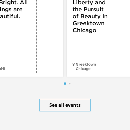
Bright. All
Liberty and
ings are
the Pursuit
autiful.
of Beauty in
Greektown
Chicago
Greektown
oMI
Chicago
See all events