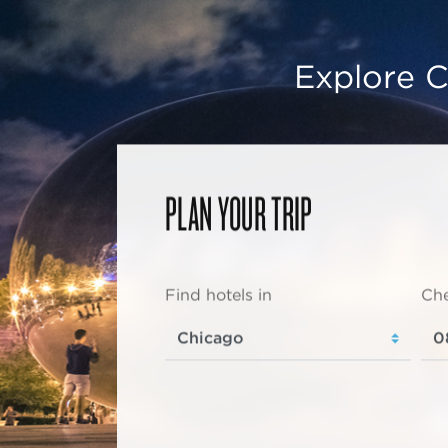
Explore C
PLAN YOUR TRIP
Find hotels in
Che