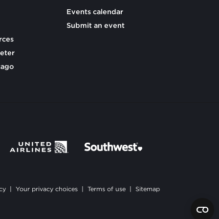
Events calendar
Submit an event
rces
eter
cago
cy
|
Your privacy choices
|
Terms of use
|
Sitemap