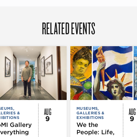
RELATED EVENTS
AUG
AUG
SEUMS,
MUSEUMS,
LERIES &
GALLERIES &
9
9
IBITIONS
EXHIBITIONS
MI Gallery
We the
Everything
People: Life,