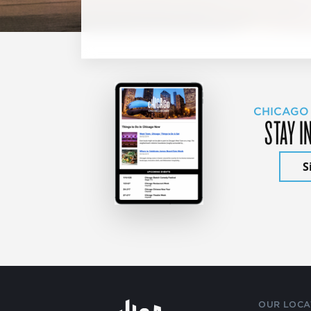
CHICAGO
STAY I
S
OUR LOCA