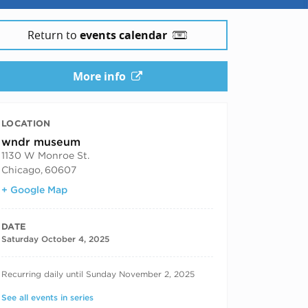
25
Return to
events calendar
More info
LOCATION
wndr museum
1130 W Monroe St.
Chicago
,
60607
+ Google Map
DATE
Saturday October 4, 2025
RECURRING DATES
Recurring daily until Sunday November 2, 2025
See all events in series