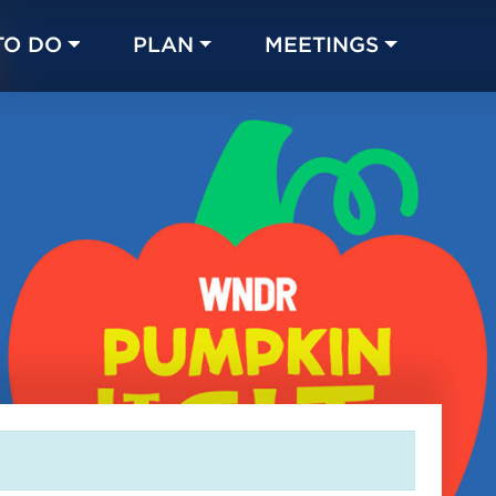
TO DO
PLAN
MEETINGS
Made with 
 in Chicago