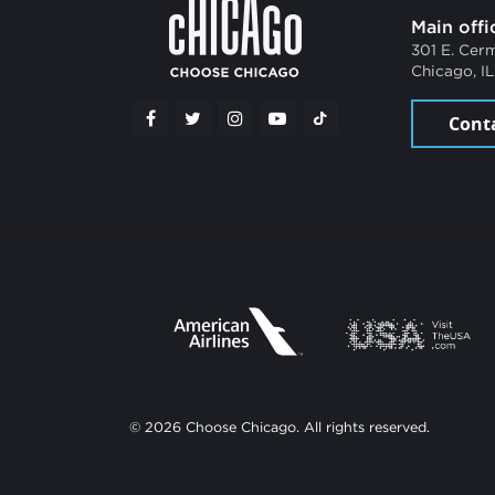
Main offi
301 E. Cer
Chicago, I
Cont
© 2026 Choose Chicago. All rights reserved.