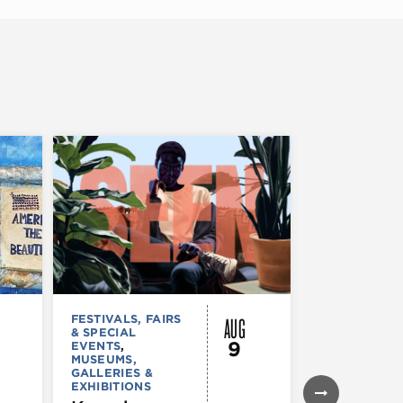
AUG
FESTIVALS, FAIRS
FESTIVALS, F
& SPECIAL
& SPECIAL
9
EVENTS
,
EVENTS
,
MUSEUMS,
MUSEUMS,
GALLERIES &
GALLERIES &
EXHIBITIONS
EXHIBITIONS
THEATRE &