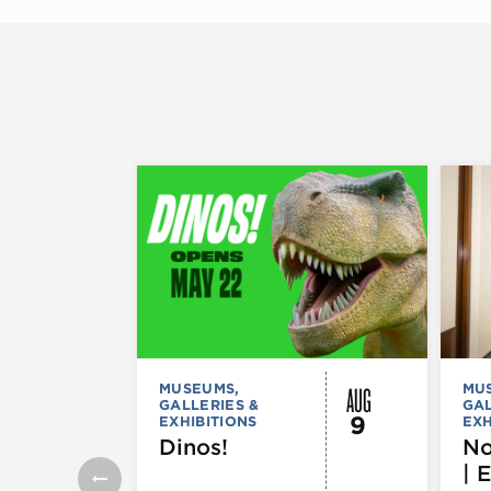
AUG
MUSEUMS,
MU
GALLERIES &
GAL
9
EXHIBITIONS
EXH
Dinos!
No
| 