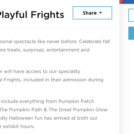
October 4, 20
layful Frights
Share
nal spectacle like never before. Celebrate fall
treats, surprises, entertainment and
 will have access to our speciality
Frights, included in their admission during
ill include everything from Pumpkin Patch
, The Pumpkin Path & The Great Pumpkin Glow
endly Halloween fun has arrived at both our
r exhibit hours.