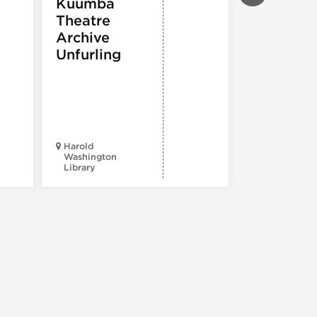
Kuumba
PERFORMIN
Theatre
ARTS
,
TOURS
ATTRACTION
Archive
Spotlight
Unfurling
Reading
Series: A
Century 
Black
Progress
Harold
Washington
Library
Court Theatr