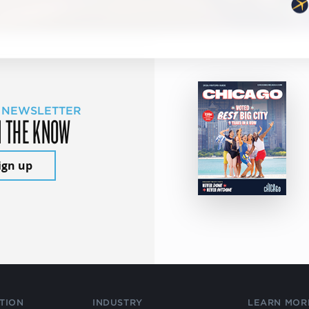
 NEWSLETTER
N THE KNOW
ign up
TION
INDUSTRY
LEARN MOR