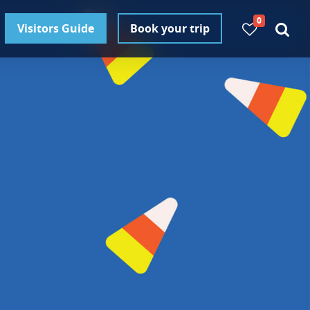
0
Visitors Guide
Book your trip