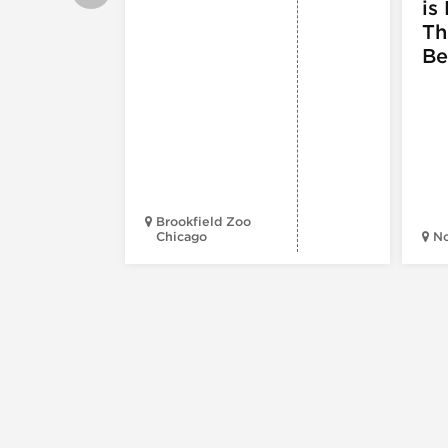
is 
Th
Be
Brookfield Zoo
Chicago
N