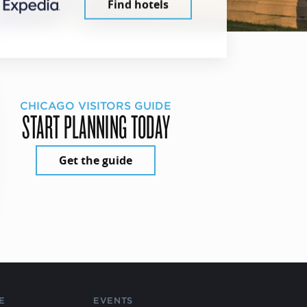
Find hotels
CHICAGO VISITORS GUIDE
START PLANNING TODAY
Get the guide
E
EVENTS