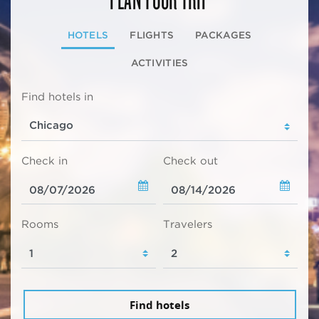
HOTELS
FLIGHTS
PACKAGES
ACTIVITIES
Find hotels in
Check in
Check out
Rooms
Travelers
Find hotels