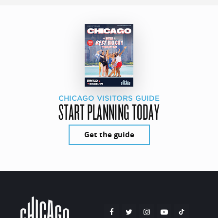
CHICAGO VISITORS GUIDE
START PLANNING TODAY
Get the guide