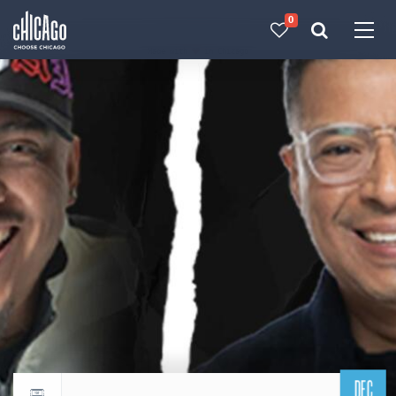
0
Made with 
 in Chicago
DEC
Return to events calendar