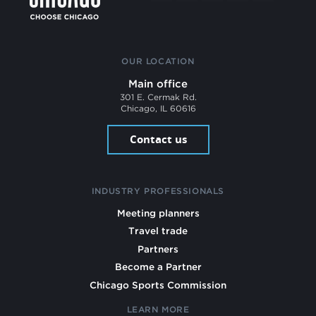
OUR LOCATION
Main office
301 E. Cermak Rd.
Chicago, IL 60616
Contact us
INDUSTRY PROFESSIONALS
Meeting planners
Travel trade
Partners
Become a Partner
Chicago Sports Commission
LEARN MORE