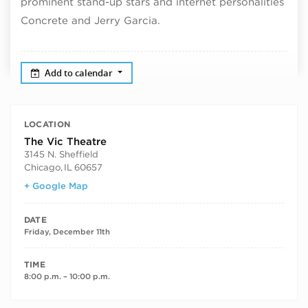
prominent stand-up stars and internet personalities
Concrete and Jerry Garcia.
Add to calendar
LOCATION
The Vic Theatre
3145 N. Sheffield
Chicago
,
IL
60657
+ Google Map
DATE
Friday, December 11th
TIME
8:00 p.m. – 10:00 p.m.