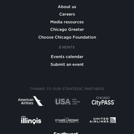
About us
Careers
Media resources
Chicago Greeter
Choose Chicago Foundation
EVENTS
Events calendar
Submit an event
THANKS TO OUR STRATEGIC PARTNERS