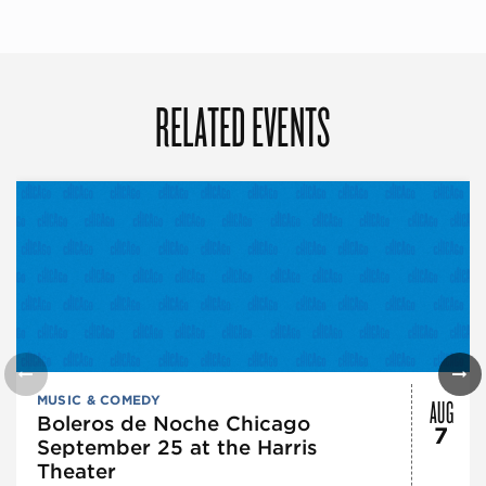
RELATED EVENTS
AUG
MUSIC & COMEDY
Boleros de Noche Chicago
7
September 25 at the Harris
Theater