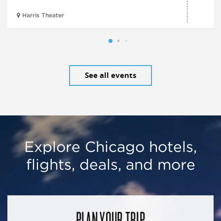
Harris Theater
See all events
Explore Chicago hotels,
flights, deals, and more
PLAN YOUR TRIP