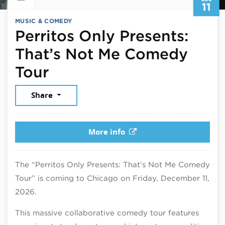
11
MUSIC & COMEDY
Perritos Only Presents:
That’s Not Me Comedy
December 11, 2026
Tour
Share
More info
The “Perritos Only Presents: That’s Not Me Comedy
Tour” is coming to Chicago on Friday, December 11,
2026.
This massive collaborative comedy tour features