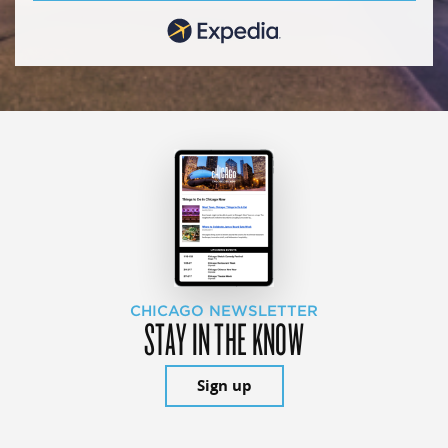
CHICAGO NEWSLETTER
STAY IN THE KNOW
Sign up