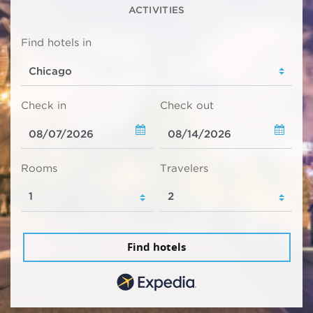
ACTIVITIES
Find hotels in
Check in
Check out
Rooms
Travelers
Find hotels