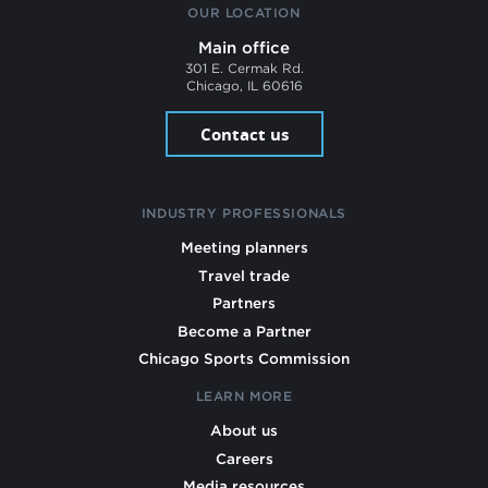
OUR LOCATION
Main office
301 E. Cermak Rd.
Chicago, IL 60616
Contact us
INDUSTRY PROFESSIONALS
Meeting planners
Travel trade
Partners
Become a Partner
Chicago Sports Commission
LEARN MORE
About us
Careers
Media resources