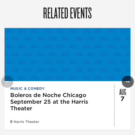
RELATED EVENTS
AUG
MUSIC & COMEDY
Boleros de Noche Chicago
7
September 25 at the Harris
Theater
Harris Theater