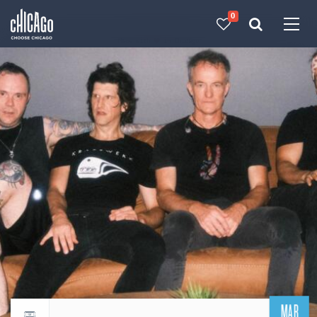
0
Made with 
 in Chicago
MAR
Return to events calendar