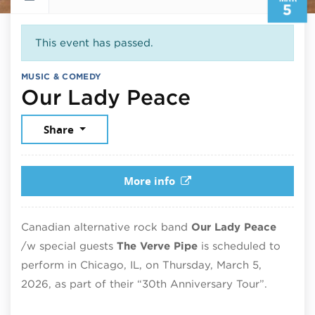
5
This event has passed.
MUSIC & COMEDY
March 5, 2
Our Lady Peace
Share
More info
Canadian alternative rock band
Our Lady Peace
/w special guests
The Verve Pipe
is scheduled to
perform in Chicago, IL, on Thursday, March 5,
2026, as part of their “30th Anniversary Tour”.