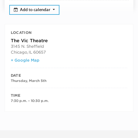
Add to calendar
LOCATION
The Vic Theatre
3145 N. Sheffield
Chicago
,
IL
60657
+ Google Map
DATE
Thursday, March 5th
TIME
7:30 p.m. – 10:30 p.m.