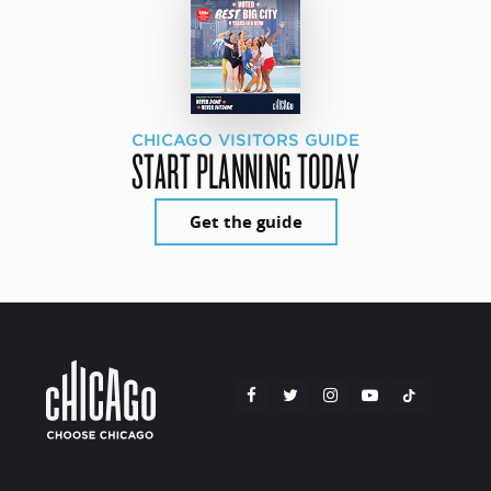
CHICAGO VISITORS GUIDE
START PLANNING TODAY
Get the guide