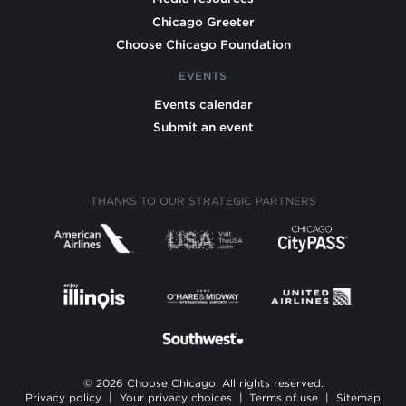
Chicago Greeter
Choose Chicago Foundation
EVENTS
Events calendar
Submit an event
THANKS TO OUR STRATEGIC PARTNERS
© 2026 Choose Chicago. All rights reserved.
Privacy policy
|
Your privacy choices
|
Terms of use
|
Sitemap