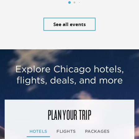
See all events
Explore Chicago hotels,
flights, deals, and more
PLAN YOUR TRIP
HOTELS
FLIGHTS
PACKAGES