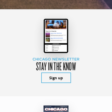
CHICAGO NEWSLETTER
STAY IN THE KNOW
Sign up