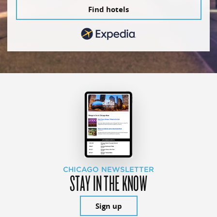
Find hotels
CHICAGO NEWSLETTER
STAY IN THE KNOW
Sign up