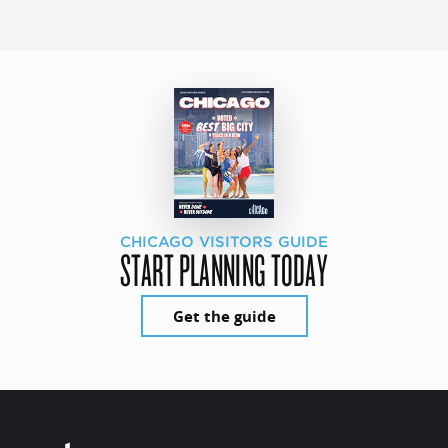
CHICAGO VISITORS GUIDE
START PLANNING TODAY
Get the guide