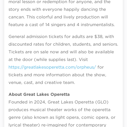
moral lesson or redemption for anyone, and the
story ends with everyone happily dancing the
cancan. This colorful and lively production will
feature a cast of 14 singers and 4 instrumentalists.
General admission tickets for adults are $38, with
discounted rates for children, students, and seniors.
Tickets are on sale now and will also be available
at the door (while supplies last). Visit
https://greatlakesoperetta.com/orpheus/
for
tickets and more information about the show,
venue, cast, and creative team.
About Great Lakes Operetta
Founded in 2024, Great Lakes Operetta (GLO)
produces musical theater works of the operetta
genre (also known as light opera, comic opera, or
lyrical theater) re-imagined for contemporary