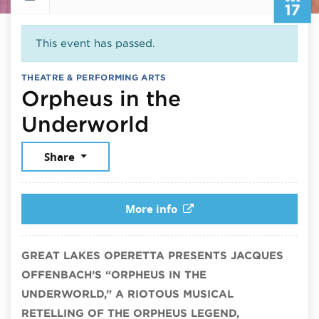
17
This event has passed.
THEATRE & PERFORMING ARTS
Orpheus in the
July 17, 2026
Underworld
Share
More info
GREAT LAKES OPERETTA PRESENTS JACQUES
OFFENBACH’S “ORPHEUS IN THE
UNDERWORLD,” A RIOTOUS MUSICAL
RETELLING OF THE ORPHEUS LEGEND,