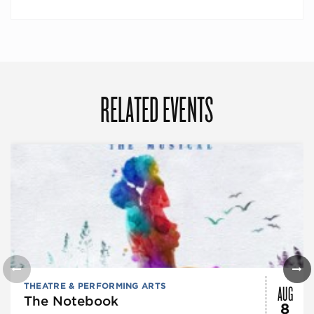
RELATED EVENTS
AUG
THEATRE & PERFORMING ARTS
The Notebook
8