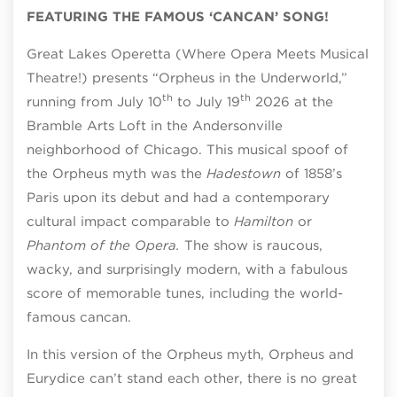
FEATURING THE FAMOUS ‘CANCAN’ SONG!
Great Lakes Operetta (Where Opera Meets Musical
Theatre!) presents “Orpheus in the Underworld,”
th
th
running from July 10
to July 19
2026 at the
Bramble Arts Loft in the Andersonville
neighborhood of Chicago. This musical spoof of
the Orpheus myth was the
Hadestown
of 1858’s
Paris upon its debut and had a contemporary
cultural impact comparable to
Hamilton
or
Phantom of the Opera.
The show is raucous,
wacky, and surprisingly modern, with a fabulous
score of memorable tunes, including the world-
famous cancan.
In this version of the Orpheus myth, Orpheus and
Eurydice can’t stand each other, there is no great