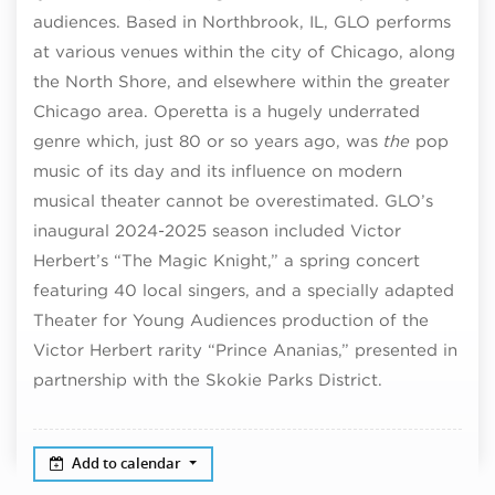
audiences. Based in Northbrook, IL, GLO performs
at various venues within the city of Chicago, along
the North Shore, and elsewhere within the greater
Chicago area. Operetta is a hugely underrated
genre which, just 80 or so years ago, was
the
pop
music of its day and its influence on modern
musical theater cannot be overestimated. GLO’s
inaugural 2024-2025 season included Victor
Herbert’s “The Magic Knight,” a spring concert
featuring 40 local singers, and a specially adapted
Theater for Young Audiences production of the
Victor Herbert rarity “Prince Ananias,” presented in
partnership with the Skokie Parks District.
Add to calendar