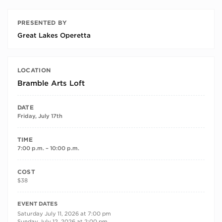
PRESENTED BY
Great Lakes Operetta
LOCATION
Bramble Arts Loft
DATE
Friday, July 17th
TIME
7:00 p.m. – 10:00 p.m.
COST
$38
RECURRING DATES
EVENT DATES
Saturday July 11, 2026 at 7:00 pm
Sunday July 12, 2026 at 2:00 pm