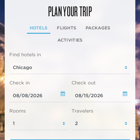
PLAN YOUR TRIP
HOTELS
FLIGHTS
PACKAGES
ACTIVITIES
Find hotels in
Check in
Check out
Rooms
Travelers