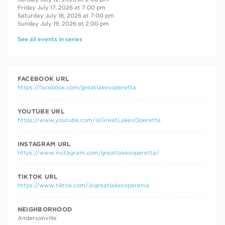
Friday July 17, 2026 at 7:00 pm
Saturday July 18, 2026 at 7:00 pm
Sunday July 19, 2026 at 2:00 pm
See all events in series
FACEBOOK URL
https://facebook.com/greatlakesoperetta
YOUTUBE URL
https://www.youtube.com/@GreatLakesOperetta
INSTAGRAM URL
https://www.instagram.com/greatlakesoperetta/
TIKTOK URL
https://www.tiktok.com/@greatlakesoperetta
NEIGHBORHOOD
Andersonville