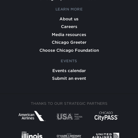
LEARN MORE
About us
Careers
Media resources
Chicago Greeter
Choose Chicago Foundation
EVENTS
Events calendar
Submit an event
THANKS TO OUR STRATEGIC PARTNERS