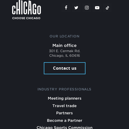
OUR LOCATION
Main office
301 E. Cermak Rd.
Chicago, IL 60616
Contact us
INDUSTRY PROFESSIONALS
Meeting planners
Travel trade
Partners
Become a Partner
Chicago Sports Commission