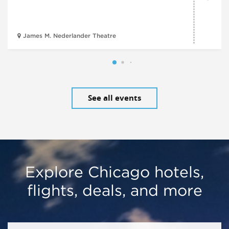
James M. Nederlander Theatre
See all events
Explore Chicago hotels,
flights, deals, and more