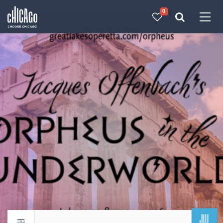
0
Made with 
 in Chicago
JUL
Return to events calendar