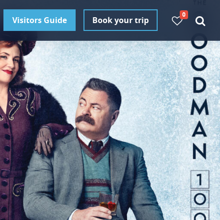
0
Visitors Guide
Book your trip