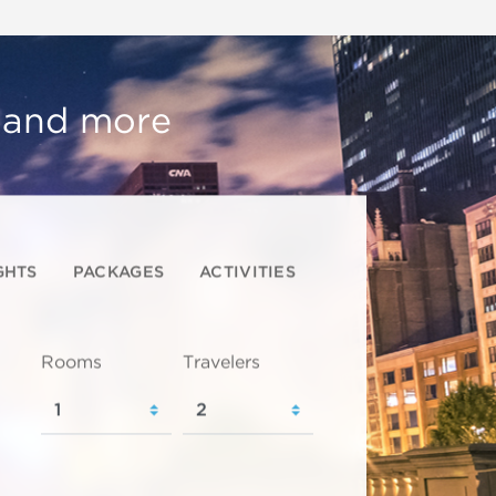
, and more
GHTS
PACKAGES
ACTIVITIES
Rooms
Travelers