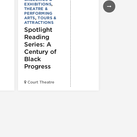
EXHIBITIONS
,
ARTS
,
TOURS
THEATRE &
ATTRACTION
PERFORMING
The Eras
ARTS
,
TOURS &
Tour (Dr
ATTRACTIONS
Spotlight
Version)
Reading
Series: A
Century of
Black
Progress
Court Theatre
Chop Shop