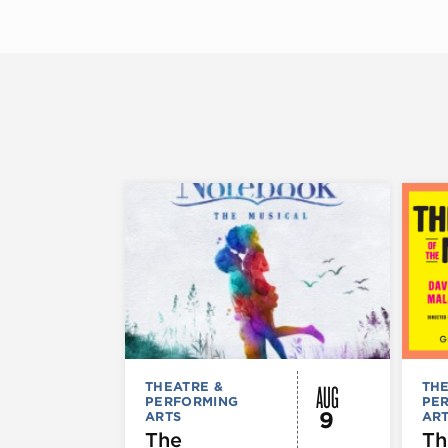
AUG
THEATRE &
THE
PERFORMING
PE
9
ARTS
AR
The
Th