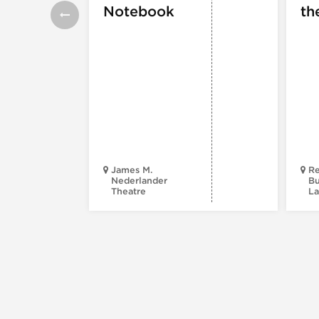
Notebook
th
James M.
Re
Nederlander
Bu
Theatre
La