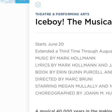
THEATRE & PERFORMING ARTS
Iceboy! The Musica
Starts June 20
Extended a Third Time Through August
MUSIC BY MARK HOLLMANN
LYRICS BY MARK HOLLMANN AND J
BOOK BY ERIN QUINN PURCELL AND
DIRECTED BY MARC BRUNI
STARRING MEGAN MULLALLY AND 
CHOREOGRAPHED BY JOANN M. H
A musical 40,000 years in the makin