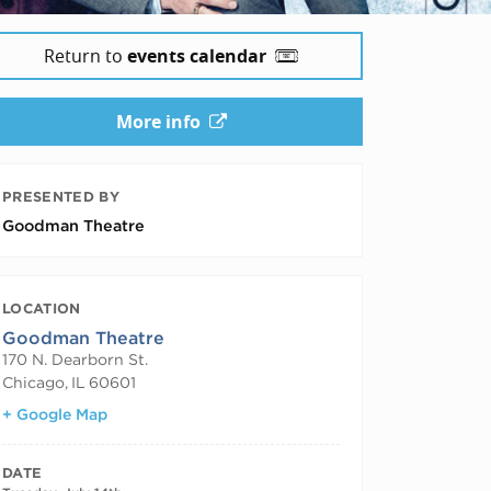
Return to
events calendar
More info
PRESENTED BY
Goodman Theatre
LOCATION
Goodman Theatre
170 N. Dearborn St.
Chicago
,
IL
60601
+ Google Map
DATE