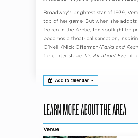
Broadway’s brightest star of 1939, Ve
top of her game. But when she adopts
frozen in the Arctic, the spotlight beg
becomes a theatrical sensation, inspir
O’Neill (Nick Offerman/
Parks and Recr
for center stage.
It’s All About Eve
…if 
Add to calendar
LEARN MORE ABOUT THE AREA
Venue