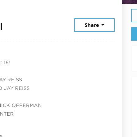
July 14, 2026
l
Share
 16!
AY REISS
 JAY REISS
NICK OFFERMAN
UNTER
g.