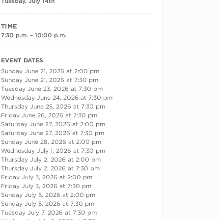
Tuesday, July 14th
TIME
7:30 p.m. – 10:00 p.m.
RECURRING DATES
EVENT DATES
Sunday June 21, 2026 at 2:00 pm
Sunday June 21, 2026 at 7:30 pm
Tuesday June 23, 2026 at 7:30 pm
Wednesday June 24, 2026 at 7:30 pm
Thursday June 25, 2026 at 7:30 pm
Friday June 26, 2026 at 7:30 pm
Saturday June 27, 2026 at 2:00 pm
Saturday June 27, 2026 at 7:30 pm
Sunday June 28, 2026 at 2:00 pm
Wednesday July 1, 2026 at 7:30 pm
Thursday July 2, 2026 at 2:00 pm
Thursday July 2, 2026 at 7:30 pm
Friday July 3, 2026 at 2:00 pm
Friday July 3, 2026 at 7:30 pm
Sunday July 5, 2026 at 2:00 pm
Sunday July 5, 2026 at 7:30 pm
Tuesday July 7, 2026 at 7:30 pm