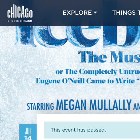
EXPLORE
THINGS 
JUL
This event has passed.
14