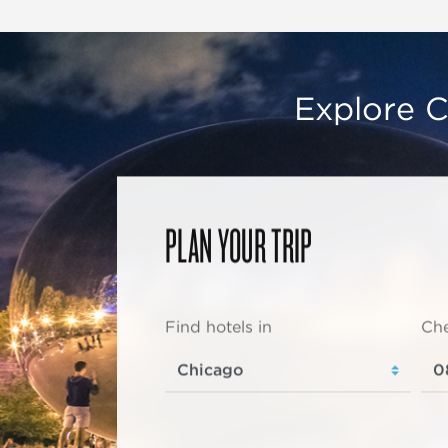
Explore C
PLAN YOUR TRIP
Find hotels in
Che