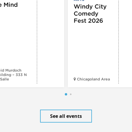
e Mind
Windy City
Comedy
Fest 2026
id Murdoch
ilding – 333 N
Salle
Chicagoland Area
See all events