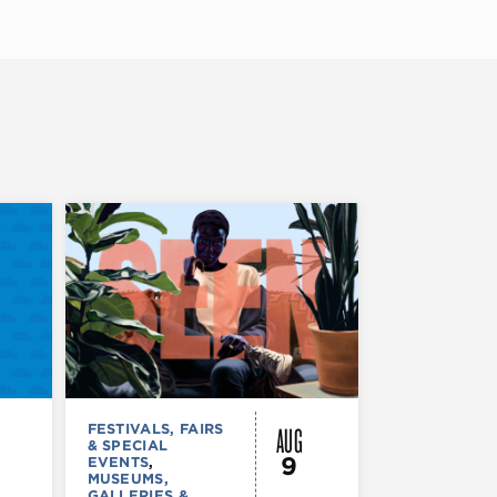
AUG
FESTIVALS, FAIRS
FESTIVALS, F
& SPECIAL
& SPECIAL
9
EVENTS
,
EVENTS
,
MUS
MUSEUMS,
COMEDY
,
TH
GALLERIES &
& PERFORMI