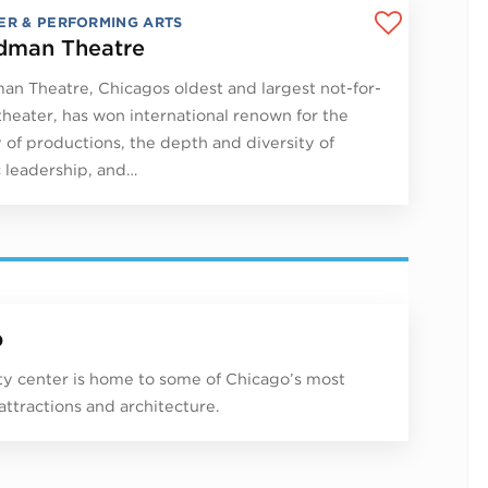
ER & PERFORMING ARTS
man Theatre
n Theatre, Chicagos oldest and largest not-for-
 theater, has won international renown for the
y of productions, the depth and diversity of
ic leadership, and…
p
ity center is home to some of Chicago’s most
 attractions and architecture.