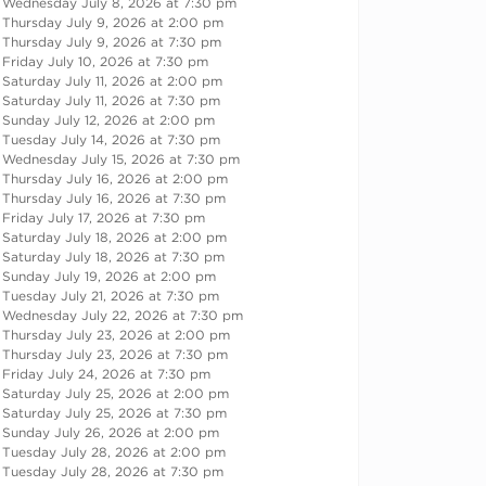
Wednesday July 8, 2026 at 7:30 pm
Thursday July 9, 2026 at 2:00 pm
Thursday July 9, 2026 at 7:30 pm
Friday July 10, 2026 at 7:30 pm
Saturday July 11, 2026 at 2:00 pm
Saturday July 11, 2026 at 7:30 pm
Sunday July 12, 2026 at 2:00 pm
Tuesday July 14, 2026 at 7:30 pm
Wednesday July 15, 2026 at 7:30 pm
Thursday July 16, 2026 at 2:00 pm
Thursday July 16, 2026 at 7:30 pm
Friday July 17, 2026 at 7:30 pm
Saturday July 18, 2026 at 2:00 pm
Saturday July 18, 2026 at 7:30 pm
Sunday July 19, 2026 at 2:00 pm
Tuesday July 21, 2026 at 7:30 pm
Wednesday July 22, 2026 at 7:30 pm
Thursday July 23, 2026 at 2:00 pm
Thursday July 23, 2026 at 7:30 pm
Friday July 24, 2026 at 7:30 pm
Saturday July 25, 2026 at 2:00 pm
Saturday July 25, 2026 at 7:30 pm
Sunday July 26, 2026 at 2:00 pm
Tuesday July 28, 2026 at 2:00 pm
Tuesday July 28, 2026 at 7:30 pm