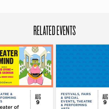
RELATED EVENTS
AUG
AUG
ATRE &
FESTIVALS, FAIRS
RFORMING
& SPECIAL
9
9
TS
EVENTS
,
THEATRE
& PERFORMING
eater of
ARTS