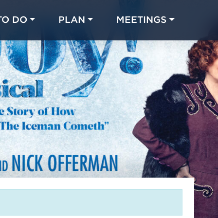
TO DO
PLAN
MEETINGS
Made with 
 in Chicago