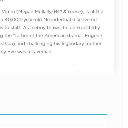
ra Vimm (Megan Mullally/
Will & Grace
), is at the
 a 40,000-year-old Neanderthal discovered
ins to shift. As Iceboy thaws, he unexpectedly
ing the “father of the American drama” Eugene
eation
) and challenging his legendary mother
only Eve was a caveman.