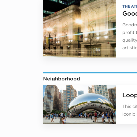
THEAT
Good
Goodma
profit
qualit
artist
Neighborhood
Loo
This c
iconic