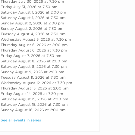
Thursday July 30, 2026 at 7:30 pm
Friday July 31, 2026 at 7:30 pm
Saturday August 1, 2026 at 2:00 pm
Saturday August 1, 2026 at 7:30 pm
Sunday August 2, 2026 at 2:00 pm
Sunday August 2, 2026 at 7:30 pm
Tuesday August 4, 2026 at 7:30 pm
Wednesday August 5, 2026 at 7:30 pm
Thursday August 6, 2026 at 2:00 pm
Thursday August 6, 2026 at 7:30 pm
Friday August 7, 2026 at 7:30 pm
Saturday August 8, 2026 at 2:00 pm
Saturday August 8, 2026 at 7:30 pm
Sunday August 9, 2026 at 2:00 pm
Tuesday August 11, 2026 at 7:30 pm
Wednesday August 12, 2026 at 7:30 pm
Thursday August 13, 2026 at 2:00 pm
Friday August 14, 2026 at 7:30 pm
Saturday August 15, 2026 at 2:00 pm
Saturday August 15, 2026 at 7:30 pm
Sunday August 16, 2026 at 2:00 pm
See all events in series