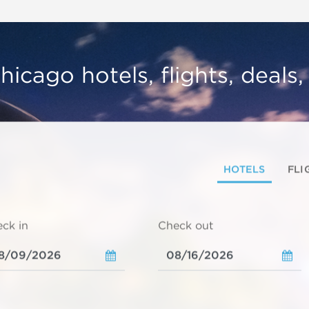
hicago hotels, flights, deals
HOTELS
FLI
ck in
Check out