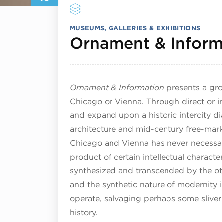
MUSEUMS, GALLERIES & EXHIBITIONS
Ornament & Inform
Ornament & Information
presents a gro
Chicago or Vienna. Through direct or in
and expand upon a historic intercity d
architecture and mid-century free-mar
Chicago and Vienna has never necessaril
product of certain intellectual charact
synthesized and transcended by the othe
and the synthetic nature of modernity i
operate, salvaging perhaps some sliver 
history.