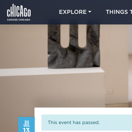
EXPLORE
THINGS 
JUL
This event has passed.
13