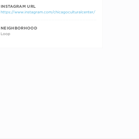
INSTAGRAM URL
https://www.instagram.com/chicagoculturalcenter/
NEIGHBORHOOD
Loop