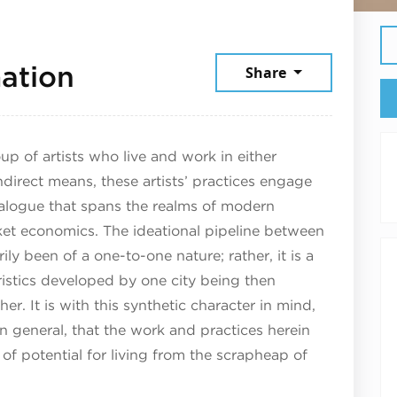
July 13, 2026
ation
Share
up of artists who live and work in either
direct means, these artists’ practices engage
ialogue that spans the realms of modern
ket economics. The ideational pipeline between
y been of a one-to-one nature; rather, it is a
eristics developed by one city being then
r. It is with this synthetic character in mind,
n general, that the work and practices herein
of potential for living from the scrapheap of