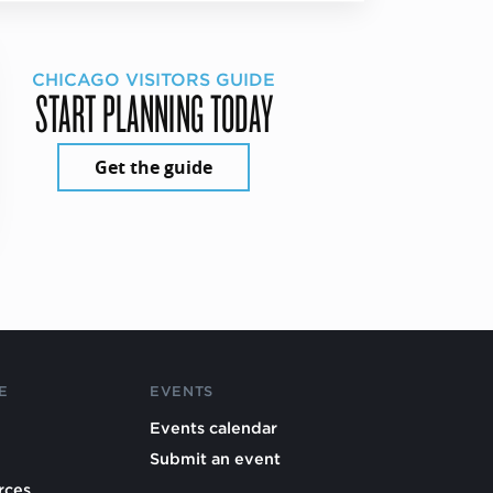
CHICAGO VISITORS GUIDE
START PLANNING TODAY
Get the guide
E
EVENTS
Events calendar
Submit an event
rces