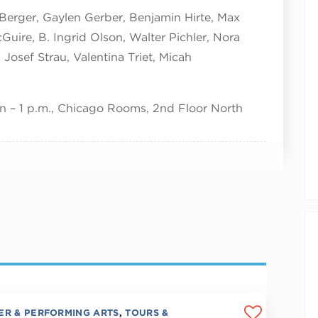
 Berger, Gaylen Gerber, Benjamin Hirte, Max
Guire, B. Ingrid Olson, Walter Pichler, Nora
Josef Strau, Valentina Triet, Micah
 – 1 p.m., Chicago Rooms, 2nd Floor North
ER & PERFORMING ARTS
,
TOURS &