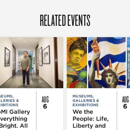
RELATED EVENTS
AUG
AUG
SEUMS,
MUSEUMS,
LERIES &
GALLERIES &
6
6
IBITIONS
EXHIBITIONS
MI Gallery
We the
Everything
People: Life,
Bright. All
Liberty and