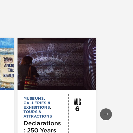
AUG
MUSEUMS,
MUSEUMS,
GALLERIES &
GALLERIES &
6
EXHIBITIONS
,
EXHIBITIONS
TOURS &
Illinois
ATTRACTIONS
Holocaus
Declarations
Museum
: 250 Years