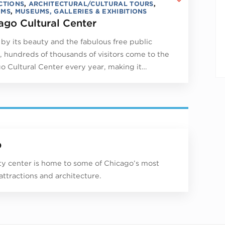
CTIONS
,
ARCHITECTURAL/CULTURAL TOURS
,
UMS
,
MUSEUMS, GALLERIES & EXHIBITIONS
ago Cultural Center
by its beauty and the fabulous free public
, hundreds of thousands of visitors come to the
o Cultural Center every year, making it…
p
ity center is home to some of Chicago’s most
 attractions and architecture.