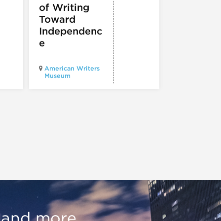
presents
of Writing
Experien
Toward
60
Independenc
e
Illinois Holo
American Writers
Museum pres
Museum
Experience3
, and more