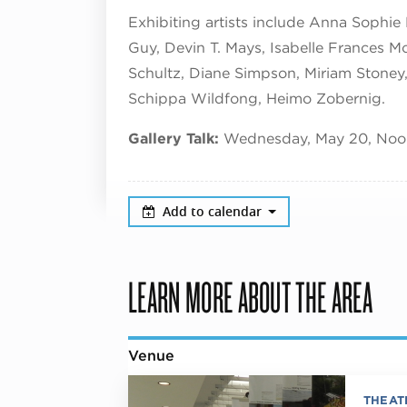
Exhibiting artists include Anna Sophie
Guy, Devin T. Mays, Isabelle Frances Mc
Schultz, Diane Simpson, Miriam Stoney, 
Schippa Wildfong, Heimo Zobernig.
Gallery Talk:
Wednesday, May 20, Noon
Add to calendar
LEARN MORE ABOUT THE AREA
Venue
THEAT