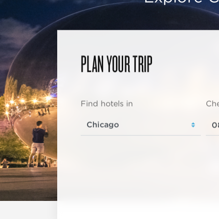
PLAN YOUR TRIP
Find hotels in
Che