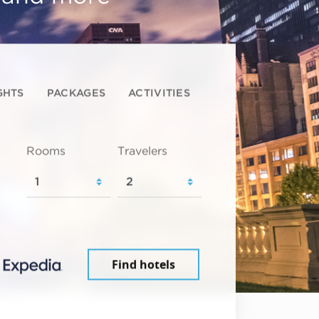
GHTS
PACKAGES
ACTIVITIES
Rooms
Travelers
Find hotels