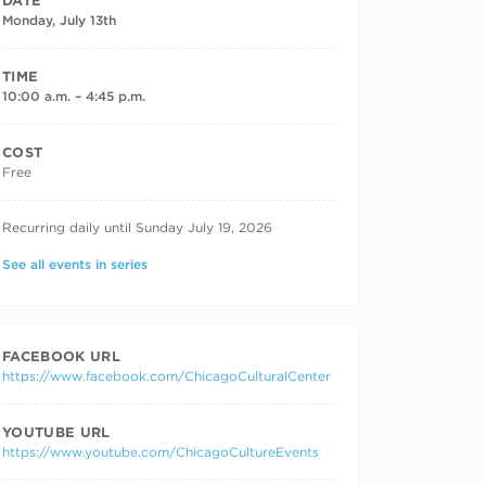
DATE
Monday, July 13th
TIME
10:00 a.m. – 4:45 p.m.
COST
Free
RECURRING DATES
Recurring daily until Sunday July 19, 2026
See all events in series
FACEBOOK URL
https://www.facebook.com/ChicagoCulturalCenter
YOUTUBE URL
https://www.youtube.com/ChicagoCultureEvents