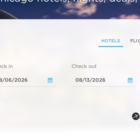
HOTELS
FLI
ck in
Check out