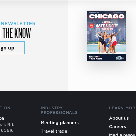
 NEWSLETTER
N THE KNOW
ign up
TION
INDUSTRY
LEARN MOR
PROFESSIONALS
ce
About us
Meeting planners
mak Rd.
Careers
L 60616
Travel trade
Media resou