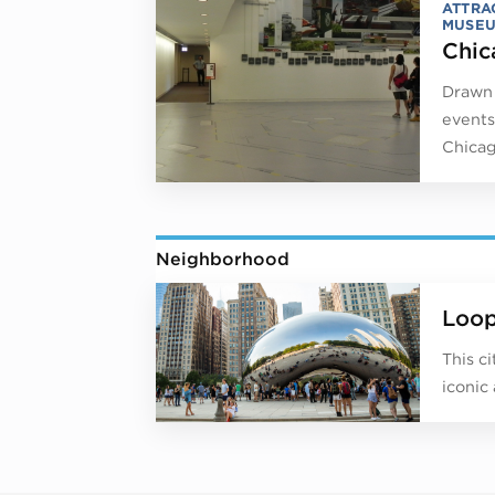
ATTRA
MUSE
Chic
Drawn 
events
Chicag
Neighborhood
Loo
This c
iconic