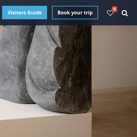
0
Visitors Guide
Book your trip