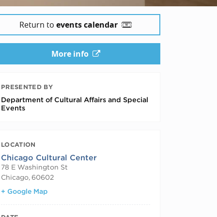
Return to
events calendar
More info
PRESENTED BY
Department of Cultural Affairs and Special
Events
LOCATION
Chicago Cultural Center
78 E Washington St
Chicago
,
60602
+ Google Map