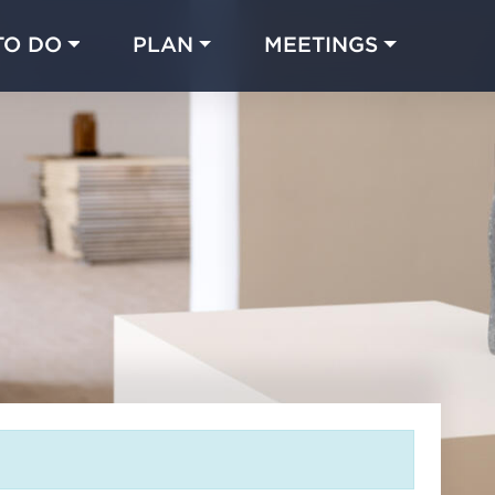
TO DO
PLAN
MEETINGS
Made with 
 in Chicago