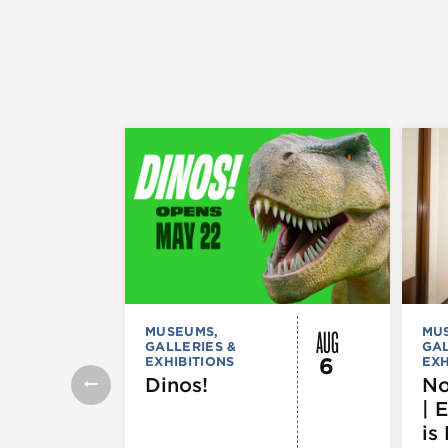
AUG
MUSEUMS,
MU
GALLERIES &
GAL
6
EXHIBITIONS
EXH
Dinos!
No
| 
is 