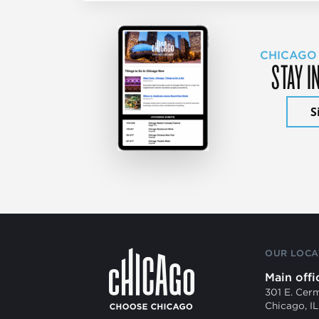
CHICAGO
STAY I
S
OUR LOCA
Main offi
301 E. Cer
Chicago, I