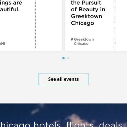
ings are
the Pursuit
autiful.
of Beauty in
Greektown
Chicago
Greektown
oMI
Chicago
See all events
hicago hotels, flights, deals