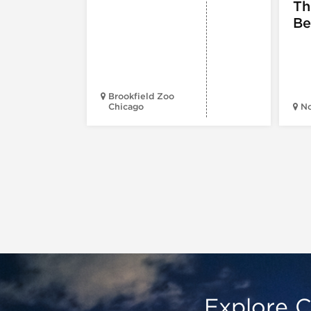
Th
Be
Brookfield Zoo
Chicago
N
Explore C