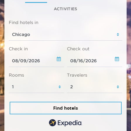
ACTIVITIES
Find hotels in
Check in
Check out
Rooms
Travelers
Find hotels