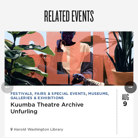
RELATED EVENTS
AUG
FESTIVALS, FAIRS & SPECIAL EVENTS
,
MUSEUMS,
GALLERIES & EXHIBITIONS
9
Kuumba Theatre Archive
Unfurling
Harold Washington Library