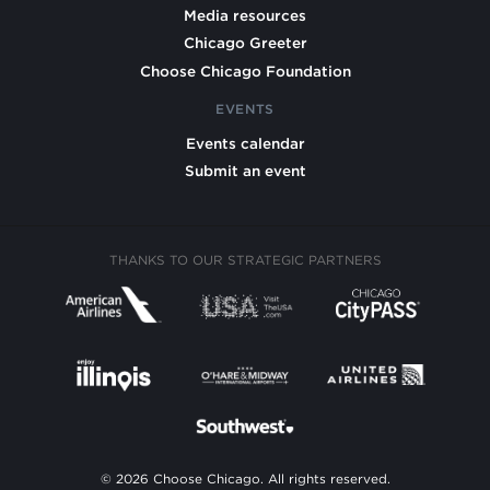
Media resources
Chicago Greeter
Choose Chicago Foundation
EVENTS
Events calendar
Submit an event
THANKS TO OUR STRATEGIC PARTNERS
© 2026 Choose Chicago. All rights reserved.