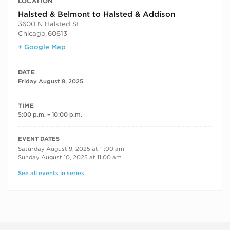
LOCATION
Halsted & Belmont to Halsted & Addison
3600 N Halsted St
Chicago
,
60613
+ Google Map
DATE
Friday August 8, 2025
TIME
5:00 p.m. – 10:00 p.m.
RECURRING DATES
EVENT DATES
Saturday August 9, 2025 at 11:00 am
Sunday August 10, 2025 at 11:00 am
See all events in series