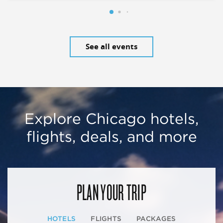
See all events
Explore Chicago hotels,
flights, deals, and more
PLAN YOUR TRIP
HOTELS
FLIGHTS
PACKAGES