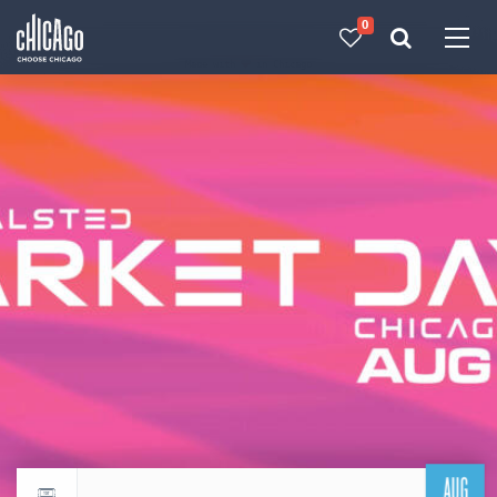
0
Made with 
 in Chicago
AUG
Return to events calendar