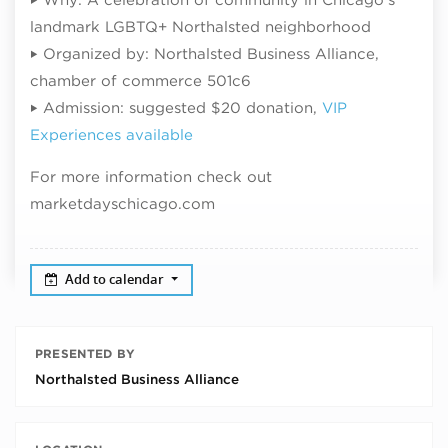
landmark LGBTQ+ Northalsted neighborhood
‣ Organized by: Northalsted Business Alliance,
chamber of commerce 501c6
‣ Admission: suggested $20 donation,
VIP
Experiences available
For more information check out
marketdayschicago.com
Add to calendar
PRESENTED BY
Northalsted Business Alliance