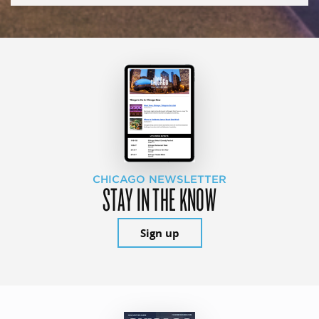
CHICAGO NEWSLETTER
STAY IN THE KNOW
Sign up