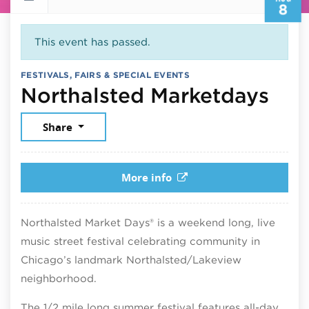
8
This event has passed.
FESTIVALS, FAIRS & SPECIAL EVENTS
Aug
Northalsted Marketdays
Share
More info
Northalsted Market Days® is a weekend long, live
music street festival celebrating community in
Chicago’s landmark Northalsted/Lakeview
neighborhood.
The 1/2 mile long summer festival features all-day