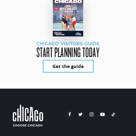
CHICAGO VISITORS GUIDE
START PLANNING TODAY
Get the guide