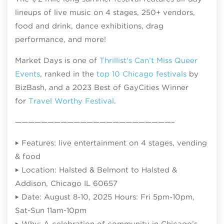
lineups of live music on 4 stages, 250+ vendors,
food and drink, dance exhibitions, drag
performance, and more!
Market Days is one of
Thrillist’s Can’t Miss Queer
Events
, ranked in the
top 10 Chicago festivals
by
BizBash, and a 2023 Best of GayCities Winner
for
Travel Worthy Festival
.
————————————————————————–
‣ Features: live entertainment on 4 stages, vending
& food
‣ Location: Halsted & Belmont to Halsted &
Addison, Chicago IL 60657
‣ Date: August 8-10, 2025 Hours: Fri 5pm-10pm,
Sat-Sun 11am-10pm
‣ Why: A celebration of community in Chicago’s