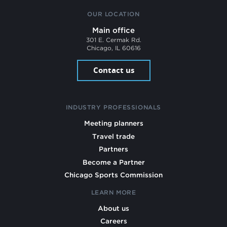
OUR LOCATION
Main office
301 E. Cermak Rd.
Chicago, IL 60616
Contact us
INDUSTRY PROFESSIONALS
Meeting planners
Travel trade
Partners
Become a Partner
Chicago Sports Commission
LEARN MORE
About us
Careers